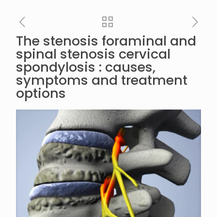
The stenosis foraminal and
spinal stenosis cervical
spondylosis : causes,
symptoms and treatment
options