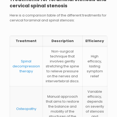
cervical spinal stenosis
Here is a comparison table of the different treatments for
cervical foraminal and spinal stenosis:
Treatment
Description
Efficiency
Non-surgical
technique that
High
Spinal
involves gently
efficacy,
decompression
stretching the spine
lasting
therapy
to relieve pressure
symptom
on the nerves and
relief
intervertebral discs.
Variable
Manual approach
efficacy,
that aims to restore
depends
the balance and
on severity
Osteopathy
mobility of the
of stenosis
structures of the
and