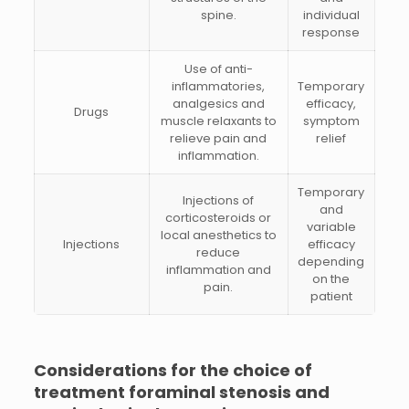
spine.
individual
response
Use of anti-
inflammatories,
Temporary
analgesics and
efficacy,
Drugs
muscle relaxants to
symptom
relieve pain and
relief
inflammation.
Temporary
Injections of
and
corticosteroids or
variable
local anesthetics to
Injections
efficacy
reduce
depending
inflammation and
on the
pain.
patient
Considerations for the choice of
treatment
foraminal stenosis and