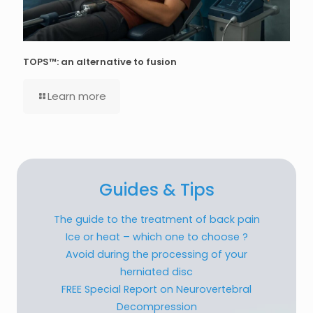
TOPS™: an alternative to fusion
Learn more
Guides & Tips
The guide to the treatment of back pain
Ice or heat – which one to choose ?
Avoid during the processing of your
herniated disc
FREE Special Report on Neurovertebral
Decompression