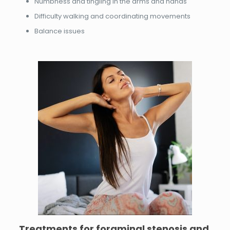
Numbness and tingling in the arms and hands
Difficulty walking and coordinating movements
Balance issues
Treatments for
foraminal stenosis and