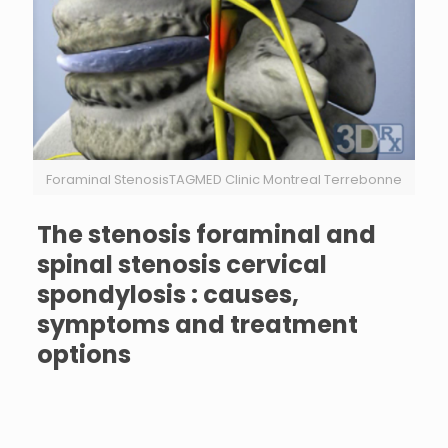
Foraminal StenosisTAGMED Clinic Montreal Terrebonne
The stenosis foraminal and
spinal stenosis cervical
spondylosis : causes,
symptoms and treatment
options