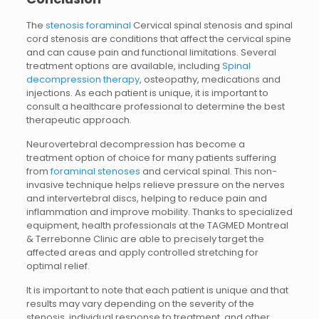
The
stenosis foraminal
Cervical spinal stenosis and spinal
cord stenosis are conditions that affect the cervical spine
and can cause pain and functional limitations. Several
treatment options are available, including
Spinal
decompression therapy
, osteopathy, medications and
injections. As each patient is unique, it is important to
consult a healthcare professional to determine the best
therapeutic approach.
Neurovertebral decompression has become a
treatment option of choice for many patients suffering
from
foraminal stenoses
and cervical spinal. This non-
invasive technique helps relieve pressure on the nerves
and intervertebral discs, helping to reduce pain and
inflammation and improve mobility. Thanks to specialized
equipment, health professionals at the TAGMED Montreal
& Terrebonne Clinic are able to precisely target the
affected areas and apply controlled stretching for
optimal relief.
It is important to note that each patient is unique and that
results may vary depending on the severity of the
stenosis, individual response to treatment, and other