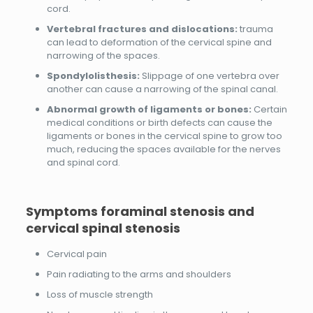
cord.
Vertebral fractures and dislocations:
trauma
can lead to deformation of the cervical spine and
narrowing of the spaces.
Spondylolisthesis:
Slippage of one vertebra over
another can cause a narrowing of the spinal canal.
Abnormal growth of ligaments or bones:
Certain
medical conditions or birth defects can cause the
ligaments or bones in the cervical spine to grow too
much, reducing the spaces available for the nerves
and spinal cord.
Symptoms
foraminal stenosis and
cervical spinal stenosis
Cervical pain
Pain radiating to the arms and shoulders
Loss of muscle strength