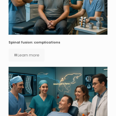
Spinal fusion: complications
Learn more