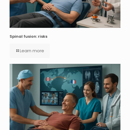
Spinal fusion: risks
Learn more