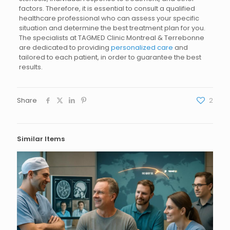
factors. Therefore, it is essential to consult a qualified
healthcare professional who can assess your specific
situation and determine the best treatment plan for you.
The specialists at TAGMED Clinic Montreal & Terrebonne
are dedicated to providing
personalized care
and
tailored to each patient, in order to guarantee the best
results.
Share
2
Similar Items