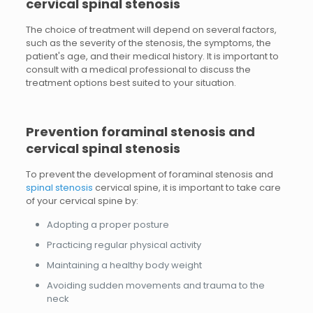
cervical spinal stenosis
The choice of treatment will depend on several factors,
such as the severity of the stenosis, the symptoms, the
patient's age, and their medical history. It is important to
consult with a medical professional to discuss the
treatment options best suited to your situation.
Prevention
foraminal stenosis and
cervical spinal stenosis
To prevent the development of foraminal stenosis and
spinal stenosis
cervical spine, it is important to take care
of your cervical spine by:
Adopting a proper posture
Practicing regular physical activity
Maintaining a healthy body weight
Avoiding sudden movements and trauma to the
neck