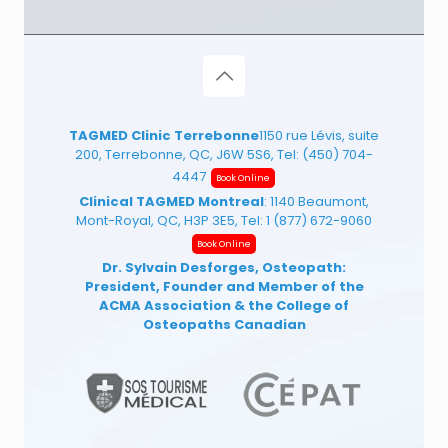
TAGMED Clinic Terrebonne
1150 rue Lévis, suite
200, Terrebonne, QC, J6W 5S6, Tel:
(450) 704-
4447
Book Online
Clinical TAGMED Montreal
: 1140 Beaumont,
Mont-Royal, QC, H3P 3E5, Tel:
1 (877) 672-9060
Book Online
Dr. Sylvain Desforges, Osteopath:
President, Founder and Member of the
ACMA Association
& the College of
Osteopaths Canadian