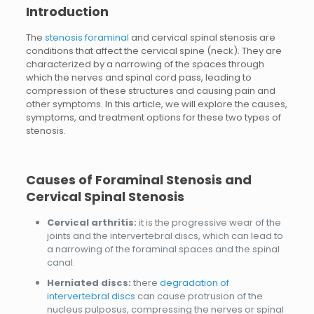
Introduction
The
stenosis foraminal
and cervical spinal stenosis are
conditions that affect the cervical spine (neck). They are
characterized by a narrowing of the spaces through
which the nerves and spinal cord pass, leading to
compression of these structures and causing pain and
other symptoms. In this article, we will explore the causes,
symptoms, and treatment options for these two types of
stenosis.
Causes of Foraminal Stenosis and
Cervical Spinal Stenosis
Cervical arthritis:
it is the progressive wear of the
joints and the intervertebral discs, which can lead to
a narrowing of the foraminal spaces and the spinal
canal.
Herniated discs:
there
degradation of
intervertebral discs
can cause protrusion of the
nucleus pulposus, compressing the nerves or spinal