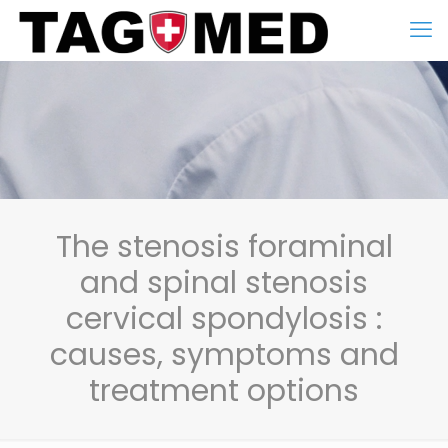
The stenosis foraminal
and spinal stenosis
cervical spondylosis :
causes, symptoms and
treatment options