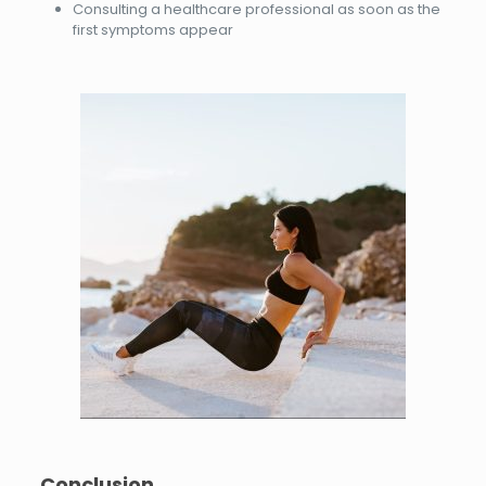
Consulting a healthcare professional as soon as the
first symptoms appear
Conclusion