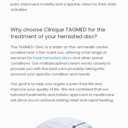
pain, improved mobility and a quicker return to their daily
activities.
Why choose Clinique TAGMED for the
treatment of your herniated disc?
The TAGMED Clinic is a state-of-the-art health center
located near Côte-Saint-Luc, offering a full range of
services for
treat herniated discs
and other spinal
conditions. Our multidisciplinary team works closely to
provide you with the best care possible, taking into
account your specific condition and needs.
Our goal is to help you regain a pain-free life and
improve your quality of life. We are confident that our
tailored treatments and holistic approach to healthcare
will allow you to achieve lasting relief and rapid healing.