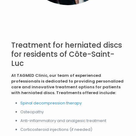
Treatment for herniated discs
for residents of Côte-Saint-
Luc
At TAGMED Clinic, our team of experienced
professionals is dedicated to providing personalized
care and innovative treatment options for patients
with herniated discs. Treatments offered include:
Spinal decompression therapy
Osteopathy
Anti-inflammatory and analgesic treatment
Corticosteroid injections (if needed)