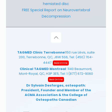
herniated disc
FREE Special Report on Neurovertebral
Decompression
TAGMED Clinic Terrebonne
1150 rue Lévis, suite
200, Terrebonne, QC, J6W 5S6, Tel:
(450) 704-
4447
Book Online
Clinical TAGMED Montreal
: 1140 Beaumont,
Mont-Royal, QC, H3P 3E5, Tel:
1 (877) 672-9060
Book Online
Dr Sylvain Desforges, osteopath:
President, Founder and Member of the
ACMA Association
& the College of
Osteopaths Canadian