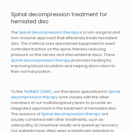
Spinal decompression treatment for
herniated disc
The
Spinal decompression therapy
is a non-surgical and
non-invasive approach that effectively treats herniated
disc. This method uses specialized equipment to exert
controlled traction on the spine, thereby reducing
pressure on the nerves and intervertebral discs. There
Spinal decompression therapy
promotes healing by
improving blood circulation and helping discs return to
their normal position.
To the
TAGMED CLINIC
, our therapists specialized in
Spinal
decompression therapy
work closely with the other
members of our multidisciplinary team to provide an
integrated approach in the treatment of herniated disc.
The sessions of
Spinal decompression therapy
are
usually combined with other treatments, such as
osteopathy, to maximize results and speed up recovery.
Our patients have often seen a significant reduction in