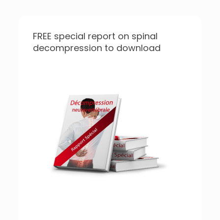
FREE special report on spinal
decompression to download