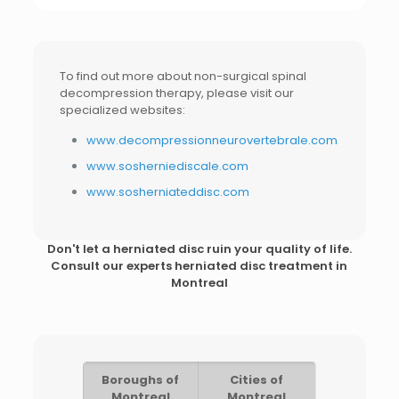
To find out more about non-surgical spinal
decompression therapy, please visit our
specialized websites:
www.decompressionneurovertebrale.com
www.sosherniediscale.com
www.sosherniateddisc.com
Don't let a herniated disc ruin your quality of life.
Consult our experts
herniated disc treatment in
Montreal
Boroughs of
Cities of
Montreal
Montreal