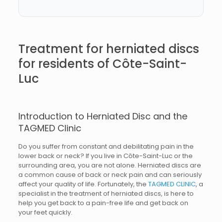
Treatment for herniated discs
for residents of Côte-Saint-
Luc
Introduction to Herniated Disc and the
TAGMED Clinic
Do you suffer from constant and debilitating pain in the
lower back or neck? If you live in Côte-Saint-Luc or the
surrounding area, you are not alone. Herniated discs are
a common cause of back or neck pain and can seriously
affect your quality of life. Fortunately, the
TAGMED CLINIC
, a
specialist in the treatment of herniated discs, is here to
help you get back to a pain-free life and get back on
your feet quickly.