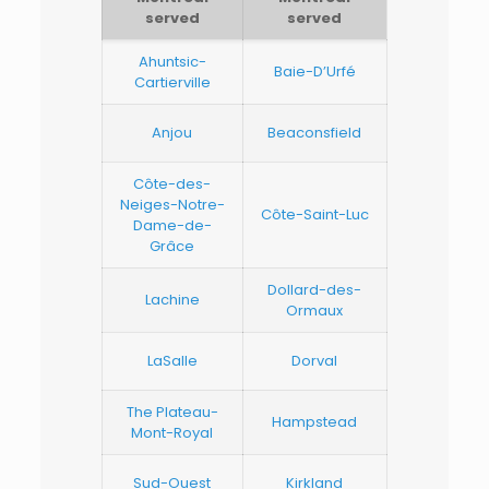
served
served
Ahuntsic-
Baie-D’Urfé
Cartierville
Anjou
Beaconsfield
Côte-des-
Neiges-Notre-
Côte-Saint-Luc
Dame-de-
Grâce
Dollard-des-
Lachine
Ormaux
LaSalle
Dorval
The Plateau-
Hampstead
Mont-Royal
Sud-Ouest
Kirkland