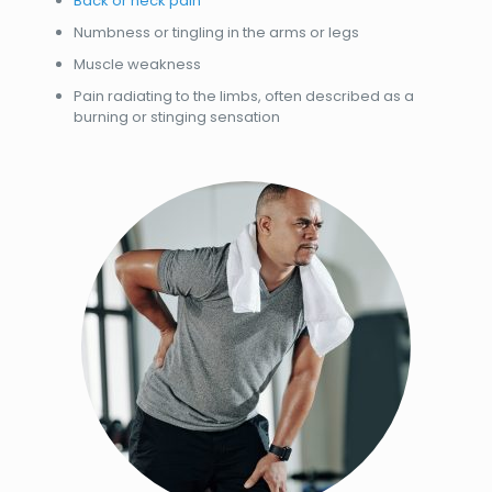
Back or neck pain
Numbness or tingling in the arms or legs
Muscle weakness
Pain radiating to the limbs, often described as a
burning or stinging sensation