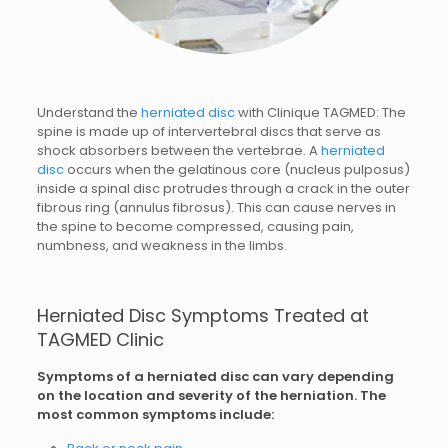
Understand the
herniated disc
with Clinique TAGMED: The
spine is made up of intervertebral discs that serve as
shock absorbers between the vertebrae. A
herniated
disc
occurs when the gelatinous core (nucleus pulposus)
inside a spinal disc protrudes through a crack in the outer
fibrous ring (annulus fibrosus). This can cause nerves in
the spine to become compressed, causing pain,
numbness, and weakness in the limbs.
Herniated Disc Symptoms Treated at
TAGMED Clinic
Symptoms of a herniated disc can vary depending
on the location and severity of the herniation. The
most common symptoms include: