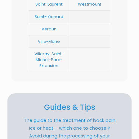
Saint-Laurent
Westmount
Saint-Léonard
Verdun
Ville-Marie
Villeray-Saint-
Michel-Parc-
Extension
Guides & Tips
The guide to the treatment of back pain
Ice or heat – which one to choose ?
Avoid during the processing of your