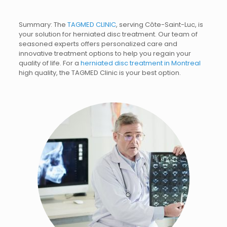
Summary: The
TAGMED CLINIC
, serving Côte-Saint-Luc, is
your solution for herniated disc treatment. Our team of
seasoned experts offers personalized care and
innovative treatment options to help you regain your
quality of life.
For a
herniated disc treatment in Montreal
high quality, the TAGMED Clinic is your best option.