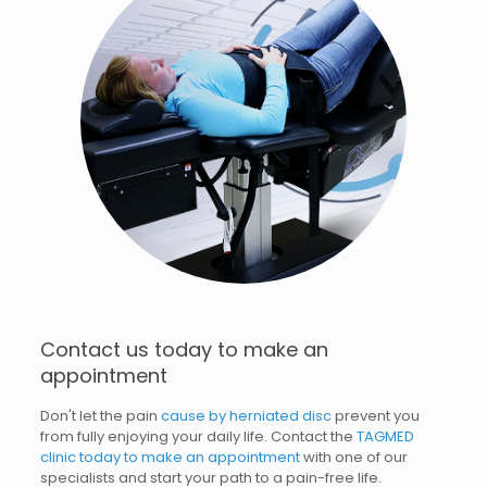
Contact us today to make an
appointment
Don't let the pain
cause by herniated disc
prevent you
from fully enjoying your daily life. Contact the
TAGMED
clinic today to make an appointment
with one of our
specialists and start your path to a pain-free life.