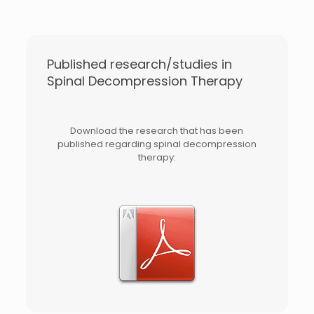
Published research/studies in
Spinal Decompression Therapy
Download the research that has been
published regarding spinal decompression
therapy: