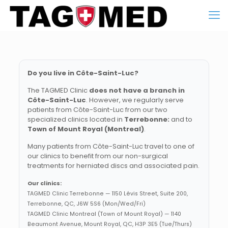
Do you live in Côte-Saint-Luc?
The TAGMED Clinic
does not have a branch in
Côte-Saint-Luc
. However, we regularly serve
patients from Côte-Saint-Luc from our two
specialized clinics located in
Terrebonne:
and to
Town of Mount Royal (Montreal)
.
Many patients from Côte-Saint-Luc travel to one of
our clinics to benefit from our non-surgical
treatments for herniated discs and associated pain.
Our clinics:
TAGMED Clinic Terrebonne — 1150 Lévis Street, Suite 200,
Terrebonne, QC, J6W 5S6 (Mon/Wed/Fri)
TAGMED Clinic Montreal (Town of Mount Royal) — 1140
Beaumont Avenue, Mount Royal, QC, H3P 3E5 (Tue/Thurs)