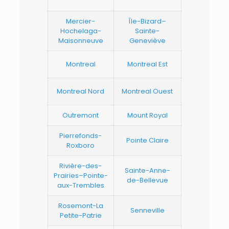
Mercier-
Île-Bizard–
Hochelaga-
Sainte-
Maisonneuve
Geneviève
Montreal
Montreal Est
Montreal Nord
Montreal Ouest
Outremont
Mount Royal
Pierrefonds-
Pointe Claire
Roxboro
Rivière-des-
Sainte-Anne-
Prairies–Pointe-
de-Bellevue
aux-Trembles
Rosemont-La
Senneville
Petite-Patrie