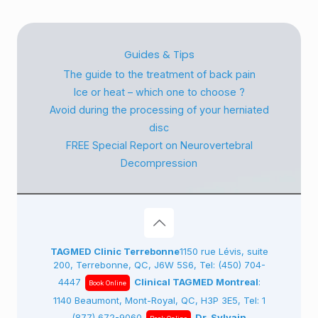
Guides & Tips
The guide to the treatment of back pain
Ice or heat – which one to choose ?
Avoid during the processing of your herniated
disc
FREE Special Report on Neurovertebral
Decompression
TAGMED Clinic Terrebonne
1150 rue Lévis, suite
200, Terrebonne, QC, J6W 5S6, Tel:
(450) 704-
4447
Clinical TAGMED Montreal
:
Book Online
1140 Beaumont, Mont-Royal, QC, H3P 3E5, Tel:
1
(877) 672-9060
Dr. Sylvain