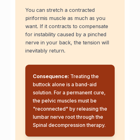
You can stretch a contracted
piriformis muscle as much as you
want. If it contracts to compensate
for instability caused by a pinched
nerve in your back, the tension will
inevitably return.
Consequence:
Treating the
buttock alone is a band-aid
solution. For a permanent cure,
the pelvic muscles must be
"reconnected" by releasing the
lumbar nerve root through the
Spinal decompression therapy
.