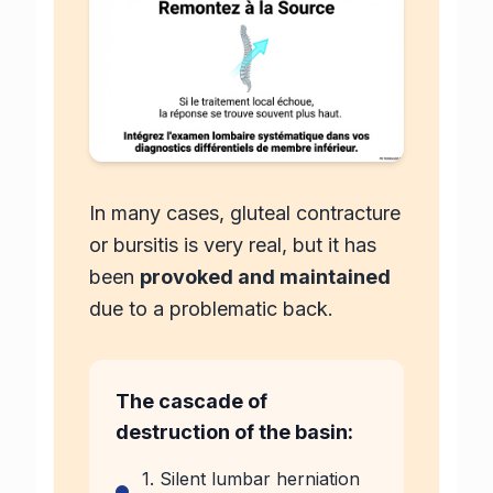
In many cases, gluteal contracture
or bursitis is very real, but it has
been
provoked and maintained
due to a problematic back.
The cascade of
destruction of the basin:
1. Silent lumbar herniation