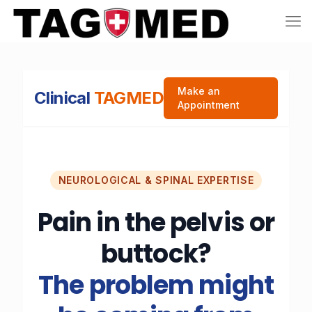
Make an
Clinical
TAGMED
Appointment
NEUROLOGICAL & SPINAL EXPERTISE
Pain in the pelvis or
buttock?
The problem might