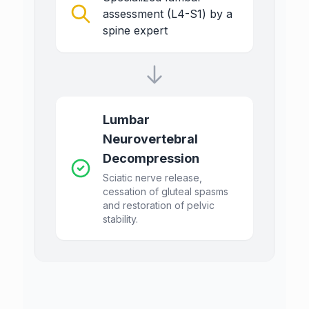
assessment (L4-S1) by a
spine expert
Lumbar
Neurovertebral
Decompression
Sciatic nerve release,
cessation of gluteal spasms
and restoration of pelvic
stability.