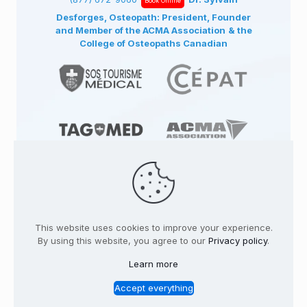
Book Online
Desforges, Osteopath: President, Founder
and Member of the ACMA Association
& the
College of Osteopaths Canadian
© 1991
-2026
TAGMED CLINIC
Specialized
Osteopathy Clinics & Osteopath in: | Terrebonne
This website uses cookies to improve your experience.
| Montreal | . All rights reserved.
Where to find us
By using this website, you agree to our
Privacy policy
.
Home
Profile
Services
Conditions
Learn more
Contact
Legal Notice
Privacy policy
FR
Accept everything