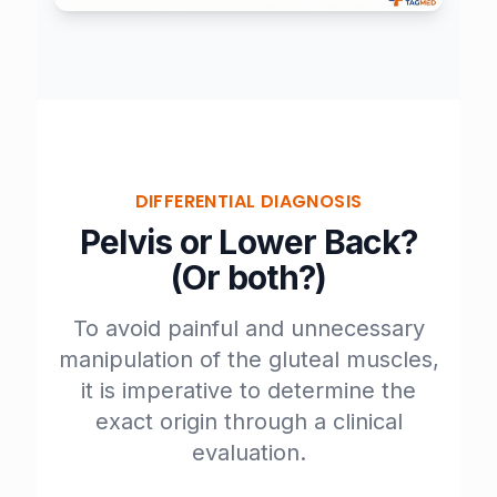
DIFFERENTIAL DIAGNOSIS
Pelvis or Lower Back?
(Or both?)
To avoid painful and unnecessary
manipulation of the gluteal muscles,
it is imperative to determine the
exact origin through a
clinical
evaluation
.