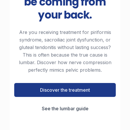
be coming from
your back.
Are you receiving treatment for piriformis
syndrome, sacroiliac joint dysfunction, or
gluteal tendonitis without lasting success?
This is often because the true cause is
lumbar. Discover how nerve compression
perfectly mimics pelvic problems.
Discover the treatment
See the lumbar guide