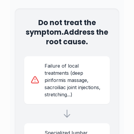
Do not treat the
symptom.
Address the
root cause.
Failure of local
treatments (deep
piriformis massage,
sacroiliac joint injections,
stretching...)
Specialized lumbar