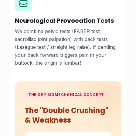
Neurological Provocation Tests
We combine pelvic tests (FABER test,
sacroiliac joint palpation) with back tests
(Lasègue test / straight leg raise). If bending
your back forward triggers pain in your
buttock, the origin is lumbar!
THE KEY BIOMECHANICAL CONCEPT
The "Double Crushing"
& Weakness