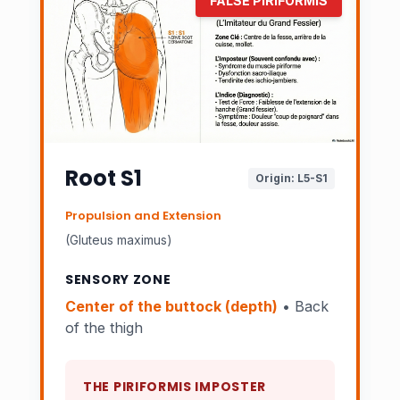
FALSE PIRIFORMIS
Root S1
Origin: L5-S1
Propulsion and Extension
(Gluteus maximus)
SENSORY ZONE
Center of the buttock (depth)
• Back
of the thigh
THE PIRIFORMIS IMPOSTER