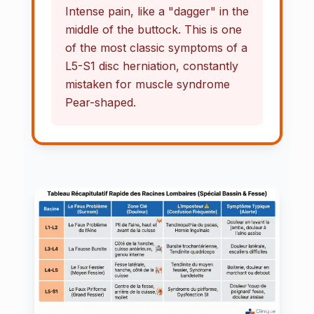
Intense pain, like a "dagger" in the
middle of the buttock. This is one
of the most classic symptoms of a
L5-S1 disc herniation, constantly
mistaken for muscle syndrome
Pear-shaped.