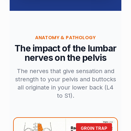
ANATOMY & PATHOLOGY
The impact of the lumbar
nerves on the pelvis
The nerves that give sensation and
strength to your pelvis and buttocks
all originate in your lower back (L4
to S1).
GROIN TRAP