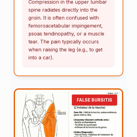
Compression in the upper lumbar
spine radiates directly into the
groin. It is often confused with
femoroacetabular impingement,
psoas tendinopathy, or a muscle
tear. The pain typically occurs
when raising the leg (e.g., to get
into a car).
FALSE BURSITIS