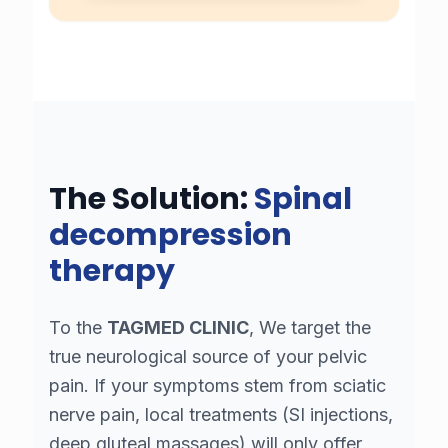
The Solution:
Spinal
decompression
therapy
To the
TAGMED CLINIC
, We target the
true neurological source of your pelvic
pain. If your symptoms stem from sciatic
nerve pain, local treatments (SI injections,
deep gluteal massages) will only offer