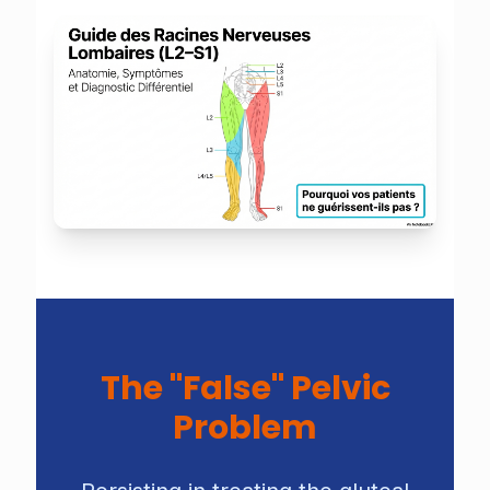
The "False" Pelvic
Problem