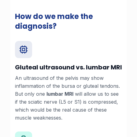
How do we make the
diagnosis?
Gluteal ultrasound vs. lumbar MRI
An ultrasound of the pelvis may show
inflammation of the bursa or gluteal tendons.
But only one
lumbar MRI
will allow us to see
if the sciatic nerve (L5 or S1) is compressed,
which would be the real cause of these
muscle weaknesses.