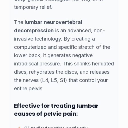
temporary relief.
The
lumbar neurovertebral
decompression
is an advanced, non-
invasive technology. By creating a
computerized and specific stretch of the
lower back, it generates negative
intradiscal pressure. This shrinks herniated
discs, rehydrates the discs, and releases
the nerves (L4, L5, S1) that control your
entire pelvis.
Effective for treating lumbar
causes of pelvic pain: