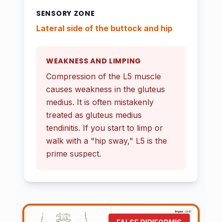
SENSORY ZONE
Lateral side of the buttock and hip
WEAKNESS AND LIMPING
Compression of the L5 muscle
causes weakness in the gluteus
medius. It is often mistakenly
treated as gluteus medius
tendinitis. If you start to limp or
walk with a "hip sway," L5 is the
prime suspect.