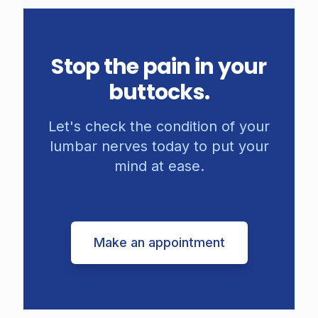
Stop the pain in your
buttocks.
Let's check the condition of your
lumbar nerves today to put your
mind at ease.
Make an appointment