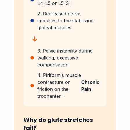
L4-L5 or L5-S1
2. Decreased nerve
impulses to the stabilizing
gluteal muscles
↓
3. Pelvic instability during
walking, excessive
compensation
4. Piriformis muscle
contracture or
Chronic
friction on the
Pain
trochanter =
Why do glute stretches
fail?