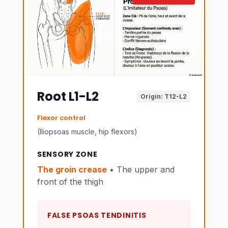
Root L1-L2
Origin: T12-L2
Flexor control
(Iliopsoas muscle, hip flexors)
SENSORY ZONE
The groin crease
• The upper and
front of the thigh
FALSE PSOAS TENDINITIS