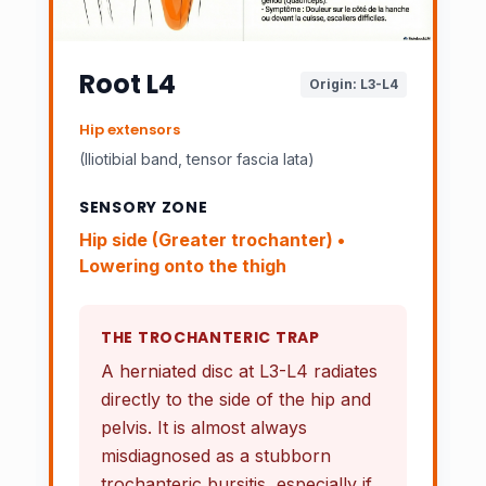
Root L4
Origin: L3-L4
Hip extensors
(Iliotibial band, tensor fascia lata)
SENSORY ZONE
Hip side (
Greater trochanter
) •
Lowering onto the thigh
THE TROCHANTERIC TRAP
A herniated disc at L3-L4 radiates
directly to the side of the hip and
pelvis. It is almost always
misdiagnosed as a
stubborn
trochanteric bursitis, especially if