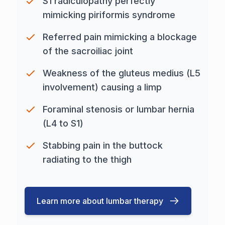
S1 radiculopathy perfectly
mimicking piriformis syndrome
Referred pain mimicking a blockage
of the sacroiliac joint
Weakness of the gluteus medius (L5
involvement) causing a limp
Foraminal stenosis or lumbar hernia
(L4 to S1)
Stabbing pain in the buttock
radiating to the thigh
Learn more about lumbar therapy