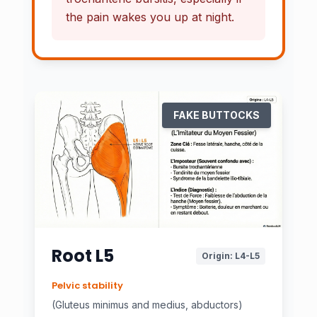
the pain
wakes you up at night.
FAKE BUTTOCKS
Root L5
Origin: L4-L5
Pelvic stability
(Gluteus minimus and medius, abductors)