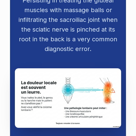
Persisting in treating the gluteal
muscles with massage balls or
infiltrating the sacroiliac joint when
the sciatic nerve is pinched at its
root in the back is a very common
diagnostic error.