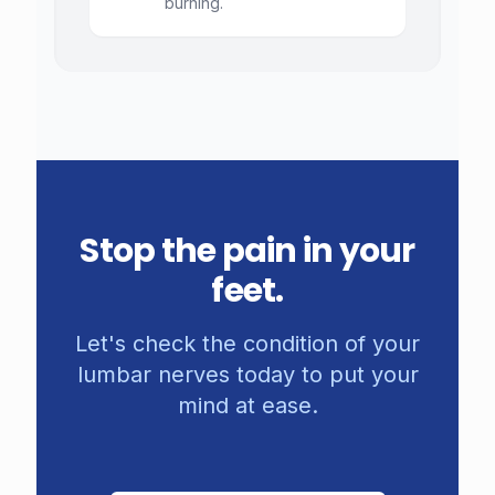
burning.
Stop the pain in your
feet.
Let's check the condition of your
lumbar nerves today to put your
mind at ease.