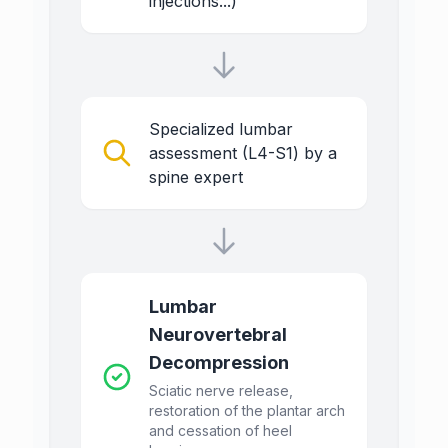
injections...)
Specialized lumbar
assessment (L4-S1) by a
spine expert
Lumbar
Neurovertebral
Decompression
Sciatic nerve release,
restoration of the plantar arch
and cessation of heel