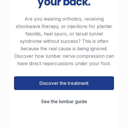
your back.
Are you wearing orthotics, receiving
shockwave therapy, or injections for plantar
fasciitis, heel spurs, or tarsal tunnel
syndrome without success? This is often
because the real cause is being ignored.
Discover how lumbar nerve compression can
have direct repercussions under your foot.
Discover the treatment
See the lumbar guide