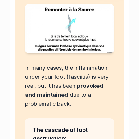
In many cases, the inflammation
under your foot (fasciitis) is very
real, but it has been
provoked
and maintained
due to a
problematic back.
The cascade of foot
destruction: