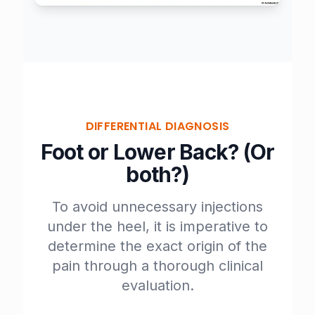
DIFFERENTIAL DIAGNOSIS
Foot or Lower Back? (Or
both?)
To avoid unnecessary injections
under the heel, it is imperative to
determine the exact origin of the
pain through a thorough clinical
evaluation.