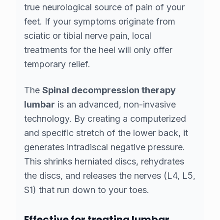
true neurological source of pain
of your
feet. If your symptoms originate from
sciatic or tibial nerve pain, local
treatments for the heel will only offer
temporary relief.
The
Spinal decompression therapy
lumbar
is an advanced, non-invasive
technology. By creating a computerized
and specific stretch of the lower back, it
generates intradiscal negative pressure.
This shrinks herniated discs, rehydrates
the discs, and releases the nerves (L4, L5,
S1) that run down to your toes.
Effective for treating lumbar