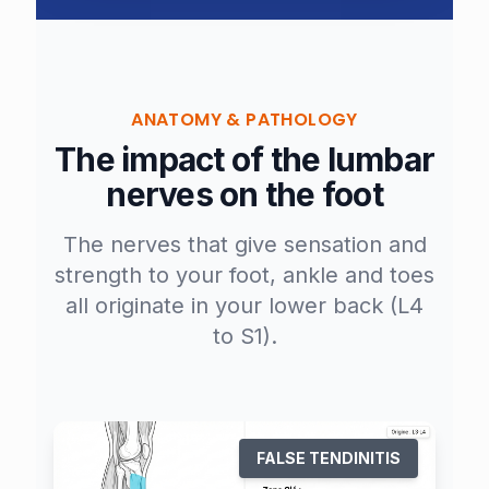
ANATOMY & PATHOLOGY
The impact of the lumbar
nerves on the foot
The nerves that give sensation and
strength to your foot, ankle and toes
all originate in your lower back (L4
to S1).
FALSE TENDINITIS