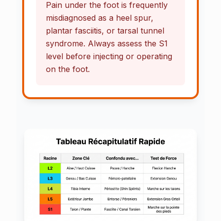
Pain under the foot is frequently
misdiagnosed as a heel spur,
plantar fasciitis, or tarsal tunnel
syndrome. Always assess the S1
level before injecting or operating
on the foot.