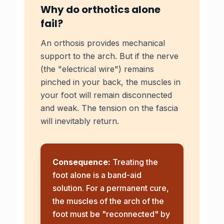
Why do orthotics alone
fail?
An orthosis provides mechanical
support to the arch. But if the nerve
(the "electrical wire") remains
pinched in your back, the muscles in
your foot will remain disconnected
and weak. The tension on the fascia
will inevitably return.
Consequence:
Treating the
foot alone is a band-aid
solution. For a permanent cure,
the muscles of the arch of the
foot must be "reconnected" by