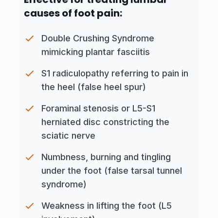
causes of foot pain:
Double Crushing Syndrome
mimicking plantar fasciitis
S1 radiculopathy referring to pain in
the heel (false heel spur)
Foraminal stenosis
or L5-S1
herniated disc constricting the
sciatic nerve
Numbness, burning and tingling
under the foot (false tarsal tunnel
syndrome)
Weakness in lifting the foot (L5