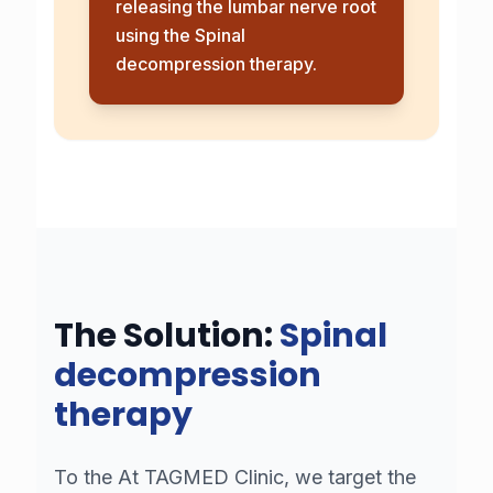
releasing the lumbar nerve root
using the
Spinal
decompression therapy
.
The Solution:
Spinal
decompression
therapy
To the
At TAGMED Clinic, we target the