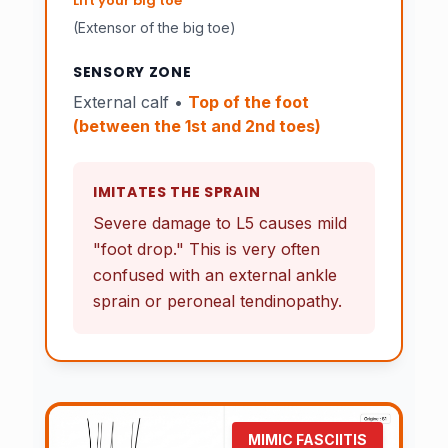
Lift your big toe
(Extensor of the big toe)
SENSORY ZONE
External calf •
Top of the foot
(between the 1st and 2nd toes)
IMITATES THE SPRAIN
Severe damage to L5 causes mild
"foot drop." This is very often
confused with an external ankle
sprain or peroneal tendinopathy.
MIMIC FASCIITIS