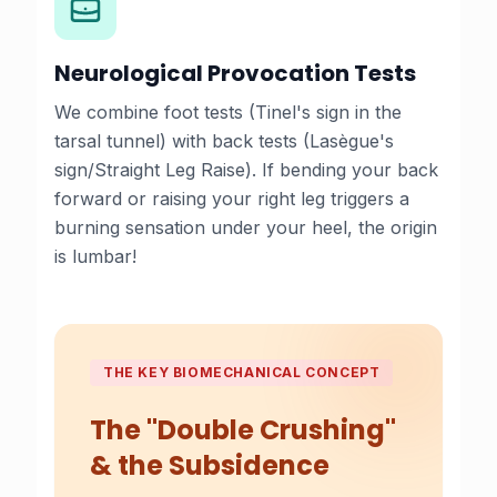
Neurological Provocation Tests
We combine foot tests (Tinel's sign in the
tarsal tunnel) with back tests (Lasègue's
sign/Straight Leg Raise). If bending your back
forward or raising your right leg triggers a
burning sensation under your heel, the origin
is lumbar!
THE KEY BIOMECHANICAL CONCEPT
The "Double Crushing"
& the Subsidence