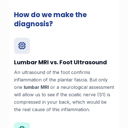
How do we make the
diagnosis?
Lumbar MRI vs. Foot Ultrasound
An ultrasound of the foot confirms
inflammation of the plantar fascia. But only
one
lumbar MRI
or a
neurological assessment
will allow us to see if the sciatic nerve (S1) is
compressed in your back, which would be
the real cause of this inflammation.