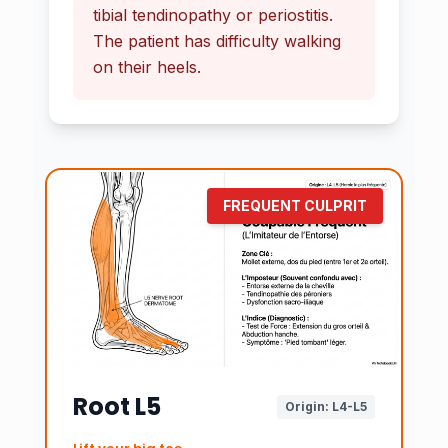
tibial tendinopathy or periostitis.
The patient has difficulty walking
on their heels.
FREQUENT CULPRIT
Root L5
Origin: L4-L5