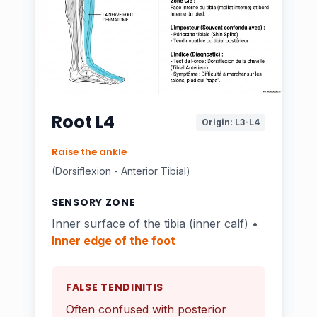
Root L4
Origin: L3-L4
Raise the ankle
(Dorsiflexion - Anterior Tibial)
SENSORY ZONE
Inner surface of the tibia (inner calf) •
Inner edge of the foot
FALSE TENDINITIS
Often confused with posterior