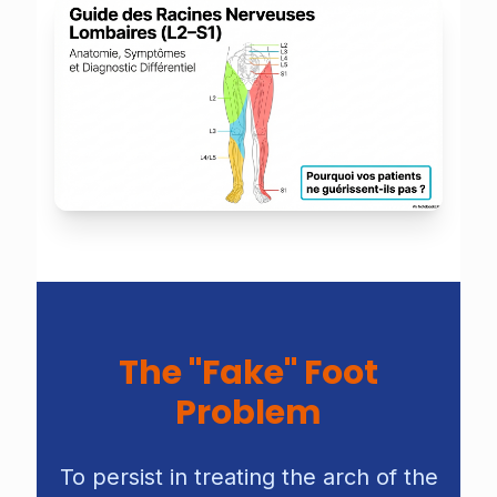
The "Fake" Foot
Problem
To persist in treating the arch of the