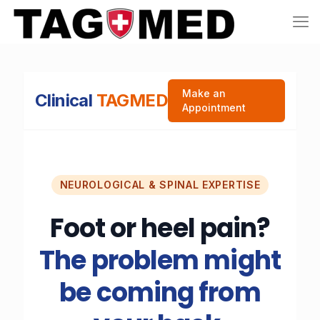
Make an
Clinical
TAGMED
Appointment
NEUROLOGICAL & SPINAL EXPERTISE
Foot or heel pain?
The problem might
be coming from