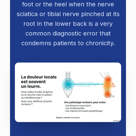
foot or the heel when the nerve
sciatica
or tibial nerve pinched at its
root in the lower back is a very
common diagnostic error that
condemns patients to chronicity.