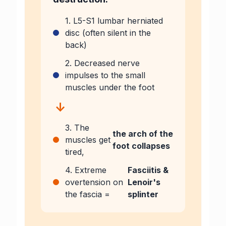
1. L5-S1 lumbar herniated
disc (often silent in the
back)
2. Decreased nerve
impulses to the small
muscles under the foot
↓
3. The
the arch of the
muscles get
foot collapses
tired,
4. Extreme
Fasciitis &
overtension on
Lenoir's
the fascia =
splinter