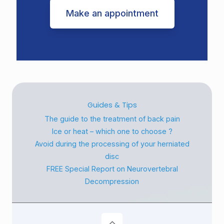
Make an appointment
Guides & Tips
The guide to the treatment of back pain
Ice or heat – which one to choose ?
Avoid during the processing of your herniated
disc
FREE Special Report on Neurovertebral
Decompression