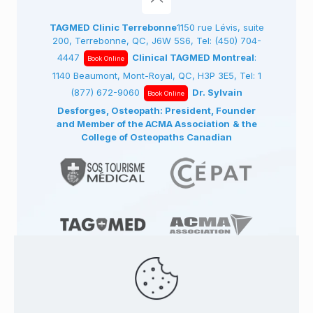
TAGMED Clinic Terrebonne
1150 rue Lévis, suite
200, Terrebonne, QC, J6W 5S6, Tel:
(450) 704-
4447
Clinical TAGMED Montreal
:
Book Online
1140 Beaumont, Mont-Royal, QC, H3P 3E5, Tel:
1
(877) 672-9060
Dr. Sylvain
Book Online
Desforges, Osteopath: President, Founder
and Member of the ACMA Association
& the
College of Osteopaths Canadian
© 1991
-2026
TAGMED CLINIC
Specialized