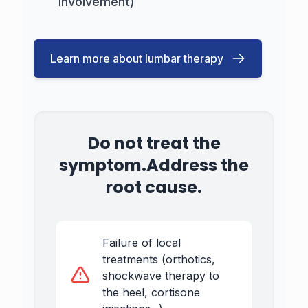
involvement)
Learn more about lumbar therapy
Do not treat the
symptom.
Address the
root cause.
Failure of local
treatments (orthotics,
shockwave therapy to
the heel, cortisone