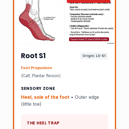
Root S1
Origin: L5-S1
Foot Propulsion
(Calf, Plantar flexion)
SENSORY ZONE
Heel, sole of the foot
• Outer edge
(little toe)
THE HEEL TRAP