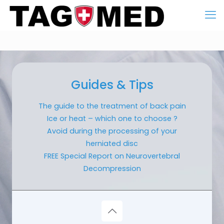
Guides & Tips
The guide to the treatment of back pain
Ice or heat – which one to choose ?
Avoid during the processing of your
herniated disc
FREE Special Report on Neurovertebral
Decompression