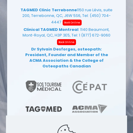
TAGMED Clinic Terrebonne
1150 rue Lévis, suite
200, Terrebonne, QC, J6W 5S6, Tel:
(450) 704-
4447
Book Online
Clinical TAGMED Montreal
: 1140 Beaumont,
Mont-Royal, QC, H3P 3E5, Tel:
1 (877) 672-9060
Book Online
Dr Sylvain Desforges, osteopath:
President, Founder and Member of the
ACMA Association
& the College of
Osteopaths Canadian