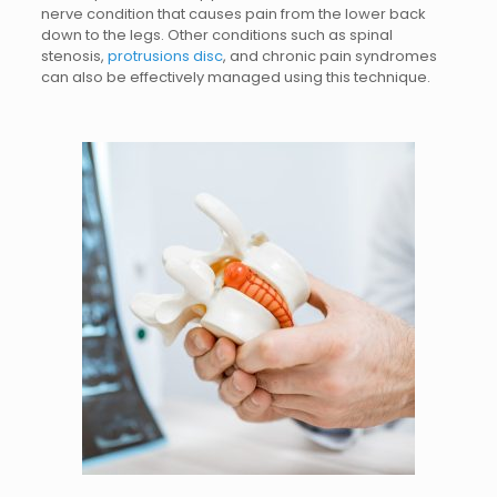
nerve condition that causes pain from the lower back
down to the legs. Other conditions such as spinal
stenosis,
protrusions disc
, and chronic pain syndromes
can also be effectively managed using this technique.