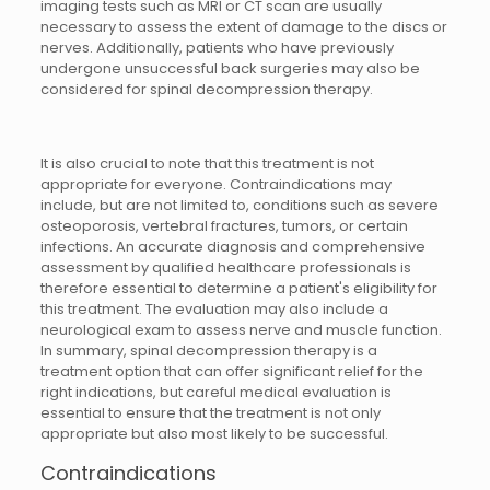
imaging tests such as MRI or CT scan are usually
necessary to assess the extent of damage to the discs or
nerves. Additionally, patients who have previously
undergone unsuccessful back surgeries may also be
considered for spinal decompression therapy.
It is also crucial to note that this treatment is not
appropriate for everyone. Contraindications may
include, but are not limited to, conditions such as severe
osteoporosis, vertebral fractures, tumors, or certain
infections. An accurate diagnosis and comprehensive
assessment by qualified healthcare professionals is
therefore essential to determine a patient's eligibility for
this treatment. The evaluation may also include a
neurological exam to assess nerve and muscle function.
In summary, spinal decompression therapy is a
treatment option that can offer significant relief for the
right indications, but careful medical evaluation is
essential to ensure that the treatment is not only
appropriate but also most likely to be successful.
Contraindications