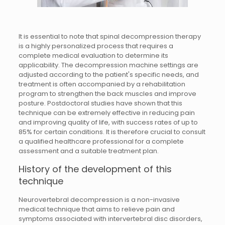
It is essential to note that spinal decompression therapy
is a highly personalized process that requires a
complete medical evaluation to determine its
applicability. The decompression machine settings are
adjusted according to the patient's specific needs, and
treatment is often accompanied by a rehabilitation
program to strengthen the back muscles and improve
posture. Postdoctoral studies have shown that this
technique can be extremely effective in reducing pain
and improving quality of life, with success rates of up to
85% for certain conditions. It is therefore crucial to consult
a qualified healthcare professional for a complete
assessment and a suitable treatment plan.
History of the development of this
technique
Neurovertebral decompression is a non-invasive
medical technique that aims to relieve pain and
symptoms associated with intervertebral disc disorders,