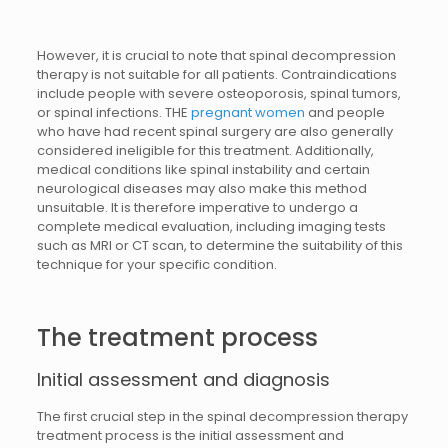
However, it is crucial to note that spinal decompression
therapy is not suitable for all patients. Contraindications
include people with severe osteoporosis, spinal tumors,
or spinal infections. THE
pregnant women
and people
who have had recent spinal surgery are also generally
considered ineligible for this treatment. Additionally,
medical conditions like spinal instability and certain
neurological diseases may also make this method
unsuitable. It is therefore imperative to undergo a
complete medical evaluation, including imaging tests
such as MRI or CT scan, to determine the suitability of this
technique for your specific condition.
The treatment process
Initial assessment and diagnosis
The first crucial step in the spinal decompression therapy
treatment process is the initial assessment and