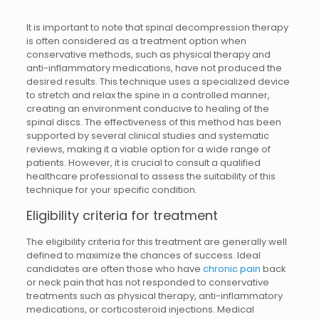
It is important to note that spinal decompression therapy
is often considered as a treatment option when
conservative methods, such as physical therapy and
anti-inflammatory medications, have not produced the
desired results. This technique uses a specialized device
to stretch and relax the spine in a controlled manner,
creating an environment conducive to healing of the
spinal discs. The effectiveness of this method has been
supported by several clinical studies and systematic
reviews, making it a viable option for a wide range of
patients. However, it is crucial to consult a qualified
healthcare professional to assess the suitability of this
technique for your specific condition.
Eligibility criteria for treatment
The eligibility criteria for this treatment are generally well
defined to maximize the chances of success. Ideal
candidates are often those who have
chronic pain
back
or neck pain that has not responded to conservative
treatments such as physical therapy, anti-inflammatory
medications, or corticosteroid injections. Medical