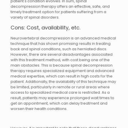
patient's condition evolves. In sum, spinal
decompression therapy offers an effective, safe, and
timely treatment option for patients suffering from a
variety of spinal disorders.
Cons: Cost, availability, etc.
Neurovertebral decompression is an advanced medical
technique that has shown promising results in treating
back and spinal conditions, such as herniated discs.
However, there are several disadvantages associated
with this treatment method, with cost being one of the
main obstacles. This is because spinal decompression
therapy requires specialized equipment and advanced
medical expertise, which can result in high costs for the
patient. Additionally, the availability of this technique may
be limited, particularly in remote or rural areas where
access to specialized medical care is restricted. As a
result, patients may experience prolonged wait times to
get an appointment, which can delay treatment and
worsen their health conditions.