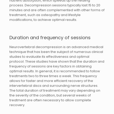
nutrient absorption, which speeds up the healing
process. Decompression sessions typically last 15 to 20
minutes and are often complemented with other forms of
treatment, such as osteopathy and lifestyle
modifications, to achieve optimal results.
Duration and frequency of sessions
Neurovertebral decompression is an advanced medical
technique that has been the subject of numerous clinical
studies to evaluate its effectiveness and optimal
protocol. These studies have shown that the duration and
frequency of sessions are key factors in obtaining
optimal results. In general, it is recommended to follow
treatments two to three times a week. This frequency
allows for faster and more efficient recovery of the
intervertebral discs and surrounding nerve structures.
The total duration of treatment may vary depending on
the severity of the condition, but several weeks of
treatment are often necessary to allow complete
recovery.