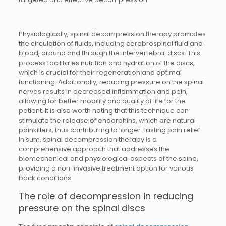
Physiologically, spinal decompression therapy promotes
the circulation of fluids, including cerebrospinal fluid and
blood, around and through the intervertebral discs. This
process facilitates nutrition and hydration of the discs,
which is crucial for their regeneration and optimal
functioning. Additionally, reducing pressure on the spinal
nerves results in decreased inflammation and pain,
allowing for better mobility and quality of life for the
patient. It is also worth noting that this technique can
stimulate the release of endorphins, which are natural
painkillers, thus contributing to longer-lasting pain relief.
In sum, spinal decompression therapy is a
comprehensive approach that addresses the
biomechanical and physiological aspects of the spine,
providing a non-invasive treatment option for various
back conditions.
The role of decompression in reducing
pressure on the spinal discs