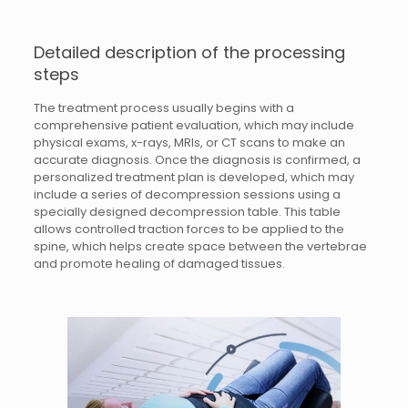
Detailed description of the processing
steps
The treatment process usually begins with a
comprehensive patient evaluation, which may include
physical exams, x-rays, MRIs, or CT scans to make an
accurate diagnosis. Once the diagnosis is confirmed, a
personalized treatment plan is developed, which may
include a series of decompression sessions using a
specially designed decompression table. This table
allows controlled traction forces to be applied to the
spine, which helps create space between the vertebrae
and promote healing of damaged tissues.