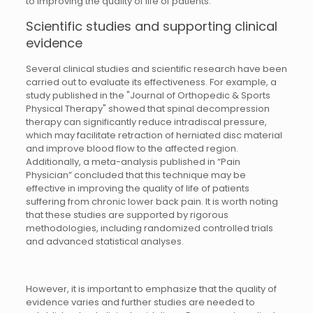
to improving the quality of life of patients.
Scientific studies and supporting clinical
evidence
Several clinical studies and scientific research have been
carried out to evaluate its effectiveness. For example, a
study published in the "Journal of Orthopedic & Sports
Physical Therapy" showed that spinal decompression
therapy can significantly reduce intradiscal pressure,
which may facilitate retraction of herniated disc material
and improve blood flow to the affected region.
Additionally, a meta-analysis published in “Pain
Physician” concluded that this technique may be
effective in improving the quality of life of patients
suffering from chronic lower back pain. It is worth noting
that these studies are supported by rigorous
methodologies, including randomized controlled trials
and advanced statistical analyses.
However, it is important to emphasize that the quality of
evidence varies and further studies are needed to