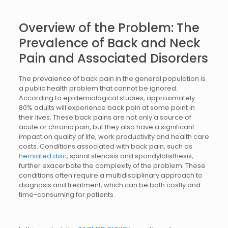
Overview of the Problem: The
Prevalence of Back and Neck
Pain and Associated Disorders
The prevalence of back pain in the general population is
a public health problem that cannot be ignored.
According to epidemiological studies, approximately
80% adults will experience back pain at some point in
their lives. These back pains are not only a source of
acute or chronic pain, but they also have a significant
impact on quality of life, work productivity and health care
costs. Conditions associated with back pain, such as
herniated disc
, spinal stenosis and spondylolisthesis,
further exacerbate the complexity of the problem. These
conditions often require a multidisciplinary approach to
diagnosis and treatment, which can be both costly and
time-consuming for patients.