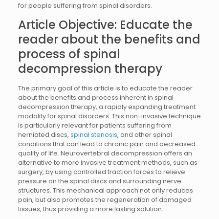
for people suffering from spinal disorders.
Article Objective: Educate the
reader about the benefits and
process of spinal
decompression therapy
The primary goal of this article is to educate the reader
about the benefits and process inherent in spinal
decompression therapy, a rapidly expanding treatment
modality for spinal disorders. This non-invasive technique
is particularly relevant for patients suffering from
herniated discs,
spinal stenosis
, and other spinal
conditions that can lead to chronic pain and decreased
quality of life. Neurovertebral decompression offers an
alternative to more invasive treatment methods, such as
surgery, by using controlled traction forces to relieve
pressure on the spinal discs and surrounding nerve
structures. This mechanical approach not only reduces
pain, but also promotes the regeneration of damaged
tissues, thus providing a more lasting solution.