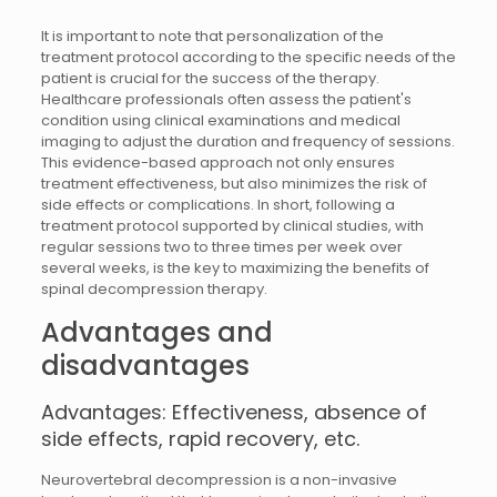
It is important to note that personalization of the
treatment protocol according to the specific needs of the
patient is crucial for the success of the therapy.
Healthcare professionals often assess the patient's
condition using clinical examinations and medical
imaging to adjust the duration and frequency of sessions.
This evidence-based approach not only ensures
treatment effectiveness, but also minimizes the risk of
side effects or complications. In short, following a
treatment protocol supported by clinical studies, with
regular sessions two to three times per week over
several weeks, is the key to maximizing the benefits of
spinal decompression therapy.
Advantages and
disadvantages
Advantages: Effectiveness, absence of
side effects, rapid recovery, etc.
Neurovertebral decompression is a non-invasive