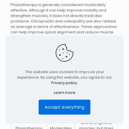
Physiotherapy is generally considered moderately
effective. Although it can help improve mobility and
strengthen muscles, it does not directly treat disc
problems. Chiropractic and osteopathy are also ranked
as average in terms of effectiveness. These approaches
can help improve spinal alignment and reduce muscle
tension, but they may not be enough for more severe
cases. Injections and medications, such as
corticosteroids and anti-inflammatories, are also
considered moderately effective. They may offer
temporary pain relief, but do not treat the underlying
cause of the problem.
This website uses cookies to improve your
experience. By using this website, you agree to our
Processing
Efficiency
Comments
Privacy policy
.
method
Learn more
Spinal
Directly treats disk
Very
decompression
problems, high
effective
therapy
success rates.
Accept everything
Improves mobility
and strengthens
Physiotherapy
Moderately
muscles, but does