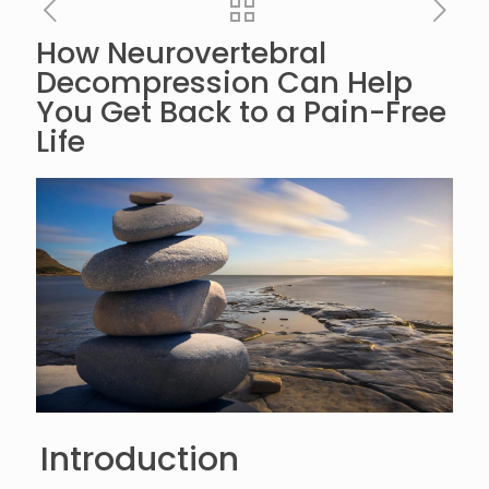
How Neurovertebral
Decompression Can Help
You Get Back to a Pain-Free
Life
Introduction