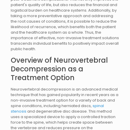
patient's quality of life, but also reduces the financial and
logistical burden on healthcare systems. Additionally, by
taking a more preventative approach and addressing
the root causes of conditions, it is possible to reduce the
likelihood of recurrence, which benefits both the patient
and the healthcare system as a whole. Thus, the
importance of effective, non-invasive treatment solutions
transcends individual benefits to positively impact overall
public health.
Overview of Neurovertebral
Decompression as a
Treatment Option
Neurovertebral decompression is an advanced medical
technique that has gained popularity in recent years as a
non-invasive treatment option for a variety of back and
spine conditions, including herniated discs,
spinal
stenosis
and degenerative disc disease. This method
uses a specialized device to apply a controlled traction
force to the spine, which helps create space between
the vertebrae and reduces pressure on the