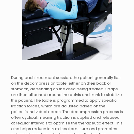
During each treatment session, the patient generally lies
on the decompression table, either on their back or
stomach, depending on the area being treated. Straps
are then attached around the pelvis and trunk to stabilize
the patient. The table is programmed to apply specific
traction forces, which are adjusted based on the
patient's individual needs. The decompression process is
often cyclical, meaning traction is applied and released
at regular intervals to optimize the therapeutic effect. This
also helps reduce intra-discal pressure and promotes