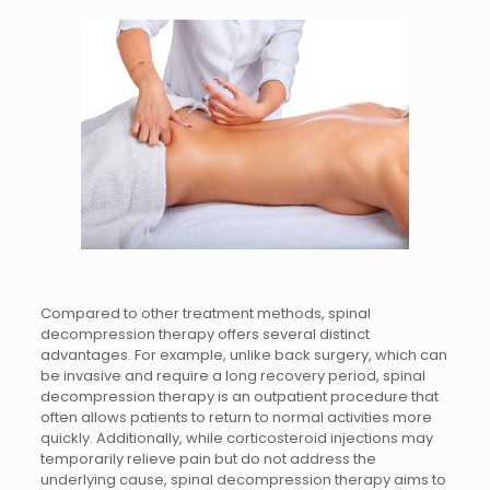
Compared to other treatment methods, spinal
decompression therapy offers several distinct
advantages. For example, unlike back surgery, which can
be invasive and require a long recovery period, spinal
decompression therapy is an outpatient procedure that
often allows patients to return to normal activities more
quickly. Additionally, while corticosteroid injections may
temporarily relieve pain but do not address the
underlying cause, spinal decompression therapy aims to