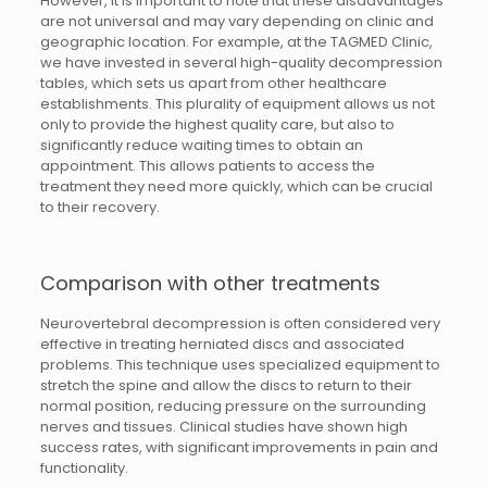
However, it is important to note that these disadvantages
are not universal and may vary depending on clinic and
geographic location. For example, at the TAGMED Clinic,
we have invested in several high-quality decompression
tables, which sets us apart from other healthcare
establishments. This plurality of equipment allows us not
only to provide the highest quality care, but also to
significantly reduce waiting times to obtain an
appointment. This allows patients to access the
treatment they need more quickly, which can be crucial
to their recovery.
Comparison with other treatments
Neurovertebral decompression is often considered very
effective in treating herniated discs and associated
problems. This technique uses specialized equipment to
stretch the spine and allow the discs to return to their
normal position, reducing pressure on the surrounding
nerves and tissues. Clinical studies have shown high
success rates, with significant improvements in pain and
functionality.