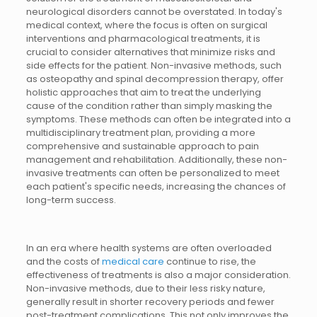
neurological disorders cannot be overstated. In today's
medical context, where the focus is often on surgical
interventions and pharmacological treatments, it is
crucial to consider alternatives that minimize risks and
side effects for the patient. Non-invasive methods, such
as osteopathy and spinal decompression therapy, offer
holistic approaches that aim to treat the underlying
cause of the condition rather than simply masking the
symptoms. These methods can often be integrated into a
multidisciplinary treatment plan, providing a more
comprehensive and sustainable approach to pain
management and rehabilitation. Additionally, these non-
invasive treatments can often be personalized to meet
each patient's specific needs, increasing the chances of
long-term success.
In an era where health systems are often overloaded
and the costs of
medical care
continue to rise, the
effectiveness of treatments is also a major consideration.
Non-invasive methods, due to their less risky nature,
generally result in shorter recovery periods and fewer
post-treatment complications. This not only improves the