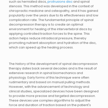
such as herniated discs,
protrusions disc
and spinal
stenosis. This method was developed in the context of
chiropractic medicine and osteopathy, and it has gained
popularity over the years due to its effectiveness and low
complication rate. The fundamental principle of spinal
decompression therapy is to create an optimal
environment for healing of the intervertebral discs by
applying controlled traction forces to the spine. This
action helps reduce intradiscal pressure, thereby
promoting nutrient absorption and hydration of the disc,
which can speed up the healing process.
The history of the development of spinal decompression
therapy dates back several decades and is the result of
extensive research in spinal biomechanics and
physiology. Early forms of this technique were often
rudimentary and based on manual pulling methods.
However, with the advancement of technology and
clinical studies, specialized devices have been designed
to provide more precise and targeted decompression.
These devices use complex algorithms to adjust the
force and duration of traction based on the patient's