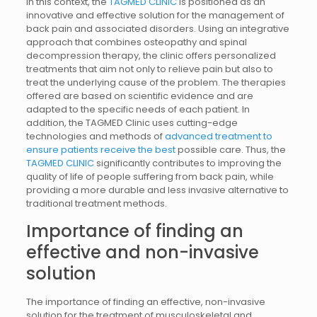
In this context, the
TAGMED CLINIC
is positioned as an
innovative and effective solution for the management of
back pain and associated disorders. Using an integrative
approach that combines osteopathy and spinal
decompression therapy, the clinic offers personalized
treatments that aim not only to relieve pain but also to
treat the underlying cause of the problem. The therapies
offered are based on scientific evidence and are
adapted to the specific needs of each patient. In
addition, the TAGMED Clinic uses cutting-edge
technologies and methods of
advanced treatment to
ensure patients receive the best
possible care. Thus, the
TAGMED CLINIC
significantly contributes to improving the
quality of life of people suffering from back pain, while
providing a more durable and less invasive alternative to
traditional treatment methods.
Importance of finding an
effective and non-invasive
solution
The importance of finding an effective, non-invasive
solution for the treatment of musculoskeletal and