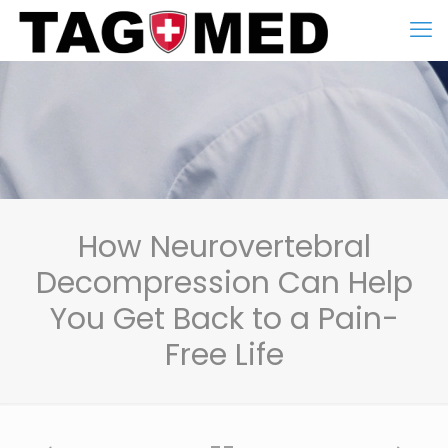
How Neurovertebral
Decompression Can Help
You Get Back to a Pain-
Free Life