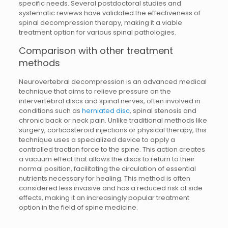
specific needs. Several postdoctoral studies and
systematic reviews have validated the effectiveness of
spinal decompression therapy, making it a viable
treatment option for various spinal pathologies.
Comparison with other treatment
methods
Neurovertebral decompression is an advanced medical
technique that aims to relieve pressure on the
intervertebral discs and spinal nerves, often involved in
conditions such as
herniated disc
, spinal stenosis and
chronic back or neck pain. Unlike traditional methods like
surgery, corticosteroid injections or physical therapy, this
technique uses a specialized device to apply a
controlled traction force to the spine. This action creates
a vacuum effect that allows the discs to return to their
normal position, facilitating the circulation of essential
nutrients necessary for healing. This method is often
considered less invasive and has a reduced risk of side
effects, making it an increasingly popular treatment
option in the field of spine medicine.