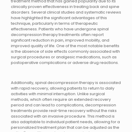
treatment method that has gained popularity due to its
clinically proven effectiveness in treating back and spine
disorders. Several clinical studies and systematic reviews
have highlighted the significant advantages of this
technique, particularly in terms of therapeutic
effectiveness. Patients who have undergone spinal
decompression therapy treatments often report
significant reduction in pain, improved mobility, and
improved quality of life. One of the most notable benefits
is the absence of side effects commonly associated with
surgical procedures or analgesic medications, such as
postoperative complications or adverse drug reactions.
Additionally, spinal decompression therapy is associated
with rapid recovery, allowing patients to return to daily
activities with minimal interruption. Unlike surgical
methods, which often require an extended recovery
period and can lead to complications, decompression
treatments provide real-time recovery without the risks
associated with an invasive procedure. This method is
also adaptable to individual patient needs, allowing for a
personalized treatment plan that can be adjusted as the