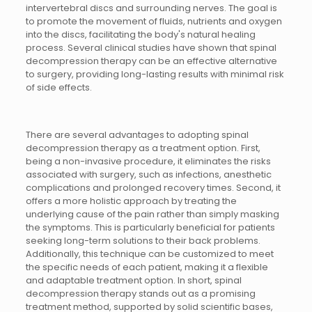
intervertebral discs and surrounding nerves. The goal is
to promote the movement of fluids, nutrients and oxygen
into the discs, facilitating the body's natural healing
process. Several clinical studies have shown that spinal
decompression therapy can be an effective alternative
to surgery, providing long-lasting results with minimal risk
of side effects.
There are several advantages to adopting spinal
decompression therapy as a treatment option. First,
being a non-invasive procedure, it eliminates the risks
associated with surgery, such as infections, anesthetic
complications and prolonged recovery times. Second, it
offers a more holistic approach by treating the
underlying cause of the pain rather than simply masking
the symptoms. This is particularly beneficial for patients
seeking long-term solutions to their back problems.
Additionally, this technique can be customized to meet
the specific needs of each patient, making it a flexible
and adaptable treatment option. In short, spinal
decompression therapy stands out as a promising
treatment method, supported by solid scientific bases,