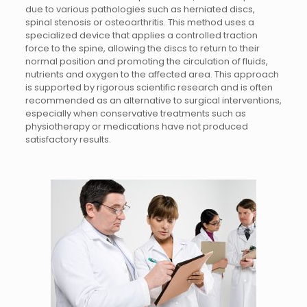
due to various pathologies such as herniated discs,
spinal stenosis or osteoarthritis. This method uses a
specialized device that applies a controlled traction
force to the spine, allowing the discs to return to their
normal position and promoting the circulation of fluids,
nutrients and oxygen to the affected area. This approach
is supported by rigorous scientific research and is often
recommended as an alternative to surgical interventions,
especially when conservative treatments such as
physiotherapy or medications have not produced
satisfactory results.