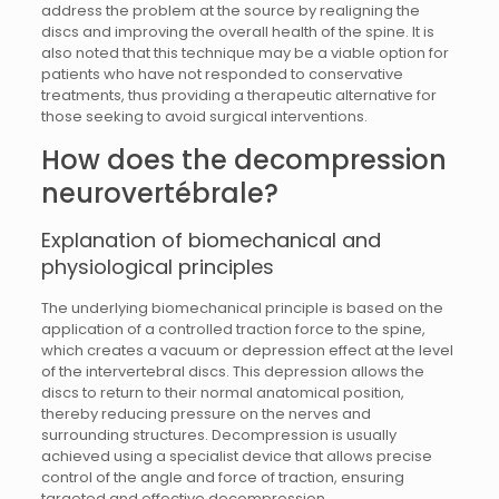
address the problem at the source by realigning the
discs and improving the overall health of the spine. It is
also noted that this technique may be a viable option for
patients who have not responded to conservative
treatments, thus providing a therapeutic alternative for
those seeking to avoid surgical interventions.
How does the decompression
neurovertébrale?
Explanation of biomechanical and
physiological principles
The underlying biomechanical principle is based on the
application of a controlled traction force to the spine,
which creates a vacuum or depression effect at the level
of the intervertebral discs. This depression allows the
discs to return to their normal anatomical position,
thereby reducing pressure on the nerves and
surrounding structures. Decompression is usually
achieved using a specialist device that allows precise
control of the angle and force of traction, ensuring
targeted and effective decompression.