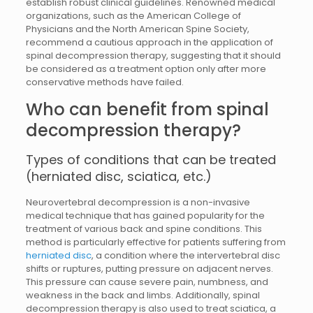
establish robust clinical guidelines. Renowned medical
organizations, such as the American College of
Physicians and the North American Spine Society,
recommend a cautious approach in the application of
spinal decompression therapy, suggesting that it should
be considered as a treatment option only after more
conservative methods have failed.
Who can benefit from spinal
decompression therapy?
Types of conditions that can be treated
(herniated disc, sciatica, etc.)
Neurovertebral decompression is a non-invasive
medical technique that has gained popularity for the
treatment of various back and spine conditions. This
method is particularly effective for patients suffering from
herniated disc
, a condition where the intervertebral disc
shifts or ruptures, putting pressure on adjacent nerves.
This pressure can cause severe pain, numbness, and
weakness in the back and limbs. Additionally, spinal
decompression therapy is also used to treat sciatica, a