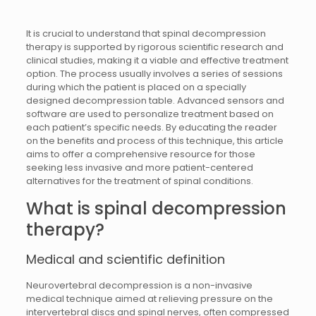
It is crucial to understand that spinal decompression
therapy is supported by rigorous scientific research and
clinical studies, making it a viable and effective treatment
option. The process usually involves a series of sessions
during which the patient is placed on a specially
designed decompression table. Advanced sensors and
software are used to personalize treatment based on
each patient’s specific needs. By educating the reader
on the benefits and process of this technique, this article
aims to offer a comprehensive resource for those
seeking less invasive and more patient-centered
alternatives for the treatment of spinal conditions.
What is spinal decompression
therapy?
Medical and scientific definition
Neurovertebral decompression is a non-invasive
medical technique aimed at relieving pressure on the
intervertebral discs and spinal nerves, often compressed