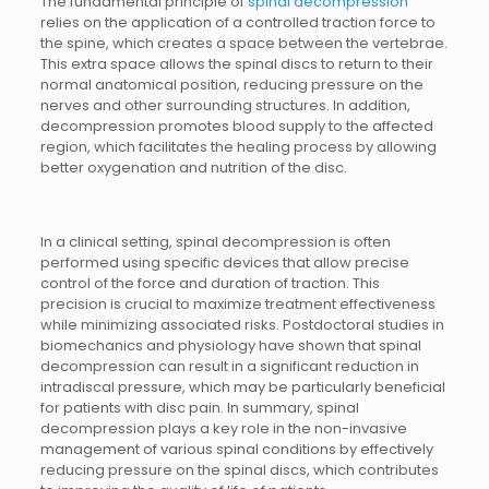
The fundamental principle of
spinal decompression
relies on the application of a controlled traction force to
the spine, which creates a space between the vertebrae.
This extra space allows the spinal discs to return to their
normal anatomical position, reducing pressure on the
nerves and other surrounding structures. In addition,
decompression promotes blood supply to the affected
region, which facilitates the healing process by allowing
better oxygenation and nutrition of the disc.
In a clinical setting, spinal decompression is often
performed using specific devices that allow precise
control of the force and duration of traction. This
precision is crucial to maximize treatment effectiveness
while minimizing associated risks. Postdoctoral studies in
biomechanics and physiology have shown that spinal
decompression can result in a significant reduction in
intradiscal pressure, which may be particularly beneficial
for patients with disc pain. In summary, spinal
decompression plays a key role in the non-invasive
management of various spinal conditions by effectively
reducing pressure on the spinal discs, which contributes