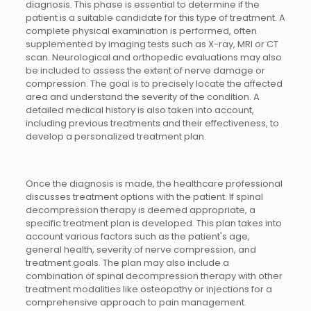
diagnosis. This phase is essential to determine if the
patient is a suitable candidate for this type of treatment. A
complete physical examination is performed, often
supplemented by imaging tests such as X-ray, MRI or CT
scan. Neurological and orthopedic evaluations may also
be included to assess the extent of nerve damage or
compression. The goal is to precisely locate the affected
area and understand the severity of the condition. A
detailed medical history is also taken into account,
including previous treatments and their effectiveness, to
develop a personalized treatment plan.
Once the diagnosis is made, the healthcare professional
discusses treatment options with the patient. If spinal
decompression therapy is deemed appropriate, a
specific treatment plan is developed. This plan takes into
account various factors such as the patient's age,
general health, severity of nerve compression, and
treatment goals. The plan may also include a
combination of spinal decompression therapy with other
treatment modalities like osteopathy or injections for a
comprehensive approach to pain management.