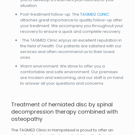
situation.
Post-treatment follow-up: The
TAGMED CLINIC
attaches great importance to quality follow-up after
your treatment. We accompany you throughout your
recovery to ensure a quick and complete recovery.
: The TAGMED Clinic enjoys an excellent reputation in
the field of health. Our patients are satisfied with our
services and often recommend us to their loved
ones.
Warm environment: We strive to offer you a
comfortable and safe environment. Our premises
are modern and welcoming, and our staff is on hand
to answer all your questions and concerns.
Treatment of herniated disc by spinal
decompression therapy combined with
osteopathy
The TAGMED Clinic in Hampstead is proud to offer an