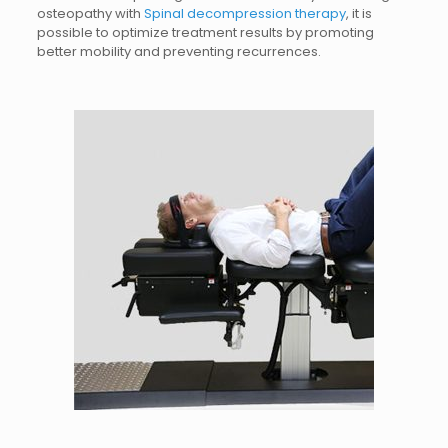
osteopathy with
Spinal decompression therapy
, it is
possible to optimize treatment results by promoting
better mobility and preventing recurrences.