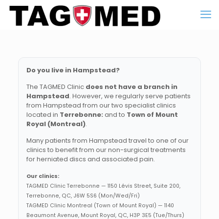
Do you live in Hampstead?
The TAGMED Clinic
does not have a branch in
Hampstead
. However, we regularly serve patients
from Hampstead from our two specialist clinics
located in
Terrebonne:
and to
Town of Mount
Royal (Montreal)
.
Many patients from Hampstead travel to one of our
clinics to benefit from our non-surgical treatments
for herniated discs and associated pain.
Our clinics:
TAGMED Clinic Terrebonne — 1150 Lévis Street, Suite 200,
Terrebonne, QC, J6W 5S6 (Mon/Wed/Fri)
TAGMED Clinic Montreal (Town of Mount Royal) — 1140
Beaumont Avenue, Mount Royal, QC, H3P 3E5 (Tue/Thurs)