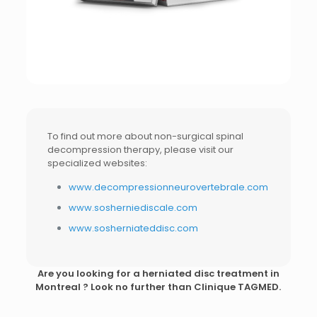
To find out more about non-surgical spinal
decompression therapy, please visit our
specialized websites:
www.decompressionneurovertebrale.com
www.sosherniediscale.com
www.sosherniateddisc.com
Are you looking for a
herniated disc treatment in
Montreal
? Look no further than Clinique TAGMED.