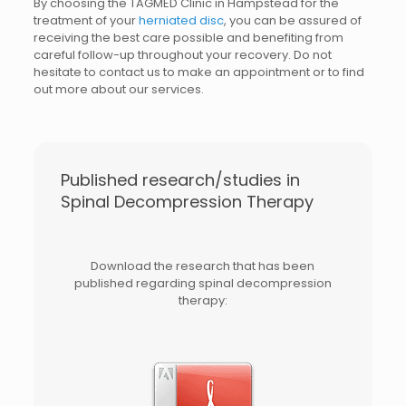
By choosing the TAGMED Clinic in Hampstead for the
treatment of your
herniated disc
, you can be assured of
receiving the best care possible and benefiting from
careful follow-up throughout your recovery. Do not
hesitate to contact us to make an appointment or to find
out more about our services.
Published research/studies in
Spinal Decompression Therapy
Download the research that has been
published regarding spinal decompression
therapy: