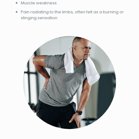
Muscle weakness
Pain radiating to the limbs, often felt as a burning or
stinging sensation