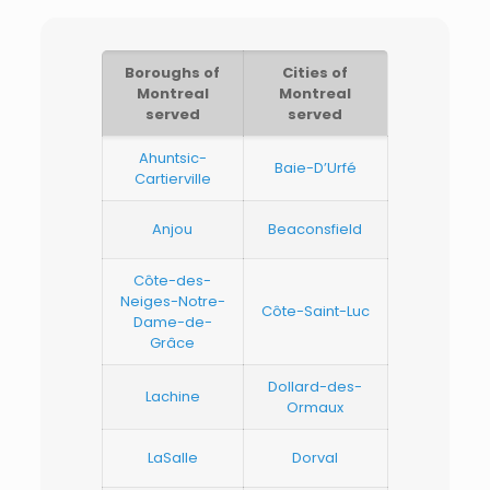
Boroughs of
Cities of
Montreal
Montreal
served
served
Ahuntsic-
Baie-D’Urfé
Cartierville
Anjou
Beaconsfield
Côte-des-
Neiges-Notre-
Côte-Saint-Luc
Dame-de-
Grâce
Dollard-des-
Lachine
Ormaux
LaSalle
Dorval