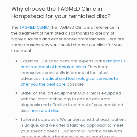
Why choose the TAGMED Clinic in
Hampstead for your herniated disc?
The
TAGMED CLINIC
The TAGMED Clinic is a reference in
the treatment of herniated discs thanks to a team of
highly qualified and experienced professionals. Here are
some reasons why you should choose our clinic for your
treatment:
Expertise: Our specialists are experts in the
diagnosis
and treatment of herniated discs
. They keep
themselves constantly informed of the latest
advances
medical and technological services to
offer you the best care
possible.
State-of-the-art equipment: Our clinic is equipped
with the latest technology to ensure accurate
diagnosis and effective treatment of your herniated
disc.
herniated disc
.
Tailored approach: We understand that each patient
is unique, and we offer a tailored approach to meet
your specific needs. Our team will work closely with
you to develop a treatment plan tailored to your