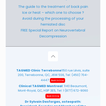
The guide to the treatment of back pain
Ice or heat – which one to choose ?
Avoid during the processing of your
herniated disc
FREE Special Report on Neurovertebral
Decompression
TAGMED Clinic Terrebonne
1150 rue Lévis, suite
200, Terrebonne, QC, J6W 5S6, Tel:
(450) 704-
4447
Book Online
Clinical TAGMED Montreal
: 1140 Beaumont,
Mont-Royal, QC, H3P 3E5, Tel:
1 (877) 672-9060
Book Online
Dr Sylvain Desforges, osteopath: