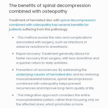
The benefits of spinal decompression
combined with osteopathy
Treatment of herniated disc with
spinal decompression
combined with osteopathy has several benefits for
patients
suffering from this pathology:
: This method avoids the risks and complications
associated with surgery, such as infections or
adverse reactions to anesthesia.
Rapid recovery: Treatment generally allows for
faster recovery than surgery, with less downtime and
a quicker return to daily activities.
Prevention of recurrences: By addressing the
underlying causes of herniated disc
and by restoring
musculoskeletal balance, spinal decompression
combined with osteopathy helps prevent
recurrences and improve long-term quality of life.
: This integrative approach considers the entire
musculoskeletal system, rather than focusing only on
the affected area, which promotes a more