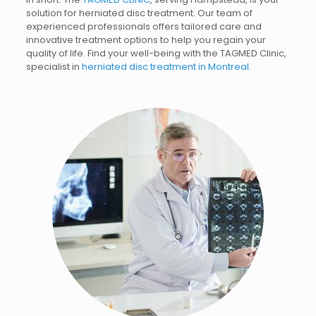
solution for herniated disc treatment. Our team of
experienced professionals offers tailored care and
innovative treatment options to help you regain your
quality of life.
Find your well-being with the TAGMED Clinic,
specialist in
herniated disc treatment in Montreal
.