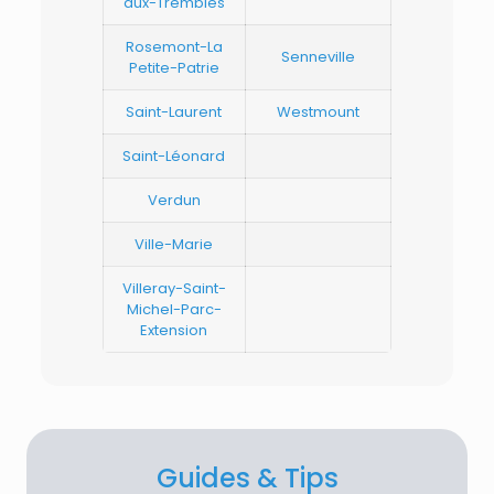
aux-Trembles
Rosemont-La
Senneville
Petite-Patrie
Saint-Laurent
Westmount
Saint-Léonard
Verdun
Ville-Marie
Villeray-Saint-
Michel-Parc-
Extension
Guides & Tips