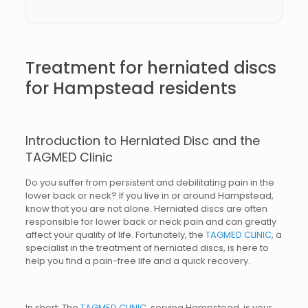
Treatment for herniated discs
for Hampstead residents
Introduction to Herniated Disc and the
TAGMED Clinic
Do you suffer from persistent and debilitating pain in the
lower back or neck? If you live in or around Hampstead,
know that you are not alone. Herniated discs are often
responsible for lower back or neck pain and can greatly
affect your quality of life. Fortunately, the
TAGMED CLINIC
, a
specialist in the treatment of herniated discs, is here to
help you find a pain-free life and a quick recovery.
In short: The
TAGMED CLINIC
, serving Hampstead, is your