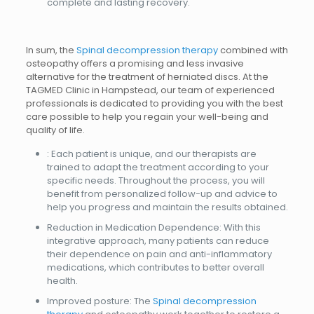
complete and lasting recovery.
In sum, the
Spinal decompression therapy
combined with
osteopathy offers a promising and less invasive
alternative for the treatment of herniated discs. At the
TAGMED Clinic in Hampstead, our team of experienced
professionals is dedicated to providing you with the best
care possible to help you regain your well-being and
quality of life.
: Each patient is unique, and our therapists are
trained to adapt the treatment according to your
specific needs. Throughout the process, you will
benefit from personalized follow-up and advice to
help you progress and maintain the results obtained.
Reduction in Medication Dependence: With this
integrative approach, many patients can reduce
their dependence on pain and anti-inflammatory
medications, which contributes to better overall
health.
Improved posture: The
Spinal decompression