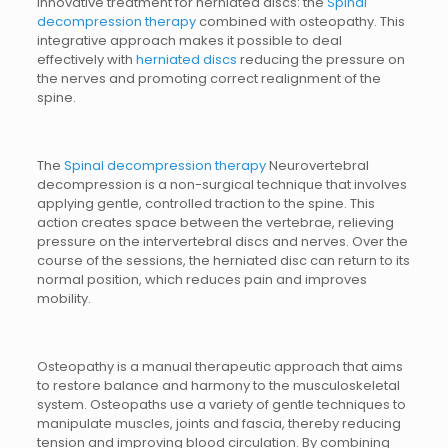
innovative treatment for herniated discs: the
Spinal
decompression therapy
combined with osteopathy. This
integrative approach makes it possible to deal
effectively with
herniated discs
reducing the pressure on
the nerves and promoting correct realignment of the
spine.
The
Spinal decompression therapy
Neurovertebral
decompression is a non-surgical technique that involves
applying gentle, controlled traction to the spine. This
action creates space between the vertebrae, relieving
pressure on the intervertebral discs and nerves. Over the
course of the sessions, the herniated disc can return to its
normal position, which reduces pain and improves
mobility.
Osteopathy is a manual therapeutic approach that aims
to restore balance and harmony to the musculoskeletal
system. Osteopaths use a variety of gentle techniques to
manipulate muscles, joints and fascia, thereby reducing
tension and improving blood circulation. By combining