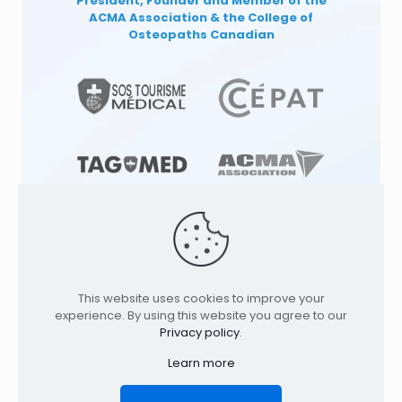
President, Founder and Member of the
ACMA Association
& the College of
Osteopaths Canadian
This website uses cookies to improve your
© 1991
-2026
TAGMED CLINIC
Specialized
experience. By using this website you agree to our
Osteopathy Clinics & Osteopath in: |
Privacy policy
.
Terrebonne | Montreal | . All rights reserved.
Where to find us
Learn more
Home
Profile
Services
Conditions
Contact
Legal Notice
Privacy policy
FR