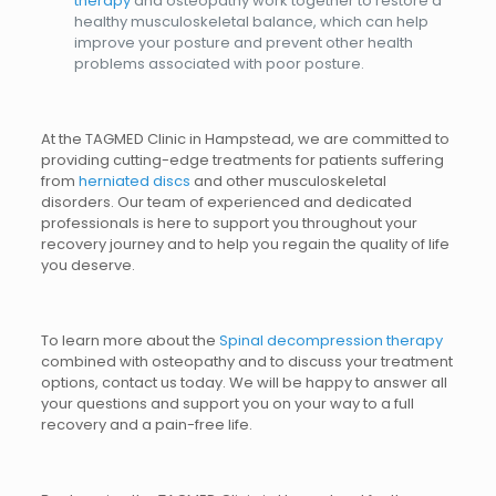
therapy
and osteopathy work together to restore a
healthy musculoskeletal balance, which can help
improve your posture and prevent other health
problems associated with poor posture.
At the TAGMED Clinic in Hampstead, we are committed to
providing cutting-edge treatments for patients suffering
from
herniated discs
and other musculoskeletal
disorders. Our team of experienced and dedicated
professionals is here to support you throughout your
recovery journey and to help you regain the quality of life
you deserve.
To learn more about the
Spinal decompression therapy
combined with osteopathy and to discuss your treatment
options, contact us today. We will be happy to answer all
your questions and support you on your way to a full
recovery and a pain-free life.