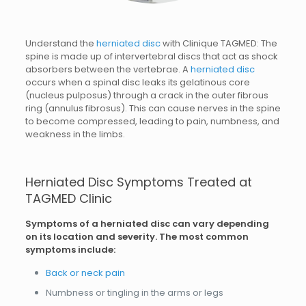
Understand the
herniated disc
with Clinique TAGMED: The
spine is made up of intervertebral discs that act as shock
absorbers between the vertebrae. A
herniated disc
occurs when a spinal disc leaks its gelatinous core
(nucleus pulposus) through a crack in the outer fibrous
ring (annulus fibrosus). This can cause nerves in the spine
to become compressed, leading to pain, numbness, and
weakness in the limbs.
Herniated Disc Symptoms Treated at
TAGMED Clinic
Symptoms of a herniated disc can vary depending
on its location and severity. The most common
symptoms include:
Back or neck pain
Numbness or tingling in the arms or legs