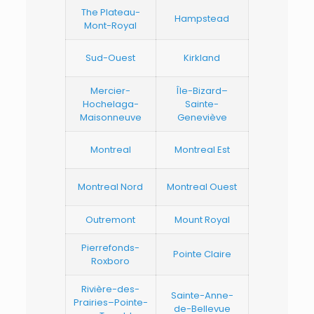
The Plateau-
Hampstead
Mont-Royal
Sud-Ouest
Kirkland
Mercier-
Île-Bizard–
Hochelaga-
Sainte-
Maisonneuve
Geneviève
Montreal
Montreal Est
Montreal Nord
Montreal Ouest
Outremont
Mount Royal
Pierrefonds-
Pointe Claire
Roxboro
Rivière-des-
Sainte-Anne-
Prairies–Pointe-
de-Bellevue