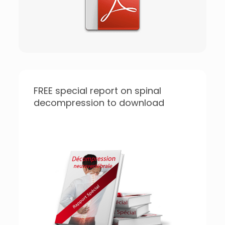
FREE special report on spinal
decompression to download