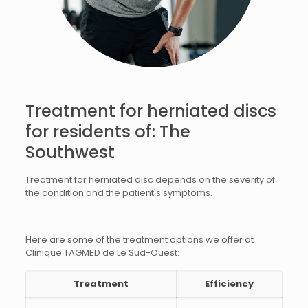
Treatment for herniated discs
for residents of: The
Southwest
Treatment for herniated disc depends on the severity of
the condition and the patient's symptoms.
Here are some of the treatment options we offer at
Clinique TAGMED de Le Sud-Ouest:
Treatment
Efficiency