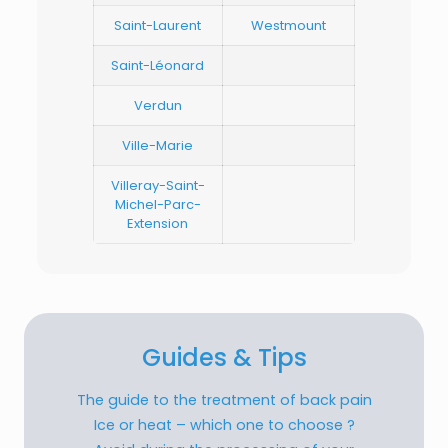
Saint-Laurent
Westmount
Saint-Léonard
Verdun
Ville-Marie
Villeray-Saint-
Michel-Parc-
Extension
Guides & Tips
The guide to the treatment of back pain
Ice or heat – which one to choose ?