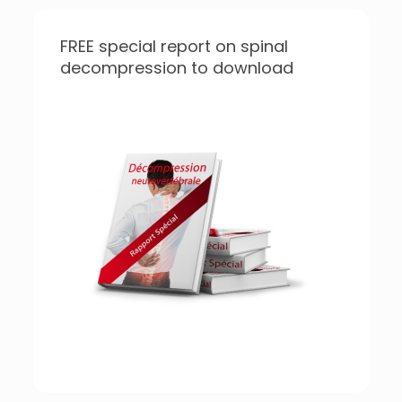
FREE special report on spinal
decompression to download