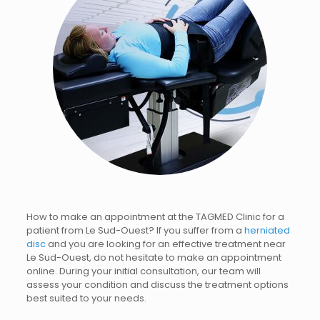
How to make an appointment at the TAGMED Clinic for a
patient from Le Sud-Ouest? If you suffer from a
herniated
disc
and you are looking for an effective treatment near
Le Sud-Ouest, do not hesitate to make an appointment
online. During your initial consultation, our team will
assess your condition and discuss the treatment options
best suited to your needs.