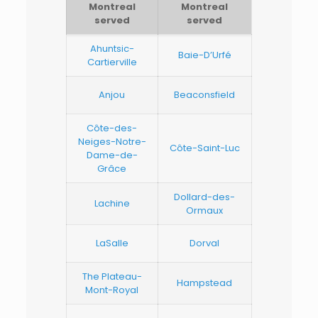
Montreal
Montreal
served
served
Ahuntsic-
Baie-D’Urfé
Cartierville
Anjou
Beaconsfield
Côte-des-
Neiges-Notre-
Côte-Saint-Luc
Dame-de-
Grâce
Dollard-des-
Lachine
Ormaux
LaSalle
Dorval
The Plateau-
Hampstead
Mont-Royal