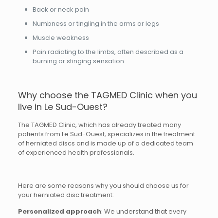
Back or neck pain
Numbness or tingling in the arms or legs
Muscle weakness
Pain radiating to the limbs, often described as a
burning or stinging sensation
Why choose the TAGMED Clinic when you
live in Le Sud-Ouest?
The TAGMED Clinic, which has already treated many
patients from Le Sud-Ouest, specializes in the treatment
of herniated discs and is made up of a dedicated team
of experienced health professionals.
Here are some reasons why you should choose us for
your herniated disc treatment:
Personalized approach
: We understand that every