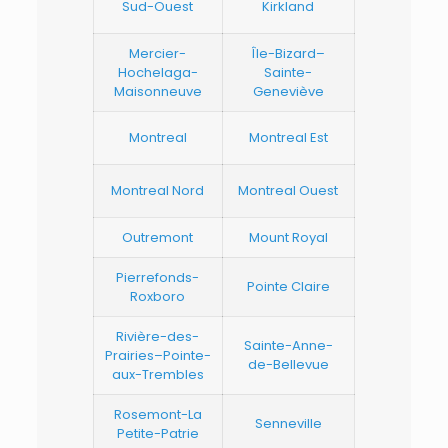
Sud-Ouest
Kirkland
Mercier-
Île-Bizard–
Hochelaga-
Sainte-
Maisonneuve
Geneviève
Montreal
Montreal Est
Montreal Nord
Montreal Ouest
Outremont
Mount Royal
Pierrefonds-
Pointe Claire
Roxboro
Rivière-des-
Sainte-Anne-
Prairies–Pointe-
de-Bellevue
aux-Trembles
Rosemont-La
Senneville
Petite-Patrie