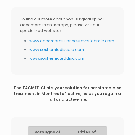
To find out more about non-surgical spinal
decompression therapy, please visit our
specialized websites:
www.decompressionneurovertebrale.com
www.sosherniediscale.com
www.sosherniateddisc.com
The TAGMED Clinic, your solution for
herniated disc
treatment in Montreal
effective, helps you regain a
full and active life.
Boroughs of
Cities of