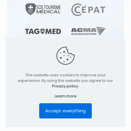
This website uses cookies to improve your
© 1991
-2026
TAGMED CLINIC
Specialized
experience. By using this website you agree to our
Osteopathy Clinics & Osteopath in: |
Privacy policy
.
Terrebonne | Montreal | . All rights reserved.
Where to find us
Learn more
Home
Profile
Services
Conditions
Contact
Legal Notice
Privacy policy
FR
Accept everything