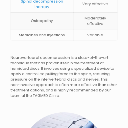
Spinal decompression
Very effective
therapy
Moderately
Osteopathy
effective
Medicines and injections
Variable
Neurovertebral decompression is a state-of-the-art
technique that has proven itself in the treatment of
herniated discs. It involves using a specialized device to
apply a controlled pulling force to the spine, reducing
pressure on the intervertebral discs and nerves. This
non-invasive approach is often more effective than other
treatment options, and is highly recommended by our
team at the TAGMED Clinic.