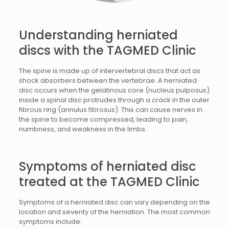
Understanding herniated
discs with the TAGMED Clinic
The spine is made up of intervertebral discs that act as
shock absorbers between the vertebrae. A herniated
disc occurs when the gelatinous core (nucleus pulposus)
inside a spinal disc protrudes through a crack in the outer
fibrous ring (annulus fibrosus). This can cause nerves in
the spine to become compressed, leading to pain,
numbness, and weakness in the limbs.
Symptoms of
herniated disc
treated at the TAGMED Clinic
Symptoms of a herniated disc can vary depending on the
location and severity of the herniation. The most common
symptoms include: