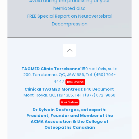
Avoid during the processing of your
herniated disc
FREE Special Report on Neurovertebral
Decompression
TAGMED Clinic Terrebonne
1150 rue Lévis, suite
200, Terrebonne, QC, J6W 5S6, Tel:
(450) 704-
4447
Book Online
Clinical TAGMED Montreal
: 1140 Beaumont,
Mont-Royal, QC, H3P 3E5, Tel:
1 (877) 672-9060
Book Online
Dr Sylvain Desforges, osteopath:
President, Founder and Member of the
ACMA Association
& the College of
Osteopaths Canadian