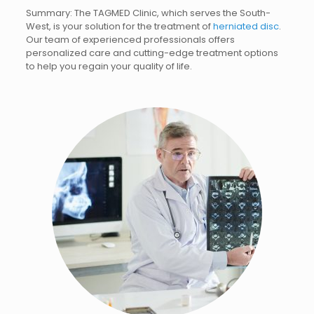
Summary: The TAGMED Clinic, which serves the South-
West, is your solution for the treatment of
herniated disc
.
Our team of experienced professionals offers
personalized care and cutting-edge treatment options
to help you regain your quality of life.