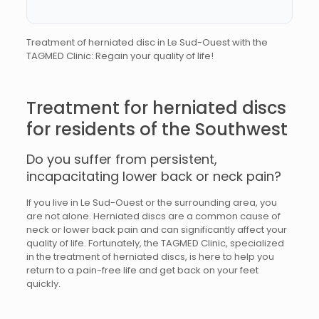
Treatment of herniated disc in Le Sud-Ouest with the
TAGMED Clinic: Regain your quality of life!
Treatment for herniated discs
for residents of the Southwest
Do you suffer from persistent,
incapacitating lower back or neck pain?
If you live in Le Sud-Ouest or the surrounding area, you
are not alone. Herniated discs are a common cause of
neck or lower back pain and can significantly affect your
quality of life. Fortunately, the TAGMED Clinic, specialized
in the treatment of herniated discs, is here to help you
return to a pain-free life and get back on your feet
quickly.