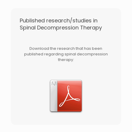
Published research/studies in
Spinal Decompression Therapy
Download the research that has been
published regarding spinal decompression
therapy: