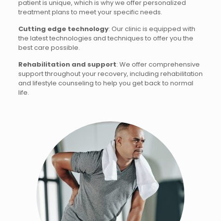
patient is unique, which is why we offer personalized
treatment plans to meet your specific needs.
Cutting edge technology
: Our clinic is equipped with
the latest technologies and techniques to offer you the
best care possible.
Rehabilitation and support
: We offer comprehensive
support throughout your recovery, including rehabilitation
and lifestyle counseling to help you get back to normal
life.