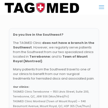
Do you live in the Southwest?
The TAGMED Clinic
does not have a branch in the
Southwest
. However, we regularly serve patients
from the Southwest from our two specialized clinics
located in
Terrebonne:
and to
Town of Mount
Royal (Montreal)
.
Many patients from the Southwest travel to one of
our clinics to benefit from our non-surgical
treatments for herniated discs and associated pain.
Our clinics:
TAGMED Clinic Terrebonne — 1150 Lévis Street, Suite 200,
Terrebonne, QC, J6W 5S6 (Mon/Wed/Fri)
TAGMED Clinic Montreal (Town of Mount Royal) — 1140
Beaumont Avenue, Mount Royal, QC, H3P 3E5 (Tue/Thurs)