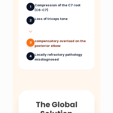
Compression of the C7 root
1
(C6-C7)
Loss of triceps tone
2
compensatory overload on the
3
posterior elbow
Locally refractory pathology
4
misdiagnosed
The Global