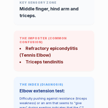
KEY SENSORY ZONE
Middle finger, hind arm and
triceps.
THE IMPOSTER (COMMON
CONFUSION)
Refractory epicondylitis
(Tennis Elbow)
Triceps tendinitis
THE INDEX (DIAGNOSIS)
Elbow extension test:
Difficulty pushing against resistance (triceps
weakness) or an arm that seems to "give
way" during exertion indicates that the C7