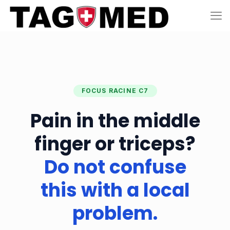
FOCUS RACINE C7
Pain in the middle
finger or triceps?
Do not confuse
this with a local
problem.