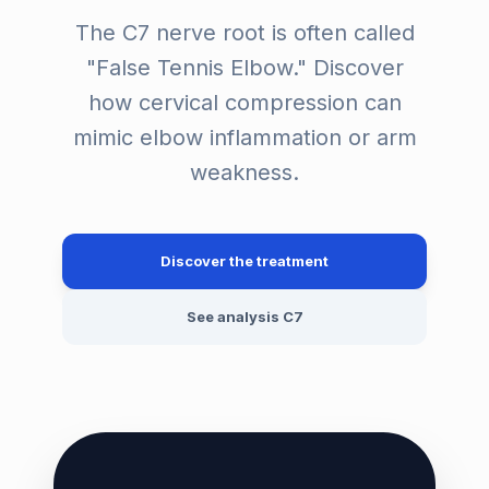
The C7 nerve root is often called
"False Tennis Elbow." Discover
how cervical compression can
mimic elbow inflammation or arm
weakness.
Discover the treatment
See analysis C7