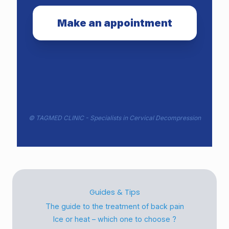
Make an appointment
©
TAGMED CLINIC
- Specialists in Cervical Decompression
Guides & Tips
The guide to the treatment of back pain
Ice or heat – which one to choose ?