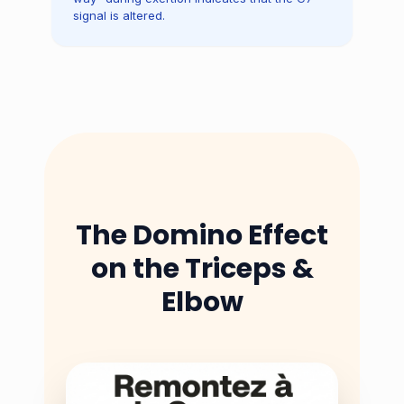
signal is altered.
The Domino Effect
on the Triceps &
Elbow