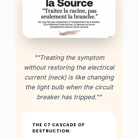
""Treating the symptom
without restoring the electrical
current (neck) is like changing
the light bulb when the circuit
breaker has tripped.""
THE C7 CASCADE OF
DESTRUCTION: