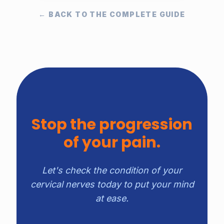
← BACK TO THE COMPLETE GUIDE
Stop the progression
of your pain.
Let's check the condition of your
cervical nerves today to put your mind
at ease.