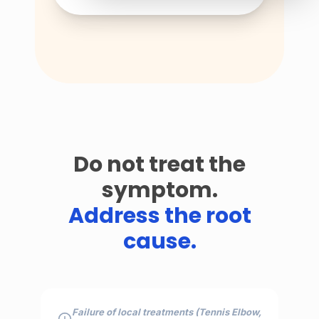
Do not treat the
symptom.
Address the root
cause.
Failure of local treatments (Tennis Elbow,