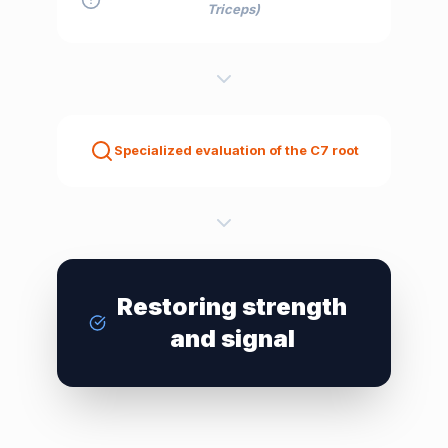
Triceps)
Specialized evaluation of the C7 root
Restoring strength
and signal