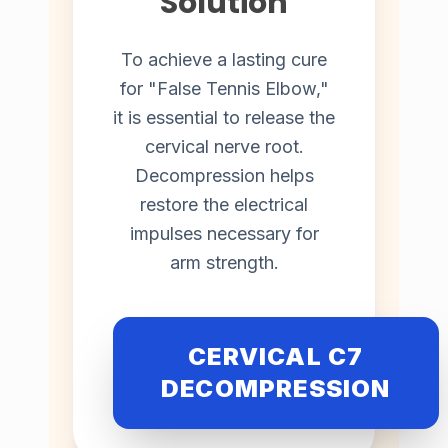
Solution
To achieve a lasting cure
for "False Tennis Elbow,"
it is essential to release the
cervical nerve root.
Decompression helps
restore the electrical
impulses necessary for
arm strength.
CERVICAL C7
DECOMPRESSION