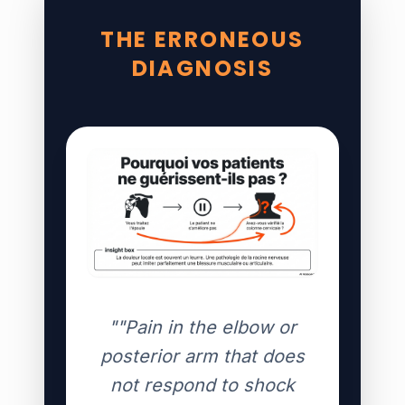
THE ERRONEOUS
DIAGNOSIS
""Pain in the elbow or
posterior arm that does
not respond to shock