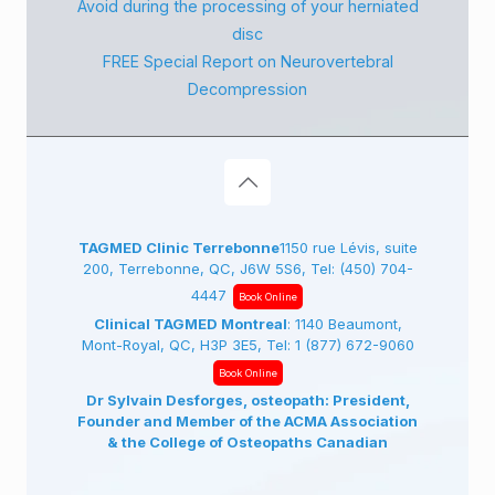
Avoid during the processing of your herniated
disc
FREE Special Report on Neurovertebral
Decompression
TAGMED Clinic Terrebonne
1150 rue Lévis, suite
200, Terrebonne, QC, J6W 5S6, Tel:
(450) 704-
4447
Book Online
Clinical TAGMED Montreal
: 1140 Beaumont,
Mont-Royal, QC, H3P 3E5, Tel:
1 (877) 672-9060
Book Online
Dr Sylvain Desforges, osteopath: President,
Founder and Member of the ACMA Association
& the College of Osteopaths Canadian