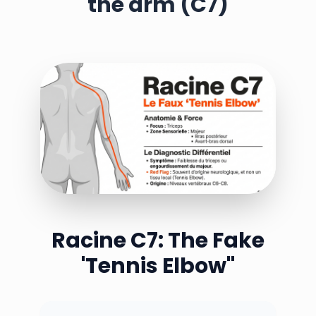
the arm (C7)
Racine C7: The Fake
'Tennis Elbow''