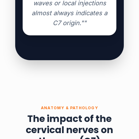
waves or local injections
almost always indicates a
C7 origin.""
ANATOMY & PATHOLOGY
The impact of the
cervical nerves on