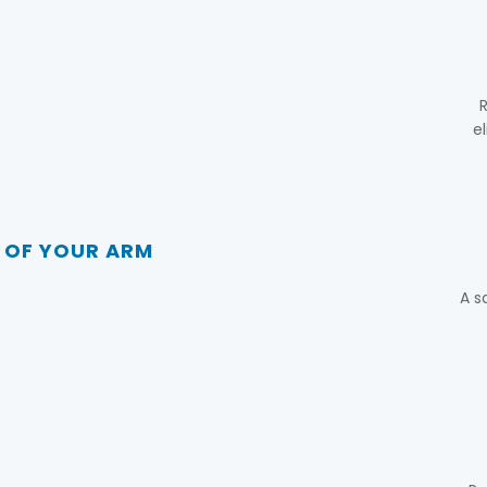
R
e
E OF YOUR ARM
A s