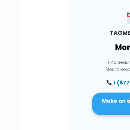
TAGME
Mon
1140 Bea
Mount Roya
1 (877
Make an 