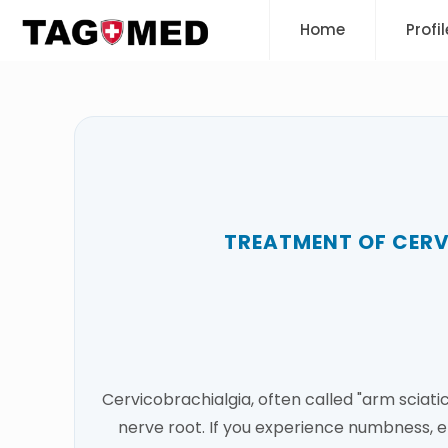
Home
Profil
TREATMENT OF CER
Cervicobrachialgia, often called "arm sciati
nerve root. If you experience numbness, e