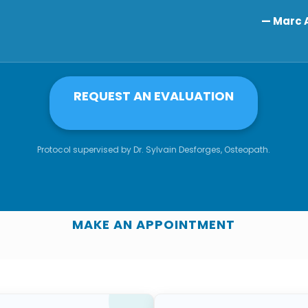
— Marc A
REQUEST AN EVALUATION
Protocol supervised by Dr. Sylvain Desforges, Osteopath.
MAKE AN APPOINTMENT