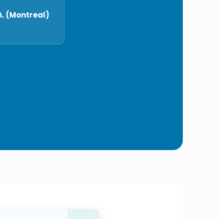
. (Montreal)