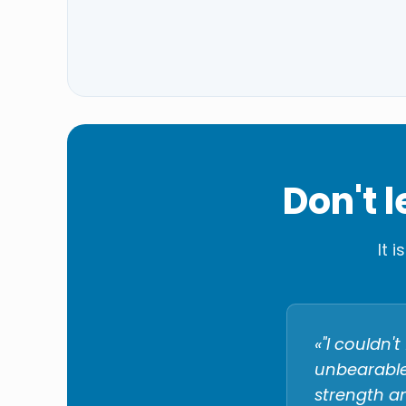
Don't 
It 
«"I couldn
unbearable.
strength an