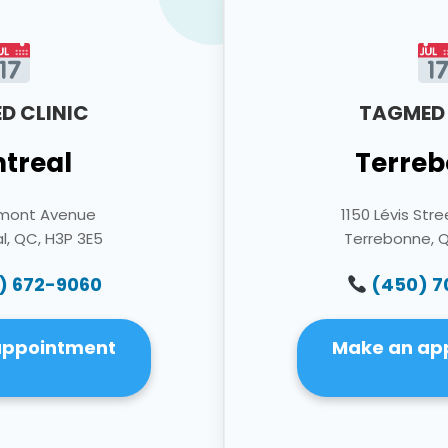
D CLINIC
TAGMED 
treal
Terreb
umont Avenue
1150 Lévis Stre
l, QC, H3P 3E5
Terrebonne, 
) 672-9060
(450) 
appointment
Make an ap