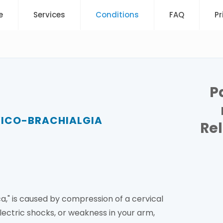
e
Services
Conditions
FAQ
Pr
P
VICO-BRACHIALGIA
Re
ca," is caused by compression of a cervical
lectric shocks, or weakness in your arm,