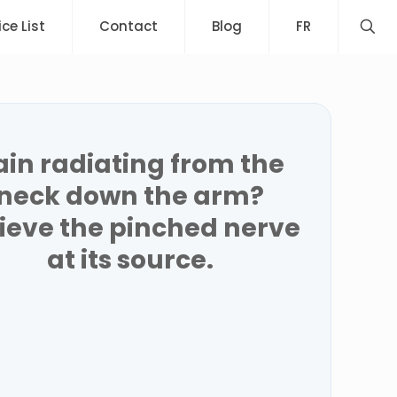
ice List
Contact
Blog
FR
ain radiating from the
neck down the arm?
lieve the pinched nerve
at its source.