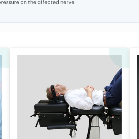
ressure on the affected nerve.