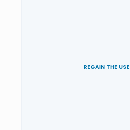
REGAIN THE US