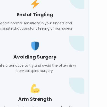
End of Tingling
egain normal sensitivity in your fingers and
liminate that constant feeling of numbness.
Avoiding Surgery
afe alternative to try and avoid the often risky
cervical spine surgery.
Arm Strength