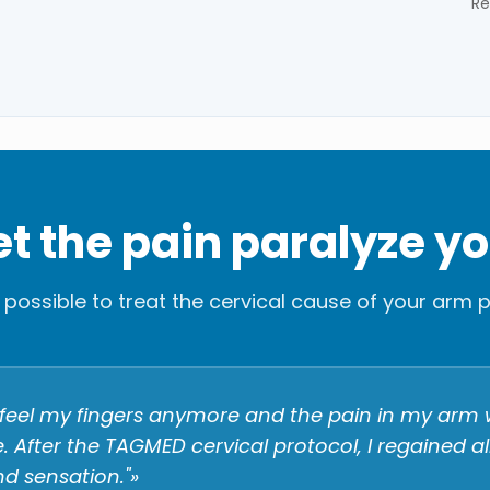
Re
let the pain paralyze y
is possible to treat the cervical cause of your arm p
't feel my fingers anymore and the pain in my arm
 After the TAGMED cervical protocol, I regained a
d sensation."»