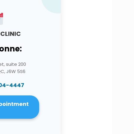
CLINIC
onne:
et, suite 200
QC, J6W 5S6
704-4447
pointment