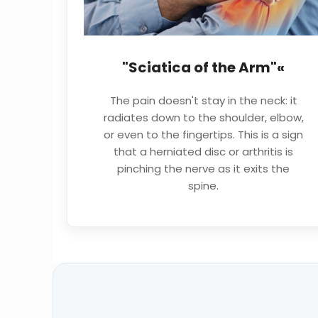
"Sciatica of the Arm"«
The pain doesn't stay in the neck: it
radiates down to the shoulder, elbow,
or even to the fingertips. This is a sign
that a herniated disc or arthritis is
pinching the nerve as it exits the
spine.