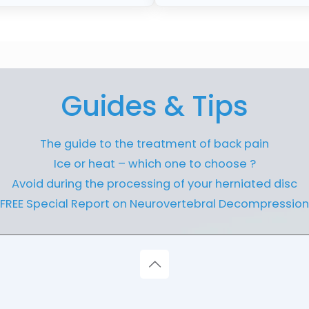
Guides & Tips
The guide to the treatment of back pain
Ice or heat – which one to choose ?
Avoid during the processing of your herniated disc
FREE Special Report on Neurovertebral Decompression