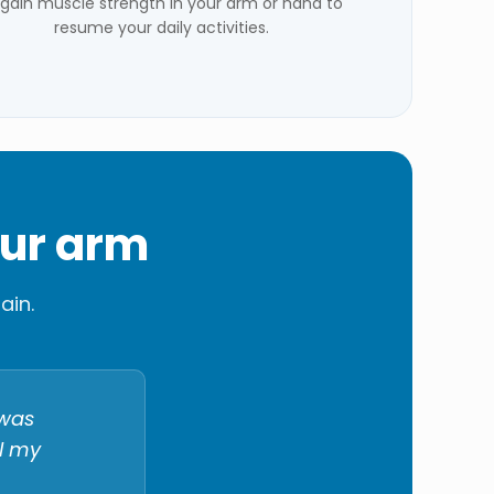
gain muscle strength in your arm or hand to
resume your daily activities.
our arm
ain.
 was
ll my