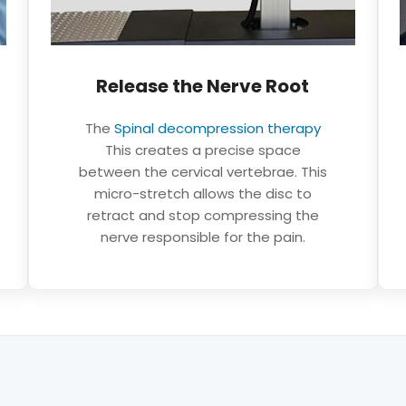
Neurovertebral decompression: a non-
Release the Nerve Root
invasive alternative for your neck. TAGMED
Clinic Montreal Terrebonne
The
Spinal decompression therapy
This creates a precise space
between the cervical vertebrae. This
micro-stretch allows the disc to
retract and stop compressing the
nerve responsible for the pain.