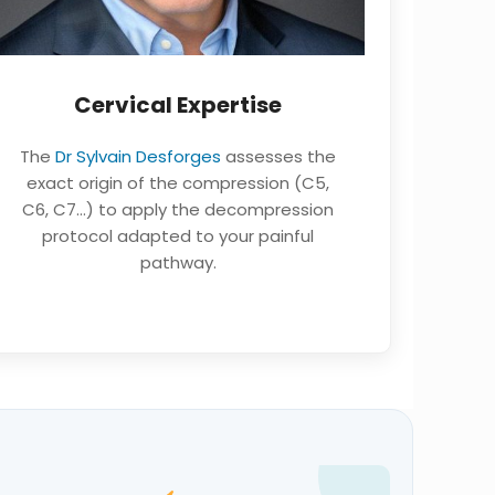
Cervical Expertise
The
Dr Sylvain Desforges
assesses the
exact origin of the compression (C5,
C6, C7…) to apply the decompression
protocol adapted to your painful
pathway.