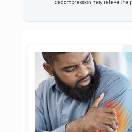
decompression may relieve the p