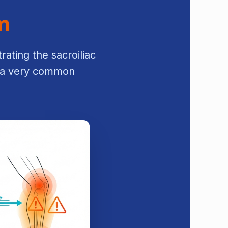
em
rating the sacroiliac
is a very common