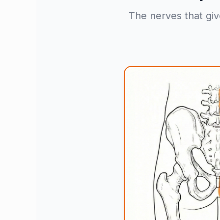
The nerves that giv