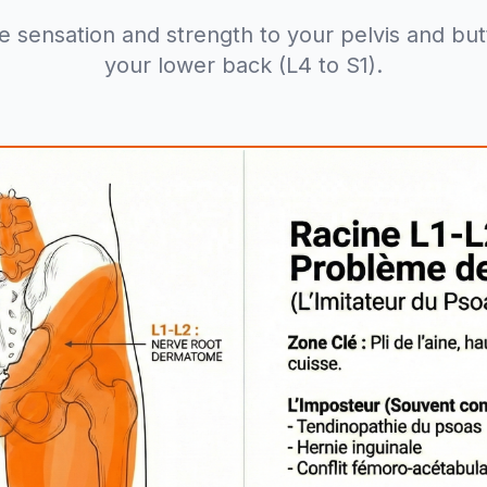
e sensation and strength to your pelvis and butto
your lower back (L4 to S1).