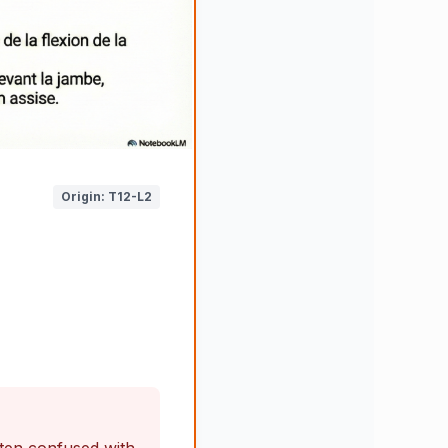
Origin: T12-L2