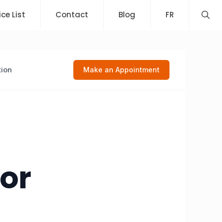
ice List
Contact
Blog
FR
tion
Make an Appointment
 or