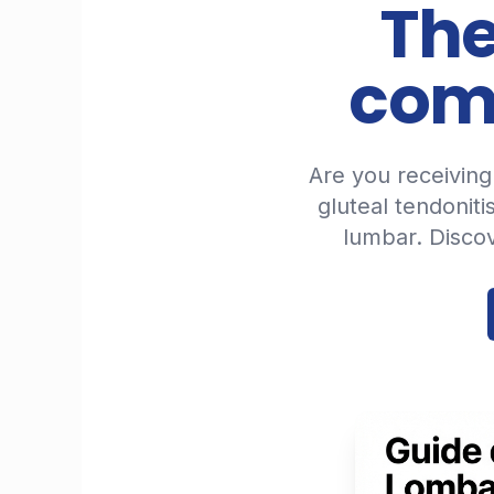
The
comi
Are you receiving 
gluteal tendoniti
lumbar. Disco