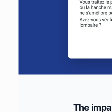
The impac