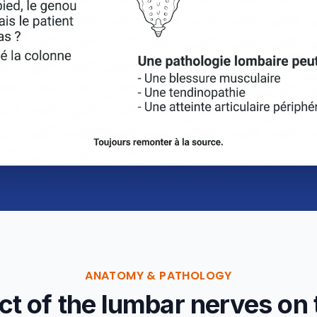
ANATOMY & PATHOLOGY
t of the lumbar nerves on 