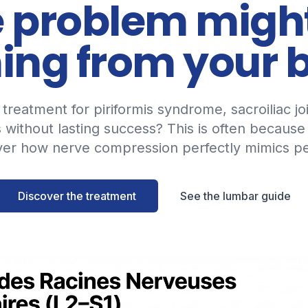
 problem migh
ng from your 
treatment for piriformis syndrome, sacroiliac jo
s without lasting success? This is often because
ver how nerve compression perfectly mimics pe
Discover the treatment
See the lumbar guide