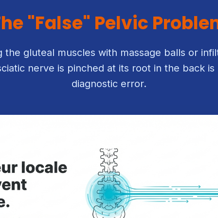
he "False" Pelvic Probl
ng the gluteal muscles with massage balls or infilt
sciatic nerve is pinched at its root in the back 
diagnostic error.