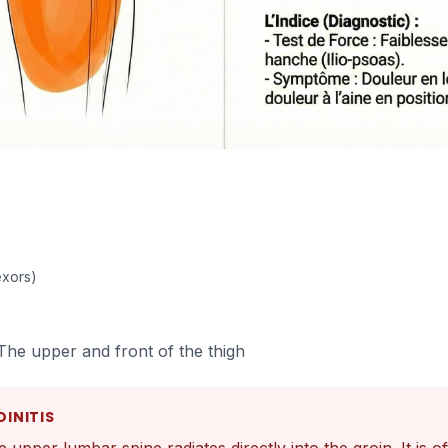
exors)
The upper and front of the thigh
DINITIS