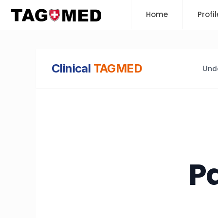
Home
Profil
Clinical
TAGMED
Unde
Pa