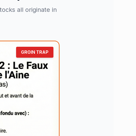
cks all originate in
GROIN TRAP