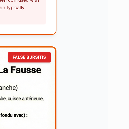
often confused with
n typically
FALSE BURSITIS