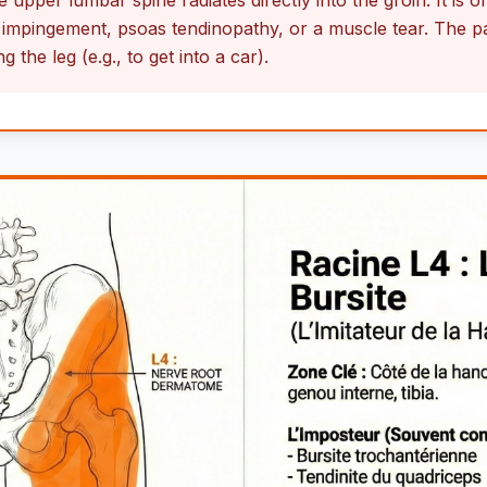
 upper lumbar spine radiates directly into the groin. It is 
impingement, psoas tendinopathy, or a muscle tear. The pai
 the leg (e.g., to get into a car).