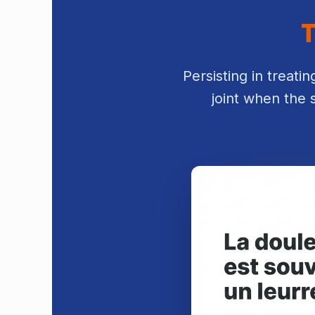
T
Persisting in treati
joint when the 