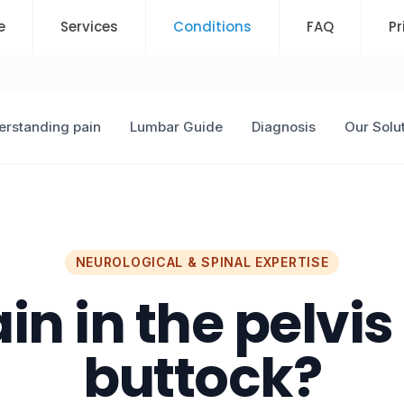
e
Services
Conditions
FAQ
Pr
rstanding pain
Lumbar Guide
Diagnosis
Our Solu
NEUROLOGICAL & SPINAL EXPERTISE
in in the pelvis
buttock?