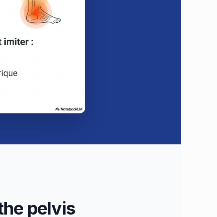
the pelvis