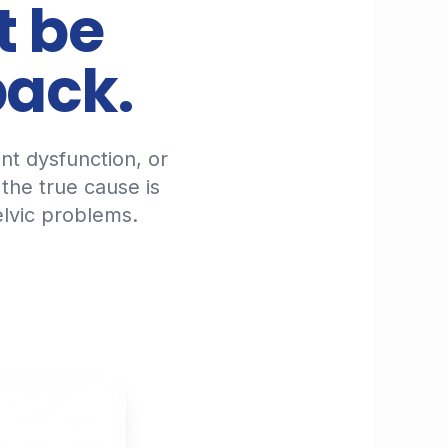
t be
back.
int dysfunction, or
 the true cause is
lvic problems.