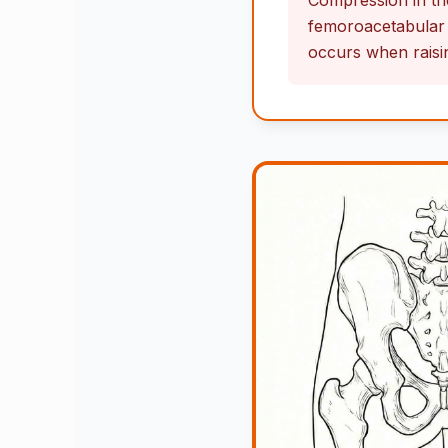
Compression in the
femoroacetabular 
occurs when raising