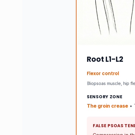
Root L1-L2
Flexor control
(Iliopsoas muscle, hip fl
SENSORY ZONE
The groin crease
• 
FALSE PSOAS TEN