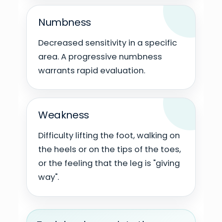
Numbness
Decreased sensitivity in a specific
area. A progressive numbness
warrants rapid evaluation.
Weakness
Difficulty lifting the foot, walking on
the heels or on the tips of the toes,
or the feeling that the leg is "giving
way".