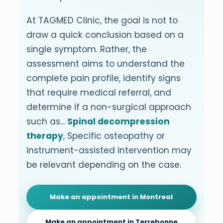
At TAGMED Clinic, the goal is not to
draw a quick conclusion based on a
single symptom. Rather, the
assessment aims to understand the
complete pain profile, identify signs
that require medical referral, and
determine if a non-surgical approach
such as...
Spinal decompression
therapy
, Specific osteopathy or
instrument-assisted intervention may
be relevant depending on the case.
Make an appointment in Montreal
Make an appointment in Terrebonne