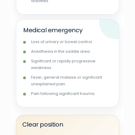
activities.
Medical emergency
Loss of urinary or bowel control.
Anesthesia in the saddle area.
Significant or rapidly progressive
weakness.
Fever, general malaise or significant
unexplained pain.
Pain following significant trauma.
Clear position