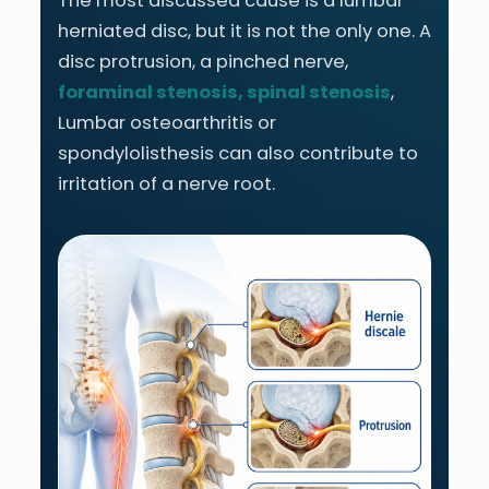
The most discussed cause is a lumbar
herniated disc, but it is not the only one. A
disc protrusion, a pinched nerve,
foraminal stenosis, spinal stenosis
,
Lumbar osteoarthritis or
spondylolisthesis can also contribute to
irritation of a nerve root.