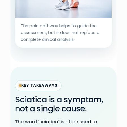
The pain pathway helps to guide the
assessment, but it does not replace a
complete clinical analysis.
KEY TAKEAWAYS
Sciatica is a symptom,
not a single cause.
The word "sciatica" is often used to