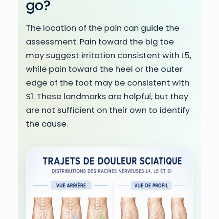
go?
The location of the pain can guide the
assessment. Pain toward the big toe
may suggest irritation consistent with L5,
while pain toward the heel or the outer
edge of the foot may be consistent with
S1. These landmarks are helpful, but they
are not sufficient on their own to identify
the cause.