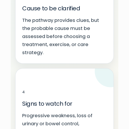
Cause to be clarified
The pathway provides clues, but
the probable cause must be
assessed before choosing a
treatment, exercise, or care
strategy.
4
Signs to watch for
Progressive weakness, loss of
urinary or bowel control,