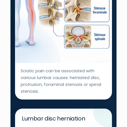
Sciatic pain can be associated with
various lumbar causes: herniated disc,
protrusion, foraminal stenosis or spinal
stenosis.
Lumbar disc herniation