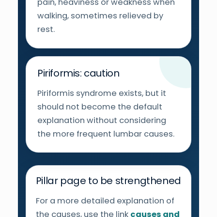
pain, heaviness or weakness when
walking, sometimes relieved by
rest.
Piriformis: caution
Piriformis syndrome exists, but it
should not become the default
explanation without considering
the more frequent lumbar causes.
Pillar page to be strengthened
For a more detailed explanation of
the causes, use the link
causes and