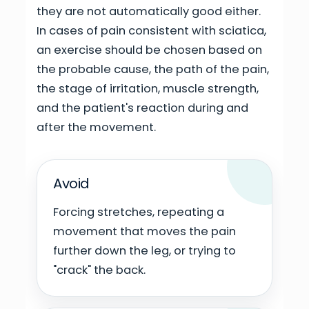
they are not automatically good either.
In cases of pain consistent with sciatica,
an exercise should be chosen based on
the probable cause, the path of the pain,
the stage of irritation, muscle strength,
and the patient's reaction during and
after the movement.
Avoid
Forcing stretches, repeating a
movement that moves the pain
further down the leg, or trying to
"crack" the back.