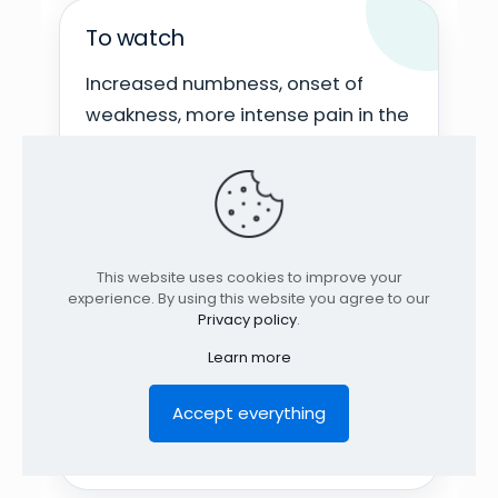
To watch
Increased numbness, onset of
weakness, more intense pain in the
foot, or symptoms that persist for
several hours after exercise.
Cautious approach
This website uses cookies to improve your
experience. By using this website you agree to our
Privacy policy
.
Start by understanding what
aggravates and what relieves the
Learn more
pain. Exercises should be
Accept everything
progressive, well-tolerated, and
tailored to the individual case.