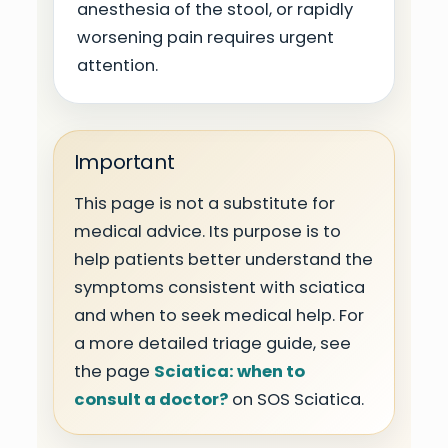
anesthesia of the stool, or rapidly
worsening pain requires urgent
attention.
Important
This page is not a substitute for
medical advice. Its purpose is to
help patients better understand the
symptoms consistent with sciatica
and when to seek medical help. For
a more detailed triage guide, see
the page
Sciatica: when to
consult a doctor?
on SOS Sciatica.