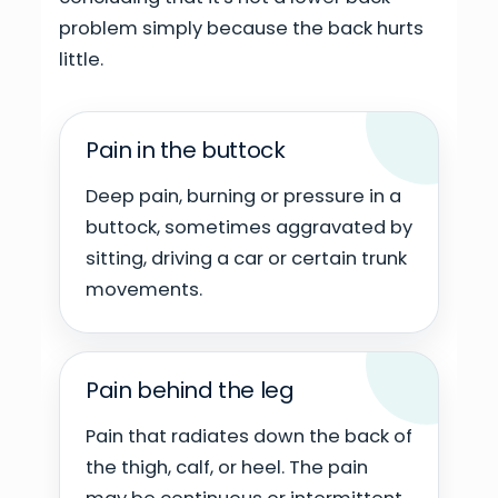
problem simply because the back hurts
little.
Pain in the buttock
Deep pain, burning or pressure in a
buttock, sometimes aggravated by
sitting, driving a car or certain trunk
movements.
Pain behind the leg
Pain that radiates down the back of
the thigh, calf, or heel. The pain