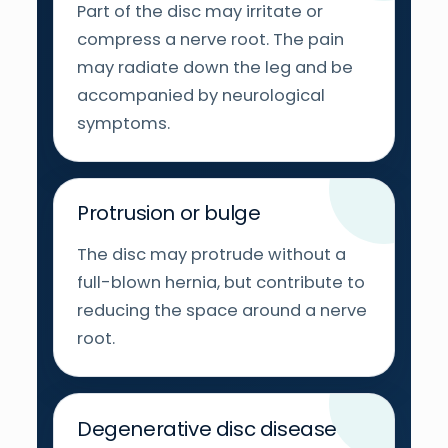
Part of the disc may irritate or
compress a nerve root. The pain
may radiate down the leg and be
accompanied by neurological
symptoms.
Protrusion or bulge
The disc may protrude without a
full-blown hernia, but contribute to
reducing the space around a nerve
root.
Degenerative disc disease