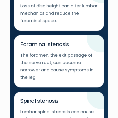
Loss of disc height can alter lumbar
mechanics and reduce the
foraminal space.
Foraminal stenosis
The foramen, the exit passage of
the nerve root, can become
narrower and cause symptoms in
the leg.
Spinal stenosis
Lumbar spinal stenosis can cause