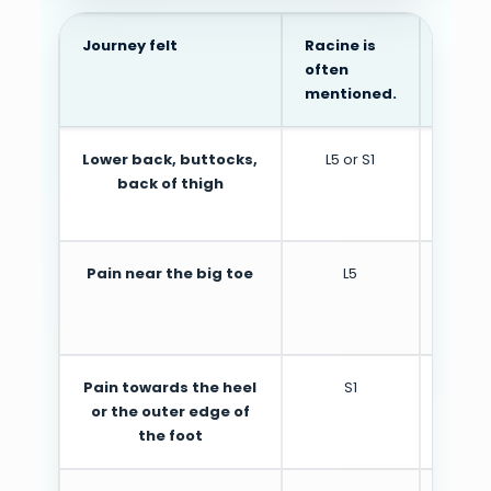
Journey felt
Racine is
Cauti
often
mentioned.
Lower back, buttocks,
L5 or S1
May 
back of thigh
nerve 
Pain near the big toe
L5
Ofte
depend
Pain towards the heel
S1
M
or the outer edge of
the foot