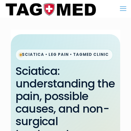
SCIATICA • LEG PAIN • TAGMED CLINIC
Sciatica:
understanding the
pain, possible
causes, and non-
surgical