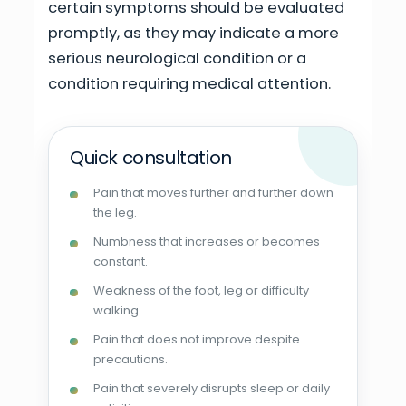
certain symptoms should be evaluated
promptly, as they may indicate a more
serious neurological condition or a
condition requiring medical attention.
Quick consultation
Pain that moves further and further down
the leg.
Numbness that increases or becomes
constant.
Weakness of the foot, leg or difficulty
walking.
Pain that does not improve despite
precautions.
Pain that severely disrupts sleep or daily