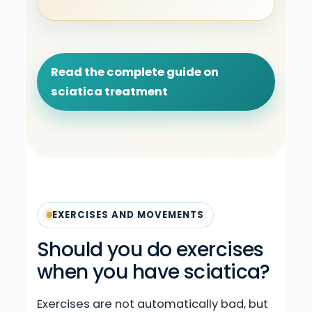
Read the complete guide on
sciatica treatment
EXERCISES AND MOVEMENTS
Should you do exercises
when you have sciatica?
Exercises are not automatically bad, but