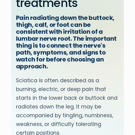
treatments
Pain radiating down the buttock,
thigh, calf, or foot can be
consistent with irritation of a
lumbar nerve root. The important
thing is to connect the nerve's
path, symptoms, and signs to
watch for before choosing an
approach.
Sciatica is often described as a
burning, electric, or deep pain that
starts in the lower back or buttock and
radiates down the leg. It may be
accompanied by tingling, numbness,
weakness, or difficulty tolerating
certain positions.