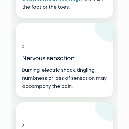
the foot or the toes.
2
Nervous sensation
Burning, electric shock, tingling,
numbness or loss of sensation may
accompany the pain.
3