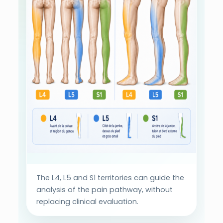
The L4, L5 and S1 territories can guide the
analysis of the pain pathway, without
replacing clinical evaluation.