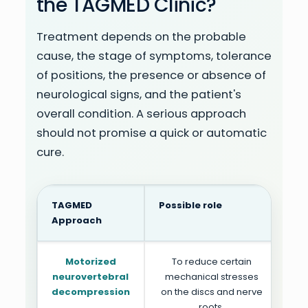
the TAGMED Clinic?
Treatment depends on the probable
cause, the stage of symptoms, tolerance
of positions, the presence or absence of
neurological signs, and the patient's
overall condition. A serious approach
should not promise a quick or automatic
cure.
TAGMED
Possible role
Pa
Approach
Motorized
To reduce certain
Pai
neurovertebral
mechanical stresses
p
decompression
on the discs and nerve
roots.