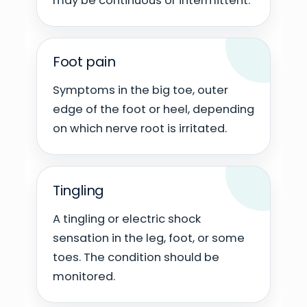
may be continuous or intermittent.
Foot pain
Symptoms in the big toe, outer
edge of the foot or heel, depending
on which nerve root is irritated.
Tingling
A tingling or electric shock
sensation in the leg, foot, or some
toes. The condition should be
monitored.