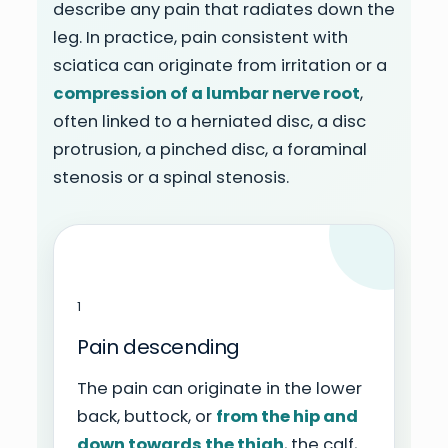
describe any pain that radiates down the
leg. In practice, pain consistent with
sciatica can originate from irritation or a
compression of a lumbar nerve root
,
often linked to a herniated disc, a disc
protrusion, a pinched disc, a foraminal
stenosis or a spinal stenosis.
1
Pain descending
The pain can originate in the lower
back, buttock, or
from the hip and
down towards the thigh
, the calf,