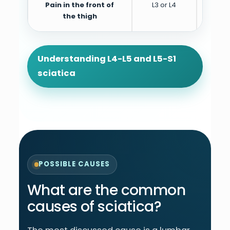
Pain in the front of
L3 or L4
Can 
the thigh
Understanding L4-L5 and L5-S1
sciatica
POSSIBLE CAUSES
What are the common
causes of sciatica?