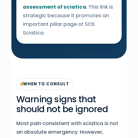
assessment of sciatica
. This link is
strategic because it promotes an
important pillar page of SOS
Sciatica.
WHEN TO CONSULT
Warning signs that
should not be ignored
Most pain consistent with sciatica is not
an absolute emergency. However,