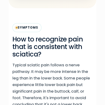
SYMPTOMS
How to recognize pain
that is consistent with
sciatica?
Typical sciatic pain follows a nerve
pathway. It may be more intense in the
leg than in the lower back. Some people
experience little lower back pain but
significant pain in the buttock, calf, or
foot. Therefore, it's important to avoid
concluding that it's not a lower back