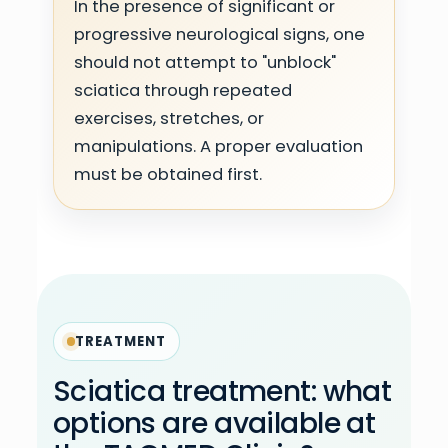
In the presence of significant or
progressive neurological signs, one
should not attempt to "unblock"
sciatica through repeated
exercises, stretches, or
manipulations. A proper evaluation
must be obtained first.
TREATMENT
Sciatica treatment: what
options are available at