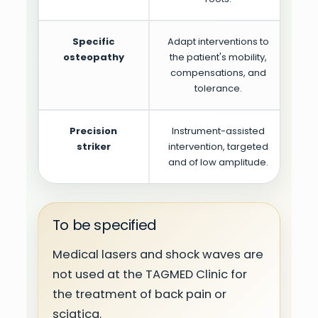
Specific
Adapt interventions to
osteopathy
the patient's mobility,
compensations, and
tolerance.
Precision
Instrument-assisted
Pr
striker
intervention, targeted
pa
and of low amplitude.
To be specified
Medical lasers and shock waves are
not used at the TAGMED Clinic for
the treatment of back pain or
sciatica.