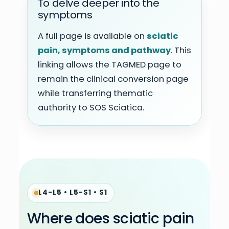
To delve deeper into the
symptoms
A full page is available on
sciatic
pain, symptoms and pathway
. This
linking allows the TAGMED page to
remain the clinical conversion page
while transferring thematic
authority to SOS Sciatica.
L4-L5 • L5-S1 • S1
Where does sciatic pain