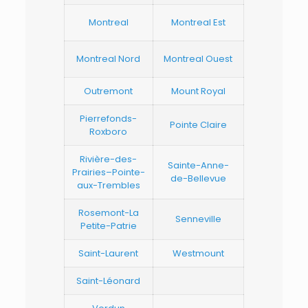
Montreal
Montreal Est
Montreal Nord
Montreal Ouest
Outremont
Mount Royal
Pierrefonds-
Pointe Claire
Roxboro
Rivière-des-
Sainte-Anne-
Prairies–Pointe-
de-Bellevue
aux-Trembles
Rosemont-La
Senneville
Petite-Patrie
Saint-Laurent
Westmount
Saint-Léonard