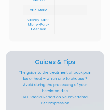
Verdun
Ville-Marie
Villeray-Saint-
Michel-Parc-
Extension
Guides & Tips
The guide to the treatment of back pain
Ice or heat – which one to choose ?
Avoid during the processing of your
herniated disc
FREE Special Report on Neurovertebral
Decompression