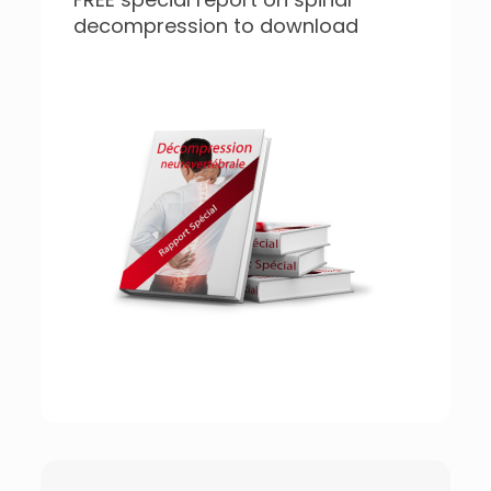
decompression to download