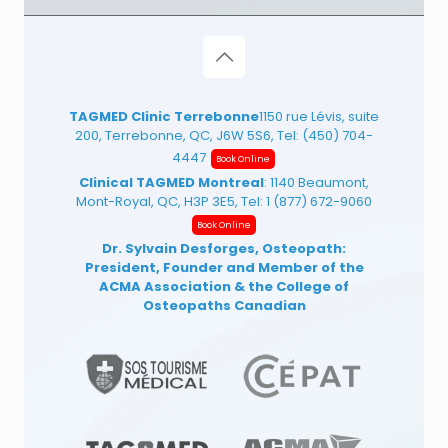
TAGMED Clinic Terrebonne
1150 rue Lévis, suite
200, Terrebonne, QC, J6W 5S6, Tel:
(450) 704-
4447
Book Online
Clinical TAGMED Montreal
: 1140 Beaumont,
Mont-Royal, QC, H3P 3E5, Tel:
1 (877) 672-9060
Book Online
Dr. Sylvain Desforges, Osteopath:
President, Founder and Member of the
ACMA Association
& the College of
Osteopaths Canadian