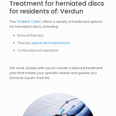
Treatment for herniated discs
for residents of: Verdun
The
TAGMED CLINIC
offers a variety of treatment options
for herniated discs, including:
Manual therapy
Therapy
spinal decompression
Corticosteroid injections
We work closely with you to create a tailored treatment
plan that meets your specific needs and guides you
towards a pain-free life.