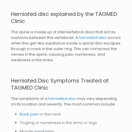
Herniated disc explained by the TAGMED
Clinic
The spine is made up of intervertebral discs that act as
cushions between the vertebrae. A
herniated disc
occurs
when the gel-like substance inside a spinal disc escapes
through a crack in the outer ring. This can compress the
nerves in the spine, causing pain, numbness, and
weakness in the limbs.
Herniated Disc Symptoms Treated at
TAGMED Clinic
The symptoms of a
herniated disc
may vary depending
on its location and severity. The most common include:
Back pain
or the neck
Tingling or numbness in the arms or legs
Muscle weakness