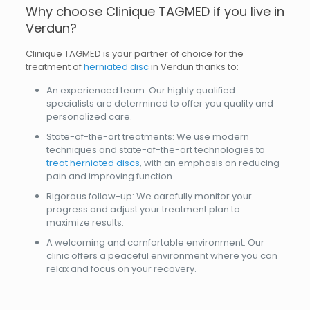
Why choose Clinique TAGMED if you live in
Verdun?
Clinique TAGMED is your partner of choice for the
treatment of
herniated disc
in Verdun thanks to:
An experienced team: Our highly qualified
specialists are determined to offer you quality and
personalized care.
State-of-the-art treatments: We use modern
techniques and state-of-the-art technologies to
treat herniated discs
, with an emphasis on reducing
pain and improving function.
Rigorous follow-up: We carefully monitor your
progress and adjust your treatment plan to
maximize results.
A welcoming and comfortable environment: Our
clinic offers a peaceful environment where you can
relax and focus on your recovery.