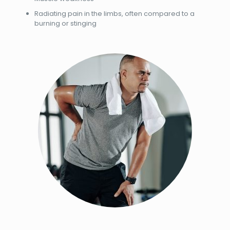
Radiating pain in the limbs, often compared to a
burning or stinging