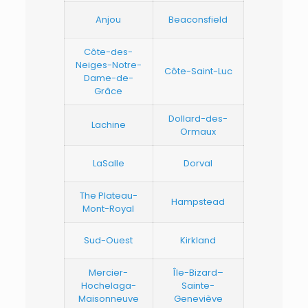
Anjou
Beaconsfield
Côte-des-
Neiges-Notre-
Côte-Saint-Luc
Dame-de-
Grâce
Dollard-des-
Lachine
Ormaux
LaSalle
Dorval
The Plateau-
Hampstead
Mont-Royal
Sud-Ouest
Kirkland
Mercier-
Île-Bizard–
Hochelaga-
Sainte-
Maisonneuve
Geneviève