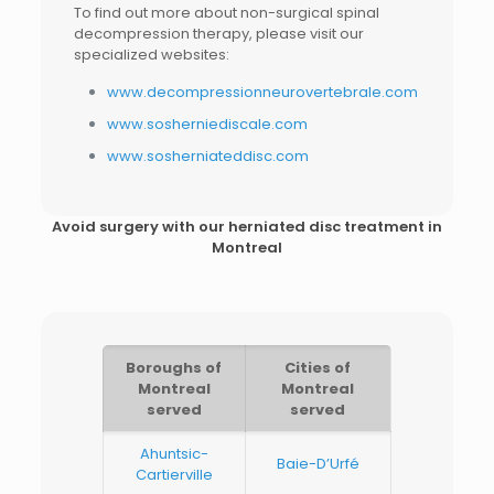
To find out more about non-surgical spinal
decompression therapy, please visit our
specialized websites:
www.decompressionneurovertebrale.com
www.sosherniediscale.com
www.sosherniateddisc.com
Avoid surgery with our
herniated disc treatment in
Montreal
Boroughs of
Cities of
Montreal
Montreal
served
served
Ahuntsic-
Baie-D’Urfé
Cartierville