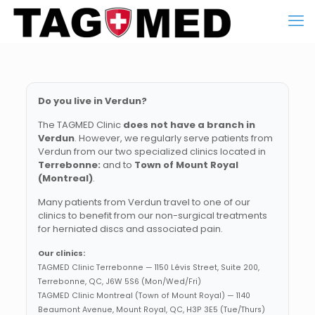
Do you live in Verdun?
The TAGMED Clinic
does not have a branch in
Verdun
. However, we regularly serve patients from
Verdun from our two specialized clinics located in
Terrebonne:
and to
Town of Mount Royal
(Montreal)
.
Many patients from Verdun travel to one of our
clinics to benefit from our non-surgical treatments
for herniated discs and associated pain.
Our clinics:
TAGMED Clinic Terrebonne — 1150 Lévis Street, Suite 200,
Terrebonne, QC, J6W 5S6 (Mon/Wed/Fri)
TAGMED Clinic Montreal (Town of Mount Royal) — 1140
Beaumont Avenue, Mount Royal, QC, H3P 3E5 (Tue/Thurs)