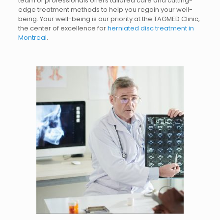
team of professionals offers tailored care and cutting-
edge treatment methods to help you regain your well-
being.
Your well-being is our priority at the TAGMED Clinic,
the center of excellence for
herniated disc treatment in
Montreal
.