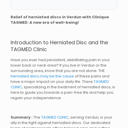
Relief of herniated discs in Verdun with Clinique
TAGMED: A new era of well-being!
Introduction to Herniated Disc and the
TAGMED Clinic
Have you ever had persistent, debilitating pain in your
lower back or neck area? If you live in Verdun or the
surrounding area, know that you are not alone. THE
herniated discs may be the cause
of these pains and
have a major impact on your daily life. There
TAGMED
CLINIC
, specializing in the treatment of herniated discs, is
here to guide you towards a pain-free life and help you
regain your independence.
Summary :
The
TAGMED CLINIC
, serving Verdun, is your
ally in the fight against herniated discs. Our dedicated