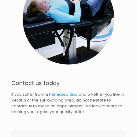
Contact us today
If you suffer from a
herniated disc
and whether you live in
Verdun or the surrounding area, do not hesitate to
contact us to make an appointment. We look forward to
helping you regain your quality of life.