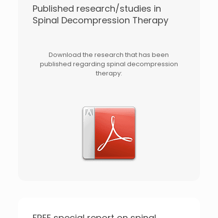
Published research/studies in
Spinal Decompression Therapy
Download the research that has been
published regarding spinal decompression
therapy:
FREE special report on spinal