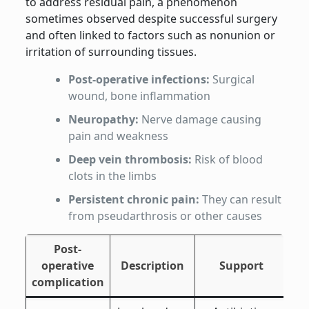
to address residual pain, a phenomenon
sometimes observed despite successful surgery
and often linked to factors such as nonunion or
irritation of surrounding tissues.
Post-operative infections:
Surgical
wound, bone inflammation
Neuropathy:
Nerve damage causing
pain and weakness
Deep vein thrombosis:
Risk of blood
clots in the limbs
Persistent chronic pain:
They can result
from pseudarthrosis or other causes
Post-
operative
Description
Support
complication