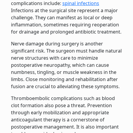
complications include:
spinal infections
Infections at the surgical site represent a major
challenge. They can manifest as local or deep
inflammation, sometimes requiring reoperation
for drainage and prolonged antibiotic treatment.
Nerve damage during surgery is another
significant risk. The surgeon must handle natural
nerve structures with care to minimize
postoperative neuropathy, which can cause
numbness, tingling, or muscle weakness in the
limbs. Close monitoring and rehabilitation after
fusion are crucial to alleviating these symptoms.
Thromboembolic complications such as blood
clot formation also pose a threat. Prevention
through early mobilization and appropriate
anticoagulant therapy is a cornerstone of
postoperative management. It is also important