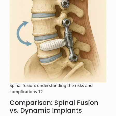
Spinal fusion: understanding the risks and
complications 12
Comparison: Spinal Fusion
vs. Dynamic Implants