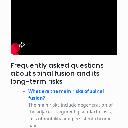
Frequently asked questions
about spinal fusion and its
long-term risks
What are the main risks of spinal
fusion?
The main risks include degeneration of
the adjacent segment, pseudarthrosis,
loss of mobility and persistent chronic
pain.