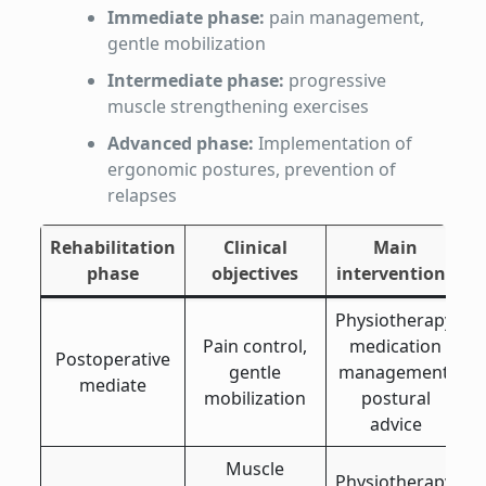
Immediate phase:
pain management,
gentle mobilization
Intermediate phase:
progressive
muscle strengthening exercises
Advanced phase:
Implementation of
ergonomic postures, prevention of
relapses
Rehabilitation
Clinical
Main
phase
objectives
interventions
Physiotherapy,
Pain control,
medication
Postoperative
gentle
management,
mediate
mobilization
postural
advice
Muscle
Physiotherapy,