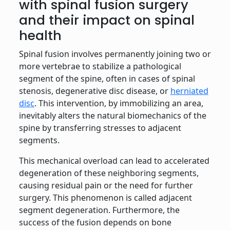
with spinal fusion surgery
and their impact on spinal
health
Spinal fusion involves permanently joining two or
more vertebrae to stabilize a pathological
segment of the spine, often in cases of spinal
stenosis, degenerative disc disease, or
herniated
disc
. This intervention, by immobilizing an area,
inevitably alters the natural biomechanics of the
spine by transferring stresses to adjacent
segments.
This mechanical overload can lead to accelerated
degeneration of these neighboring segments,
causing residual pain or the need for further
surgery. This phenomenon is called adjacent
segment degeneration. Furthermore, the
success of the fusion depends on bone