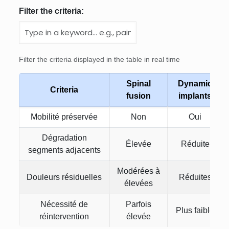
Filter the criteria:
Filter the criteria displayed in the table in real time
Spinal
Dynamic
Criteria
fusion
implants
Mobilité préservée
Non
Oui
Dégradation
Élevée
Réduite
segments adjacents
Modérées à
Douleurs résiduelles
Réduites
élevées
Nécessité de
Parfois
Plus faible
réintervention
élevée