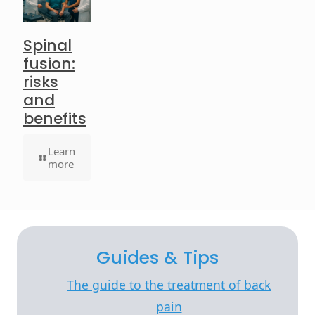
Spinal
fusion:
risks
and
benefits
Learn
more
Guides & Tips
The guide to the treatment of back
pain