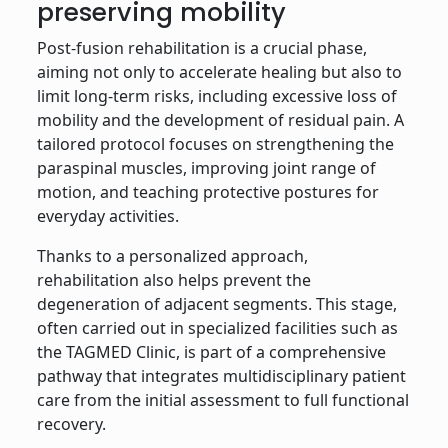
preserving mobility
Post-fusion rehabilitation is a crucial phase,
aiming not only to accelerate healing but also to
limit long-term risks, including excessive loss of
mobility and the development of residual pain. A
tailored protocol focuses on strengthening the
paraspinal muscles, improving joint range of
motion, and teaching protective postures for
everyday activities.
Thanks to a personalized approach,
rehabilitation also helps prevent the
degeneration of adjacent segments. This stage,
often carried out in specialized facilities such as
the TAGMED Clinic, is part of a comprehensive
pathway that integrates multidisciplinary patient
care from the initial assessment to full functional
recovery.