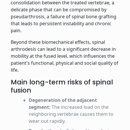
consolidation between the treated vertebrae, a
delicate phase that can be compromised by
pseudarthrosis, a failure of spinal bone grafting
that leads to persistent instability and chronic
pain.
Beyond these biomechanical effects, spinal
arthrodesis can lead to a significant decrease in
mobility at the fused level, which influences the
patient's functional, physical and social quality of
life.
Main long-term risks of spinal
fusion
Degeneration of the adjacent
segment:
The increased load on the
neighboring vertebrae causes them to
wear out rapidly.