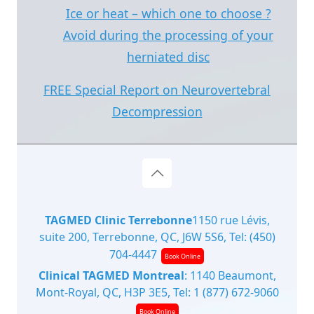
Ice or heat – which one to choose ?
Avoid during the processing of your
herniated disc
FREE Special Report on Neurovertebral
Decompression
TAGMED Clinic Terrebonne
1150 rue Lévis,
suite 200, Terrebonne, QC, J6W 5S6, Tel:
(450)
704-4447
Book Online
Clinical TAGMED Montreal
: 1140 Beaumont,
Mont-Royal, QC, H3P 3E5, Tel:
1 (877) 672-9060
Book Online