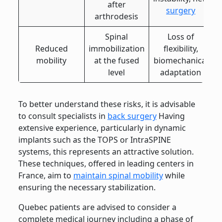
after
surgery
arthrodesis
Spinal
Loss of
Reduced
immobilization
flexibility,
mobility
at the fused
biomechanical
level
adaptation
To better understand these risks, it is advisable
to consult specialists in
back surgery
Having
extensive experience, particularly in dynamic
implants such as the TOPS or IntraSPINE
systems, this represents an attractive solution.
These techniques, offered in leading centers in
France, aim to
maintain spinal mobility
while
ensuring the necessary stabilization.
Quebec patients are advised to consider a
complete medical journey including a phase of