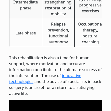
Intermediate
strengthening,
progressive
phase
restoration of
exercises
mobility
Relapse
Occupational
prevention,
therapy,
Late phase
functional
postural
autonomy
coaching
This rehabilitation is also a time for human
support, where motivation and accurate
information contribute to the ultimate success of
the intervention. The use of
innovative
technologies
and the advice of specialists in back
surgery is an asset for a return to a satisfying
active life.