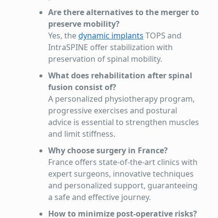
Are there alternatives to the merger to
preserve mobility?
Yes, the
dynamic implants
TOPS and
IntraSPINE offer stabilization with
preservation of spinal mobility.
What does rehabilitation after spinal
fusion consist of?
A personalized physiotherapy program,
progressive exercises and postural
advice is essential to strengthen muscles
and limit stiffness.
Why choose surgery in France?
France offers state-of-the-art clinics with
expert surgeons, innovative techniques
and personalized support, guaranteeing
a safe and effective journey.
How to minimize post-operative risks?