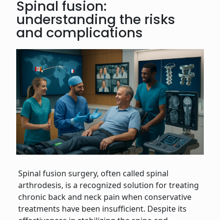
Spinal fusion:
understanding the risks
and complications
Spinal fusion surgery, often called spinal
arthrodesis, is a recognized solution for treating
chronic back and neck pain when conservative
treatments have been insufficient. Despite its