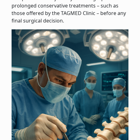
prolonged conservative treatments – such as
those offered by the TAGMED Clinic – before any
final surgical decision.