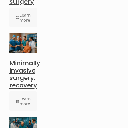
surgery
Learn
more
Minimally
invasive
surgery:
recovery
Learn
more