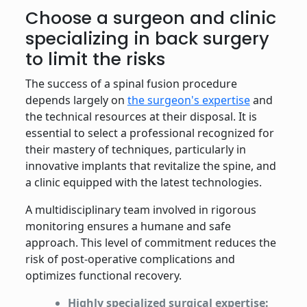
Comparison of criteria between spinal fusion and dynamic
Choose a surgeon and clinic
specializing in back surgery
to limit the risks
The success of a spinal fusion procedure
depends largely on
the surgeon's expertise
and
the technical resources at their disposal. It is
essential to select a professional recognized for
their mastery of techniques, particularly in
innovative implants that revitalize the spine, and
a clinic equipped with the latest technologies.
A multidisciplinary team involved in rigorous
monitoring ensures a humane and safe
approach. This level of commitment reduces the
risk of post-operative complications and
optimizes functional recovery.
Highly specialized surgical expertise: