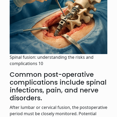
Spinal fusion: understanding the risks and
complications 10
Common post-operative
complications include spinal
infections, pain, and nerve
disorders.
After lumbar or cervical fusion, the postoperative
period must be closely monitored. Potential