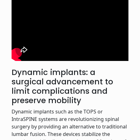
Dynamic implants: a
surgical advancement to
limit complications and
preserve mobility
Dynamic implants such as the TOPS or
IntraSPINE systems are revolutionizing spinal
surgery by providing an alternative to traditional
lumbar fusion. These devices stabilize the