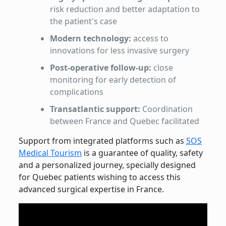
risk reduction and better adaptation to
the patient's case
Modern technology:
access to
innovations for less invasive surgery
Post-operative follow-up:
close
monitoring for early detection of
complications
Transatlantic support:
Coordination
between France and Quebec facilitated
Support from integrated platforms such as
SOS
Medical Tourism
is a guarantee of quality, safety
and a personalized journey, specially designed
for Quebec patients wishing to access this
advanced surgical expertise in France.