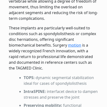
vertebrae while allowing a degree of freedom of
movement, thus limiting the overload on
adjacent segments and reducing the risk of long-
term complications.
These implants are particularly well-suited to
conditions such as spondylolisthesis or complex
disc herniations, offering significant
biomechanical benefits. Surgery
motion
is a
widely recognized French innovation, with a
rapid return to professional life demonstrated
and documented in reference centers such as
the TAGMED Clinic.
TOPS:
dynamic segmental stabilization
ideal for cases of spondylolisthesis
IntraSPINE:
interfacet device to dampen
stresses and preserve the joint
Preserving mobility:
functional