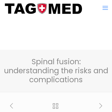
Spinal fusion:
understanding the risks and
complications