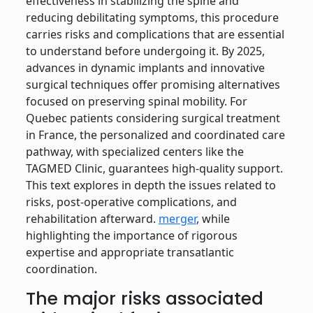
effectiveness in stabilizing the spine and
reducing debilitating symptoms, this procedure
carries risks and complications that are essential
to understand before undergoing it. By 2025,
advances in dynamic implants and innovative
surgical techniques offer promising alternatives
focused on preserving spinal mobility. For
Quebec patients considering surgical treatment
in France, the personalized and coordinated care
pathway, with specialized centers like the
TAGMED Clinic, guarantees high-quality support.
This text explores in depth the issues related to
risks, post-operative complications, and
rehabilitation afterward.
merger
, while
highlighting the importance of rigorous
expertise and appropriate transatlantic
coordination.
The major risks associated