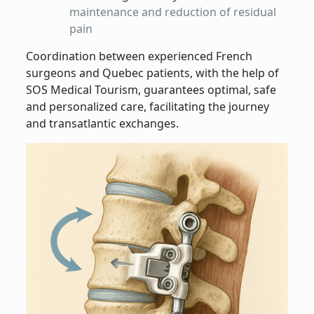
maintenance and reduction of residual
pain
Coordination between experienced French
surgeons and Quebec patients, with the help of
SOS Medical Tourism, guarantees optimal, safe
and personalized care, facilitating the journey
and transatlantic exchanges.