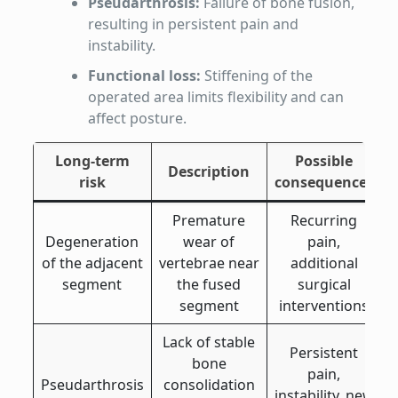
Pseudarthrosis:
Failure of bone fusion,
resulting in persistent pain and
instability.
Functional loss:
Stiffening of the
operated area limits flexibility and can
affect posture.
Long-term
Possible
Description
risk
consequences
Premature
Recurring
Degeneration
wear of
pain,
of the adjacent
vertebrae near
additional
segment
the fused
surgical
segment
interventions
Lack of stable
Persistent
bone
pain,
Pseudarthrosis
consolidation
instability, new