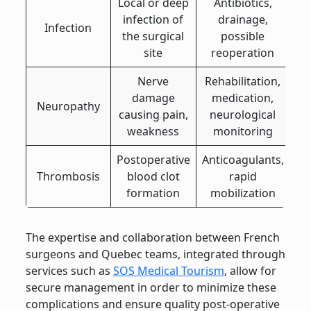
Local or deep
Antibiotics,
infection of
drainage,
Infection
the surgical
possible
site
reoperation
Nerve
Rehabilitation,
damage
medication,
Neuropathy
causing pain,
neurological
weakness
monitoring
Postoperative
Anticoagulants,
Thrombosis
blood clot
rapid
formation
mobilization
The expertise and collaboration between French
surgeons and Quebec teams, integrated through
services such as
SOS Medical Tourism
, allow for
secure management in order to minimize these
complications and ensure quality post-operative