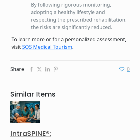
By following rigorous monitoring,
adopting a healthy lifestyle and
respecting the prescribed rehabilitation,
the risks are significantly reduced.
To learn more or for a personalized assessment,
visit
SOS Medical Tourism
.
Share
0
Similar Items
IntraSPINE®: