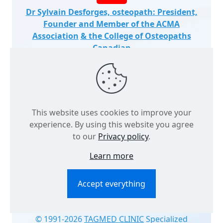
Dr Sylvain Desforges, osteopath: President,
Founder and Member of the ACMA
Association
& the College of Osteopaths
Canadian
This website uses cookies to improve your
experience. By using this website you agree
to our
Privacy policy
.
Learn more
Accept everything
© 1991
-2026
TAGMED CLINIC
Specialized