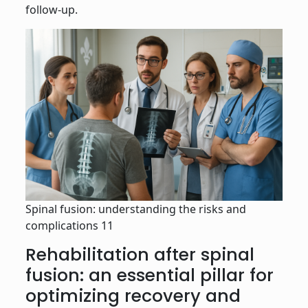
follow-up.
Spinal fusion: understanding the risks and
complications 11
Rehabilitation after spinal
fusion: an essential pillar for
optimizing recovery and