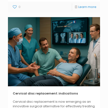
0
Learn more
Cervical disc replacement: indications
Cervical disc replacement is now emerging as an
innovative surgical alternative for effectively treating