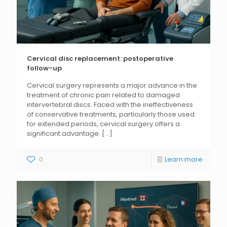
Cervical disc replacement: postoperative
follow-up
Cervical surgery represents a major advance in the
treatment of chronic pain related to damaged
intervertebral discs. Faced with the ineffectiveness
of conservative treatments, particularly those used
for extended periods, cervical surgery offers a
significant advantage.
[...]
0
Learn more