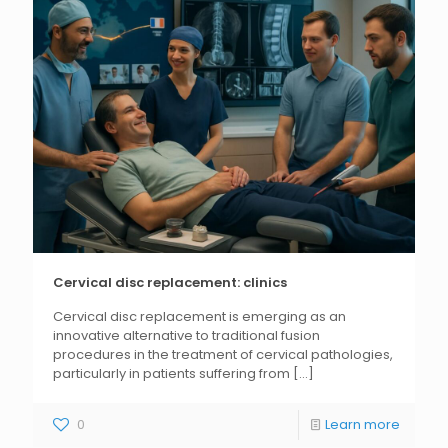
Cervical disc replacement: clinics
Cervical disc replacement is emerging as an
innovative alternative to traditional fusion
procedures in the treatment of cervical pathologies,
particularly in patients suffering from
[...]
0
Learn more