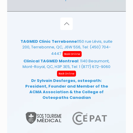
TAGMED Clinic Terrebonne
1150 rue Lévis, suite
200, Terrebonne, QC, J6W 5S6, Tel:
(450) 704-
4447
Book Online
Clinical TAGMED Montreal
: 1140 Beaumont,
Mont-Royal, QC, H3P 3E5, Tel:
1 (877) 672-9060
Book Online
Dr Sylvain Desforges, osteopath:
President, Founder and Member of the
ACMA Association
& the College of
Osteopaths Canadian