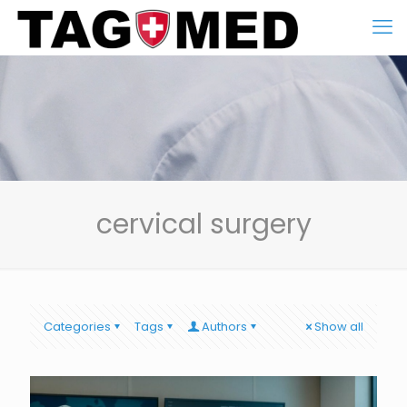
cervical surgery
Categories
Tags
Authors
Show all