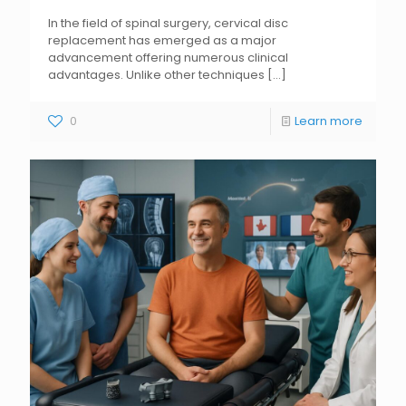
In the field of spinal surgery, cervical disc
replacement has emerged as a major
advancement offering numerous clinical
advantages. Unlike other techniques
[...]
0
Learn more