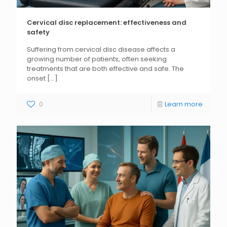
Cervical disc replacement: effectiveness and
safety
Suffering from cervical disc disease affects a
growing number of patients, often seeking
treatments that are both effective and safe. The
onset
[...]
0
Learn more