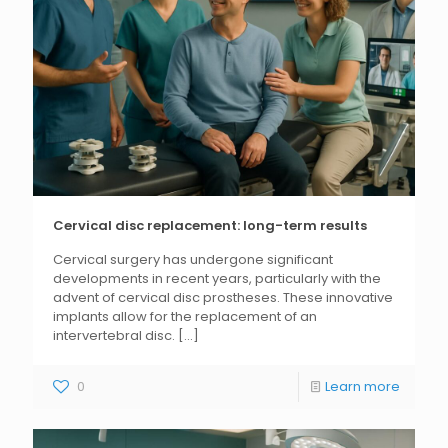
Cervical disc replacement: long-term results
Cervical surgery has undergone significant
developments in recent years, particularly with the
advent of cervical disc prostheses. These innovative
implants allow for the replacement of an
intervertebral disc.
[...]
0
Learn more