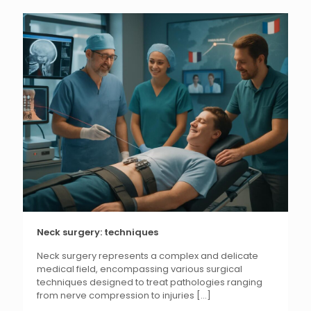
Neck surgery: techniques
Neck surgery represents a complex and delicate
medical field, encompassing various surgical
techniques designed to treat pathologies ranging
from nerve compression to injuries
[...]