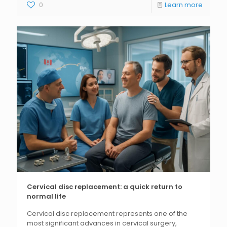
0
Learn more
Cervical disc replacement: a quick return to
normal life
Cervical disc replacement represents one of the
most significant advances in cervical surgery,