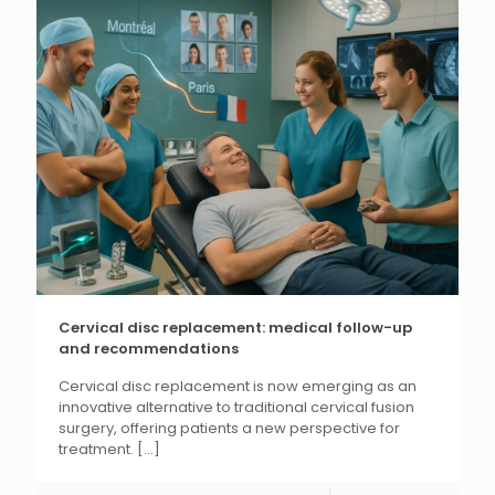
Cervical disc replacement: medical follow-up
and recommendations
Cervical disc replacement is now emerging as an
innovative alternative to traditional cervical fusion
surgery, offering patients a new perspective for
treatment.
[...]