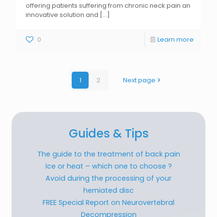
offering patients suffering from chronic neck pain an
innovative solution and
[...]
0
Learn more
1
2
Next page
Guides & Tips
The guide to the treatment of back pain
Ice or heat – which one to choose ?
Avoid during the processing of your
herniated disc
FREE Special Report on Neurovertebral
Decompression