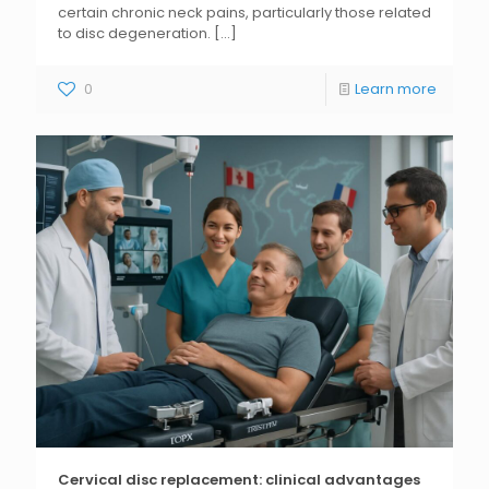
certain chronic neck pains, particularly those related
to disc degeneration.
[...]
0
Learn more
Cervical disc replacement: clinical advantages