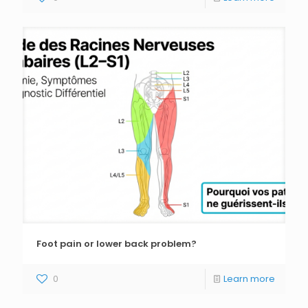
Foot pain or lower back problem?
0
Learn more