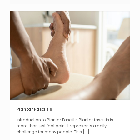
Plantar Fasciitis
Introduction to Plantar Fasciitis Plantar fasciitis is
more than just foot pain; it represents a daily
challenge for many people. This
[...]