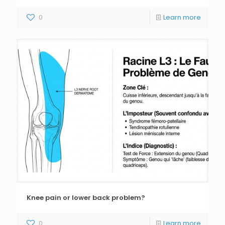
0
Learn more
Knee pain or lower back problem?
0
Learn more