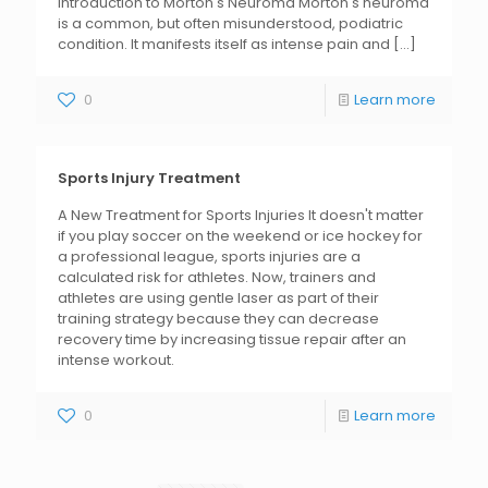
Introduction to Morton's Neuroma Morton's neuroma
is a common, but often misunderstood, podiatric
condition. It manifests itself as intense pain and
[...]
0
Learn more
Sports Injury Treatment
A New Treatment for Sports Injuries It doesn't matter
if you play soccer on the weekend or ice hockey for
a professional league, sports injuries are a
calculated risk for athletes. Now, trainers and
athletes are using gentle laser as part of their
training strategy because they can decrease
recovery time by increasing tissue repair after an
intense workout.
0
Learn more