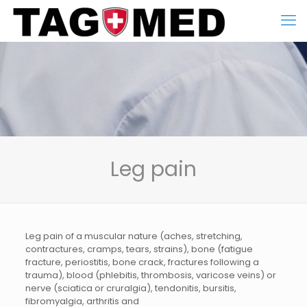
Leg pain
Leg pain of a muscular nature (aches, stretching,
contractures, cramps, tears, strains), bone (fatigue
fracture, periostitis, bone crack, fractures following a
trauma), blood (phlebitis, thrombosis, varicose veins) or
nerve (sciatica or cruralgia), tendonitis, bursitis,
fibromyalgia, arthritis and