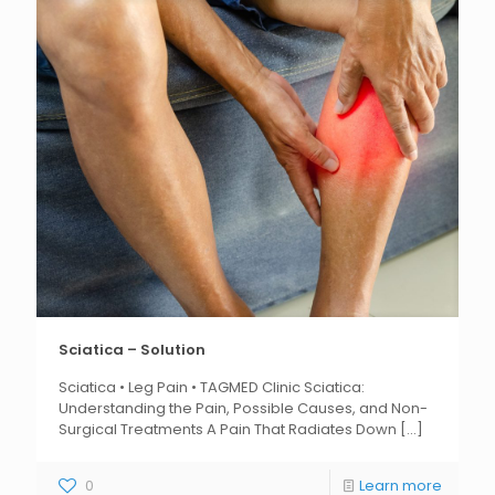
Sciatica – Solution
Sciatica • Leg Pain • TAGMED Clinic Sciatica:
Understanding the Pain, Possible Causes, and Non-
Surgical Treatments A Pain That Radiates Down
[...]
0
Learn more