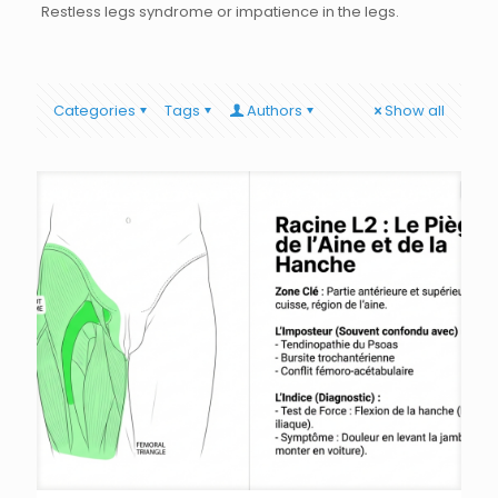
Restless legs syndrome or impatience in the legs.
Categories
Tags
Authors
Show all