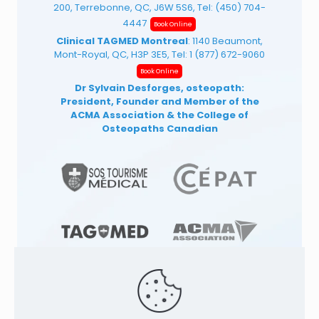
200, Terrebonne, QC, J6W 5S6, Tel:
(450) 704-
4447
Book Online
Clinical TAGMED Montreal
: 1140 Beaumont,
Mont-Royal, QC, H3P 3E5, Tel:
1 (877) 672-9060
Book Online
Dr Sylvain Desforges, osteopath:
President, Founder and Member of the
ACMA Association
& the College of
Osteopaths Canadian