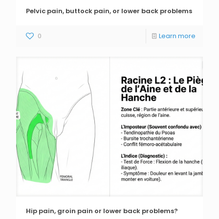
Pelvic pain, buttock pain, or lower back problems
0
Learn more
Hip pain, groin pain or lower back problems?