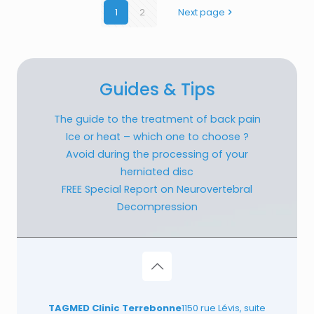
1
2
Next page
Guides & Tips
The guide to the treatment of back pain
Ice or heat – which one to choose ?
Avoid during the processing of your
herniated disc
FREE Special Report on Neurovertebral
Decompression
TAGMED Clinic Terrebonne
1150 rue Lévis, suite