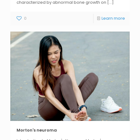
characterized by abnormal bone growth on
[...]
0
Learn more
Morton's neuroma