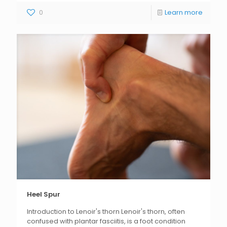
0
Learn more
Heel Spur
Introduction to Lenoir's thorn Lenoir's thorn, often
confused with plantar fasciitis, is a foot condition