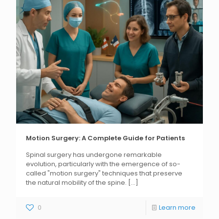
Motion Surgery: A Complete Guide for Patients
Spinal surgery has undergone remarkable
evolution, particularly with the emergence of so-
called "motion surgery" techniques that preserve
the natural mobility of the spine.
[...]
0
Learn more