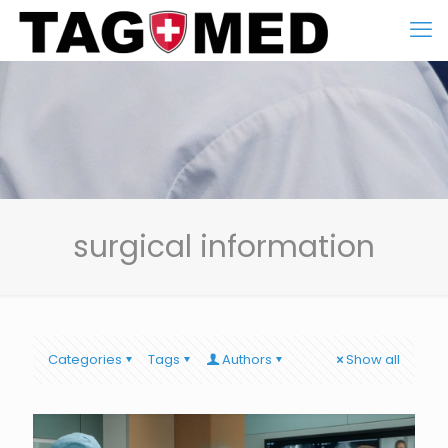
surgical information
Categories
Tags
Authors
Show all