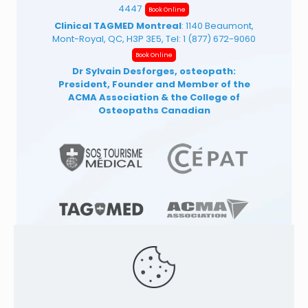
4447
Book Online
Clinical TAGMED Montreal
: 1140 Beaumont,
Mont-Royal, QC, H3P 3E5, Tel:
1 (877) 672-9060
Book Online
Dr Sylvain Desforges, osteopath:
President, Founder and Member of the
ACMA Association
& the College of
Osteopaths Canadian