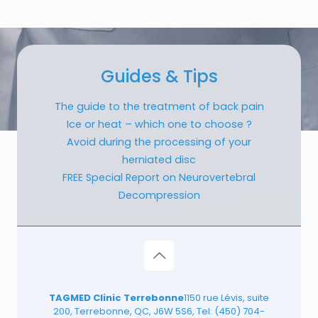
Guides & Tips
The guide to the treatment of back pain
Ice or heat – which one to choose ?
Avoid during the processing of your
herniated disc
FREE Special Report on Neurovertebral
Decompression
TAGMED Clinic Terrebonne
1150 rue Lévis, suite
200, Terrebonne, QC, J6W 5S6, Tel:
(450) 704-