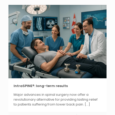
IntraSPINE®: long-term results
Major advances in spinal surgery now offer a
revolutionary alternative for providing lasting relief
to patients suffering from lower back pain.
[...]