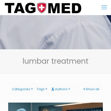
lumbar treatment
Categories
Tags
Authors
Show all