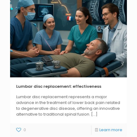
Lumbar disc replacement: effectiveness
Lumbar disc replacement represents a major
advance in the treatment of lower back pain related
to degenerative disc disease, offering an innovative
alternative to traditional spinal fusion.
[...]
0
Learn more