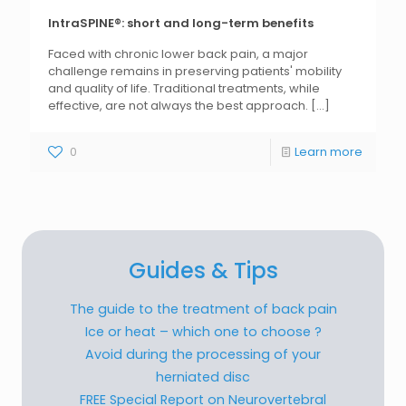
IntraSPINE®: short and long-term benefits
Faced with chronic lower back pain, a major
challenge remains in preserving patients' mobility
and quality of life. Traditional treatments, while
effective, are not always the best approach.
[...]
0
Learn more
Guides & Tips
The guide to the treatment of back pain
Ice or heat – which one to choose ?
Avoid during the processing of your
herniated disc
FREE Special Report on Neurovertebral