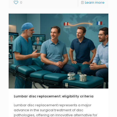
0
Learn more
Lumbar disc replacement: eligibility criteria
Lumbar disc replacement represents a major
advance in the surgical treatment of disc
pathologies, offering an innovative alternative for