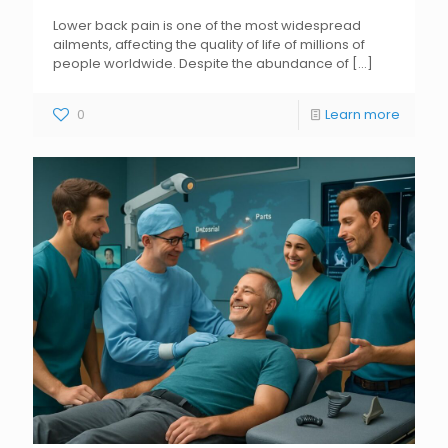
Lower back pain is one of the most widespread
ailments, affecting the quality of life of millions of
people worldwide. Despite the abundance of
[...]
0
Learn more