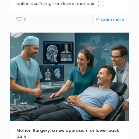
patients suffering from lower back pain.
[...]
0
Learn more
Motion Surgery: a new approach for lower back
pain