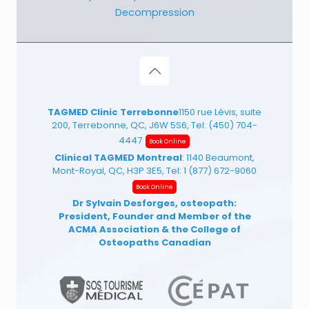
Decompression
TAGMED Clinic Terrebonne
1150 rue Lévis, suite
200, Terrebonne, QC, J6W 5S6, Tel:
(450) 704-
4447
Book Online
Clinical TAGMED Montreal
: 1140 Beaumont,
Mont-Royal, QC, H3P 3E5, Tel:
1 (877) 672-9060
Book Online
Dr Sylvain Desforges, osteopath:
President, Founder and Member of the
ACMA Association
& the College of
Osteopaths Canadian