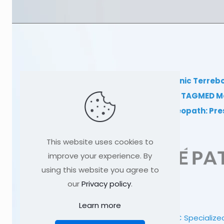
TAGMED Clinic Terreb
Clinical TAGMED M
Dr Sylvain Desforges, osteopath: Pr
This website uses cookies to
improve your experience. By
using this website you agree to
our
Privacy policy
.
Learn more
© 1991
-2026
TAGMED CLINIC
Specialized