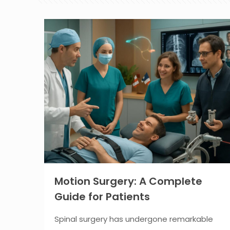
Motion Surgery: A Complete
Guide for Patients
Spinal surgery has undergone remarkable