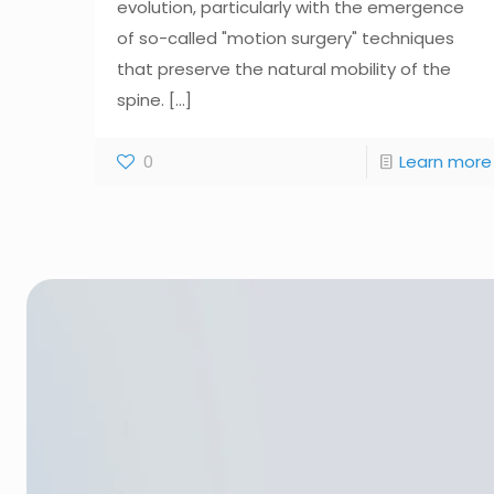
evolution, particularly with the emergence
of so-called "motion surgery" techniques
that preserve the natural mobility of the
spine.
[...]
0
Learn more