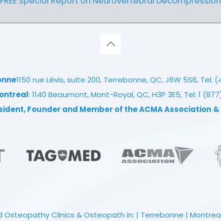
FREE Special Report on Neurovertebral Decompression
onne
1150 rue Lévis, suite 200, Terrebonne, QC, J6W 5S6, Tel:
(
ontreal
: 1140 Beaumont, Mont-Royal, QC, H3P 3E5, Tel:
1 (87
esident, Founder and Member of the ACMA Association
&
 Osteopathy Clinics & Osteopath in: | Terrebonne | Montreal |