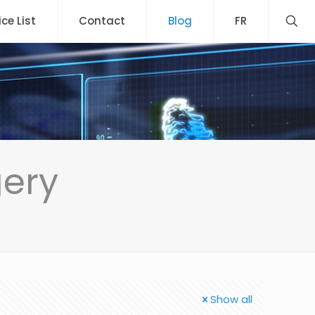
ice List
Contact
Blog
FR
gery
Show all