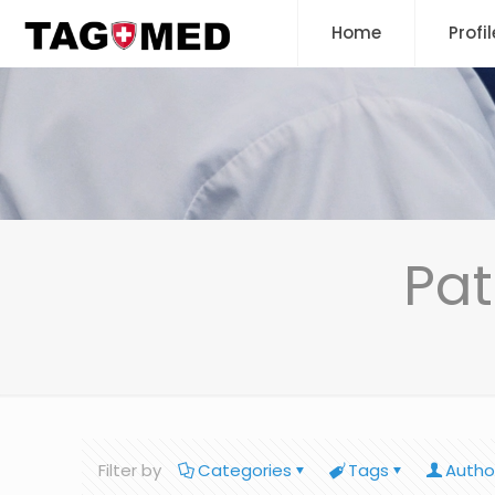
Home
Profil
Pat
Filter by
Categories
Tags
Autho