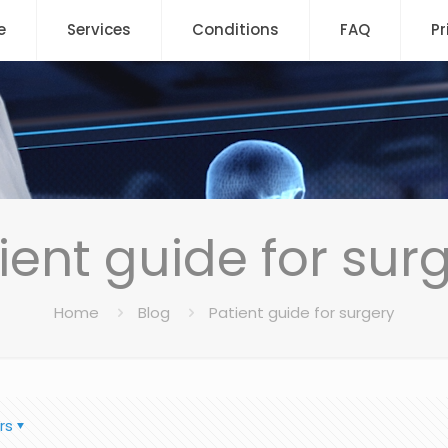
e
Services
Conditions
FAQ
Pr
ient guide for sur
Home
Blog
Patient guide for surgery
rs