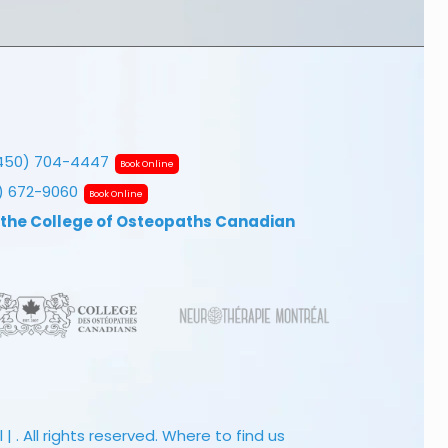
450) 704-4447
Book Online
7) 672-9060
Book Online
 the College of Osteopaths Canadian
 . All rights reserved.
Where to find us