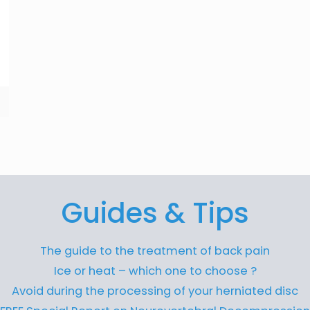
Guides & Tips
The guide to the treatment of back pain
Ice or heat – which one to choose ?
Avoid during the processing of your herniated disc