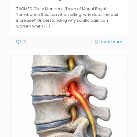
TAGMED Clinic Montreal · Town of Mount Royal ·
Terrebonne Sciatica when sitting: why does the pain
increase? Understanding why sciatic pain can
worsen when
[...]
0
Learn more