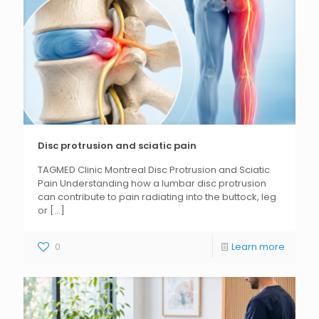
Disc protrusion and sciatic pain
TAGMED Clinic Montreal Disc Protrusion and Sciatic
Pain Understanding how a lumbar disc protrusion
can contribute to pain radiating into the buttock, leg
or
[...]
0
Learn more