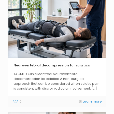
Neurovertebral decompression for sciatica
TAGMED Clinic Montreal Neurovertebral
decompression for sciatica A non-surgical
approach that can be considered when sciatic pain
is consistent with disc or radicular involvement.
[...]
0
Learn more