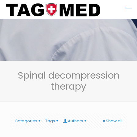
Spinal decompression
therapy
Categories
Tags
Authors
Show all