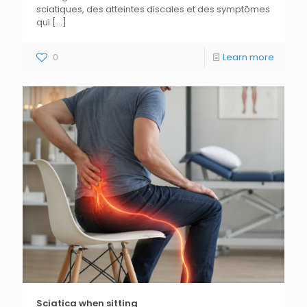
sciatiques, des atteintes discales et des symptômes
qui
[...]
0
Learn more
Sciatica when sitting