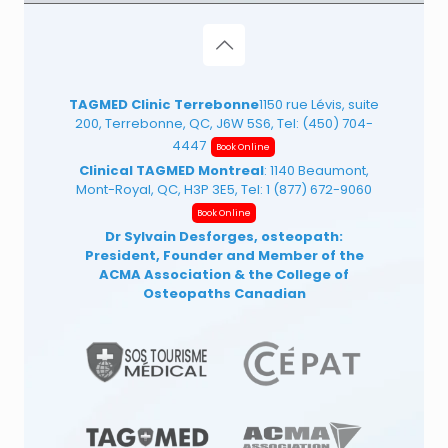
TAGMED Clinic Terrebonne
1150 rue Lévis, suite
200, Terrebonne, QC, J6W 5S6, Tel:
(450) 704-
4447
Book Online
Clinical TAGMED Montreal
: 1140 Beaumont,
Mont-Royal, QC, H3P 3E5, Tel:
1 (877) 672-9060
Book Online
Dr Sylvain Desforges, osteopath:
President, Founder and Member of the
ACMA Association
& the College of
Osteopaths Canadian