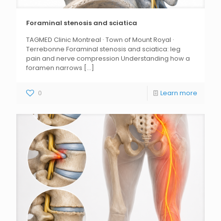
Foraminal stenosis and sciatica
TAGMED Clinic Montreal · Town of Mount Royal ·
Terrebonne Foraminal stenosis and sciatica: leg
pain and nerve compression Understanding how a
foramen narrows
[...]
0
Learn more