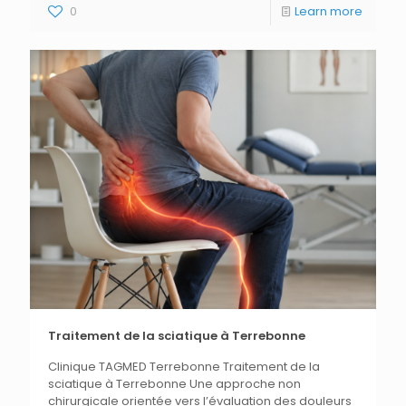
0
Learn more
Traitement de la sciatique à Terrebonne
Clinique TAGMED Terrebonne Traitement de la
sciatique à Terrebonne Une approche non
chirurgicale orientée vers l’évaluation des douleurs