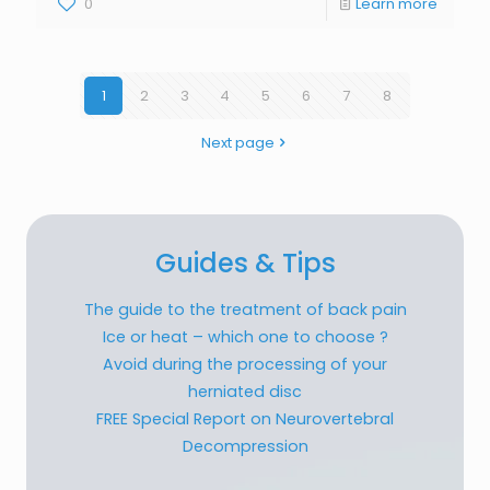
0
Learn more
1
2
3
4
5
6
7
8
Next page
Guides & Tips
The guide to the treatment of back pain
Ice or heat – which one to choose ?
Avoid during the processing of your
herniated disc
FREE Special Report on Neurovertebral
Decompression