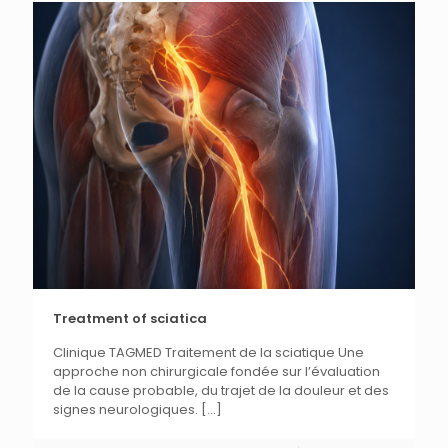
Treatment of sciatica
Clinique TAGMED Traitement de la sciatique Une
approche non chirurgicale fondée sur l’évaluation
de la cause probable, du trajet de la douleur et des
signes neurologiques.
[...]