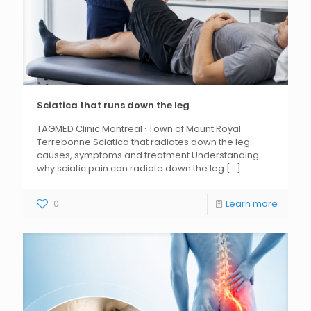
Sciatica that runs down the leg
TAGMED Clinic Montreal · Town of Mount Royal ·
Terrebonne Sciatica that radiates down the leg:
causes, symptoms and treatment Understanding
why sciatic pain can radiate down the leg
[...]
0
Learn more