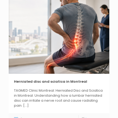
Herniated disc and sciatica in Montreal
TAGMED Clinic Montreal: Herniated Disc and Sciatica
in Montreal. Understanding how a lumbar herniated
disc can irritate a nerve root and cause radiating
pain.
[...]