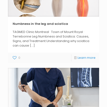
Numbness in the leg and sciatica
TAGMED Clinic Montreal · Town of Mount Royal ·
Terrebonne Leg Numbness and Sciatica: Causes,
Signs, and Treatment Understanding why sciatica
can cause
[...]
0
Learn more