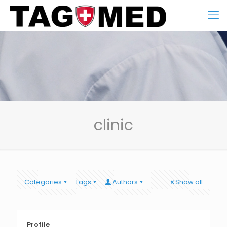
clinic
Categories
Tags
Authors
Show all
Profile