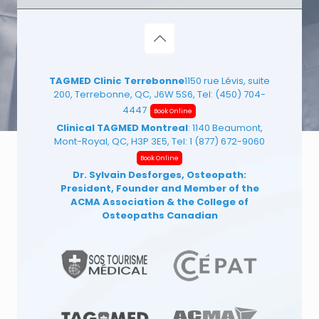
TAGMED Clinic Terrebonne
1150 rue Lévis, suite
200, Terrebonne, QC, J6W 5S6, Tel:
(450) 704-
4447
Book Online
Clinical TAGMED Montreal
: 1140 Beaumont,
Mont-Royal, QC, H3P 3E5, Tel:
1 (877) 672-9060
Book Online
Dr. Sylvain Desforges, Osteopath:
President, Founder and Member of the
ACMA Association
& the College of
Osteopaths Canadian