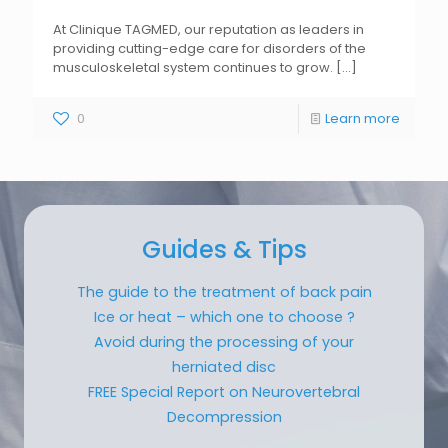
At Clinique TAGMED, our reputation as leaders in
providing cutting-edge care for disorders of the
musculoskeletal system continues to grow.
[...]
0
Learn more
Guides & Tips
The guide to the treatment of back pain
Ice or heat – which one to choose ?
Avoid during the processing of your
herniated disc
FREE Special Report on Neurovertebral
Decompression