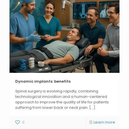
Dynamic implants: benefits
Spinal surgery is evolving rapidly, combining
technological innovation and a human-centered
approach to improve the quality of life for patients
suffering from lower back or neck pain.
[...]
0
Learn more