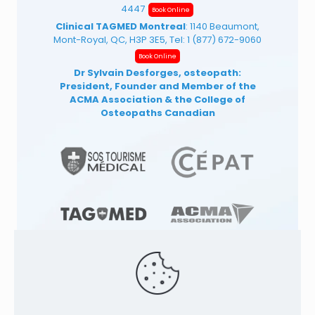
4447
Book Online
Clinical TAGMED Montreal
: 1140 Beaumont,
Mont-Royal, QC, H3P 3E5, Tel:
1 (877) 672-9060
Book Online
Dr Sylvain Desforges, osteopath:
President, Founder and Member of the
ACMA Association
& the College of
Osteopaths Canadian