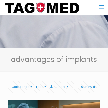
advantages of implants
Categories
Tags
Authors
Show all