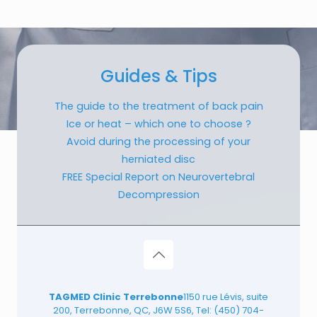
Guides & Tips
The guide to the treatment of back pain
Ice or heat – which one to choose ?
Avoid during the processing of your
herniated disc
FREE Special Report on Neurovertebral
Decompression
TAGMED Clinic Terrebonne
1150 rue Lévis, suite
200, Terrebonne, QC, J6W 5S6, Tel:
(450) 704-