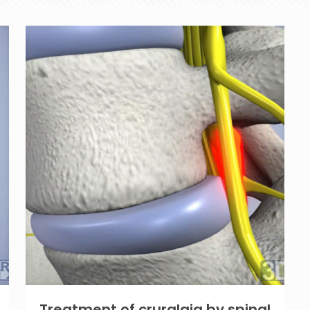
Treatment of cruralgia by spinal