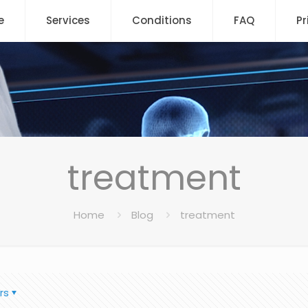
e
Services
Conditions
FAQ
Pr
treatment
Home
Blog
treatment
rs