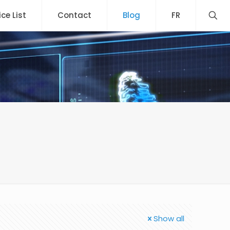
ice List
Contact
Blog
FR
Show all