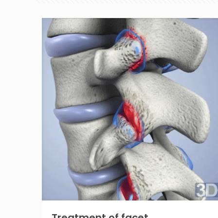
Treatment of facet