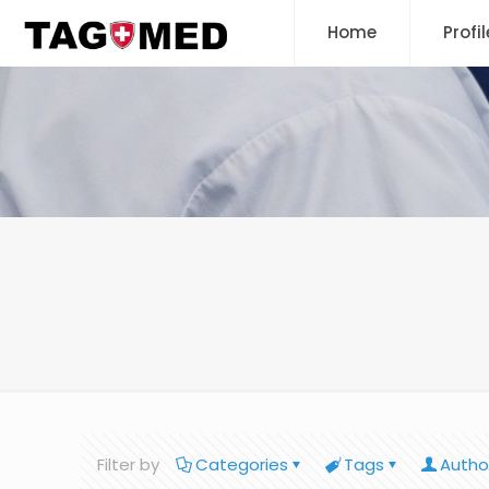
Home
Profil
Filter by
Categories
Tags
Autho