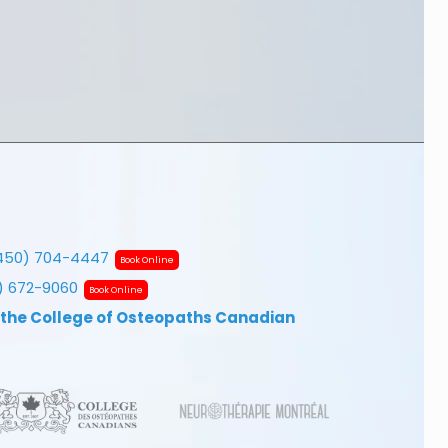
450) 704-4447
Book Online
7) 672-9060
Book Online
 the College of Osteopaths Canadian