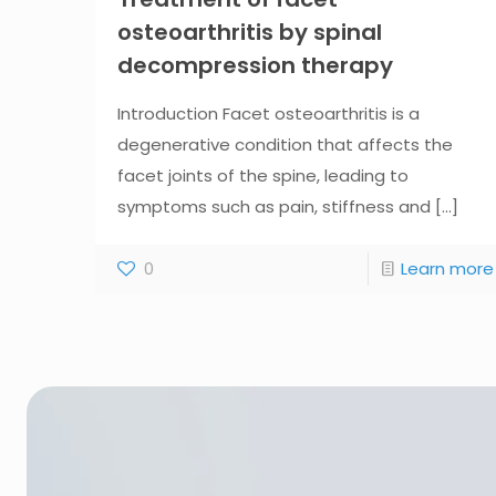
osteoarthritis by spinal
decompression therapy
Introduction Facet osteoarthritis is a
degenerative condition that affects the
facet joints of the spine, leading to
symptoms such as pain, stiffness and
[...]
0
Learn more