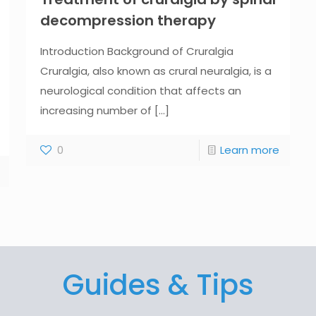
decompression therapy
Introduction Background of Cruralgia
Cruralgia, also known as crural neuralgia, is a
neurological condition that affects an
increasing number of
[...]
0
Learn more
Guides & Tips