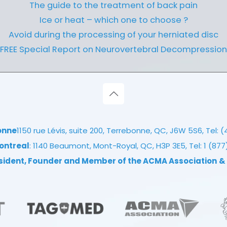
The guide to the treatment of back pain
Ice or heat – which one to choose ?
Avoid during the processing of your herniated disc
FREE Special Report on Neurovertebral Decompression
onne
1150 rue Lévis, suite 200, Terrebonne, QC, J6W 5S6, Tel:
(
ontreal
: 1140 Beaumont, Mont-Royal, QC, H3P 3E5, Tel:
1 (87
esident, Founder and Member of the ACMA Association
&