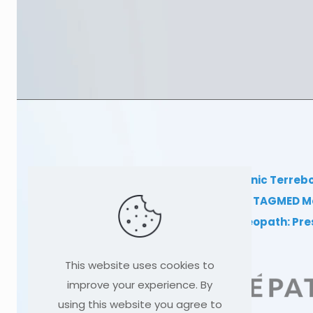
TAGMED Clinic Terreb
Clinical TAGMED M
Dr Sylvain Desforges, osteopath: Pr
This website uses cookies to
improve your experience. By
using this website you agree to