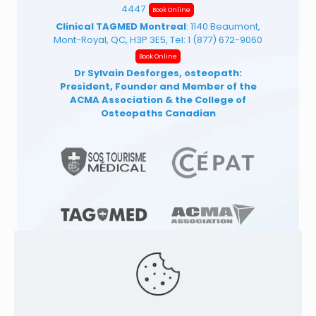
4447
Book Online
Clinical TAGMED Montreal
: 1140 Beaumont,
Mont-Royal, QC, H3P 3E5, Tel:
1 (877) 672-9060
Book Online
Dr Sylvain Desforges, osteopath:
President, Founder and Member of the
ACMA Association
& the College of
Osteopaths Canadian