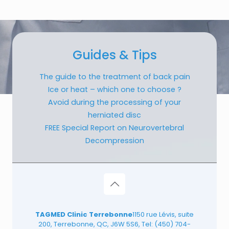
Guides & Tips
The guide to the treatment of back pain
Ice or heat – which one to choose ?
Avoid during the processing of your
herniated disc
FREE Special Report on Neurovertebral
Decompression
TAGMED Clinic Terrebonne
1150 rue Lévis, suite
200, Terrebonne, QC, J6W 5S6, Tel:
(450) 704-