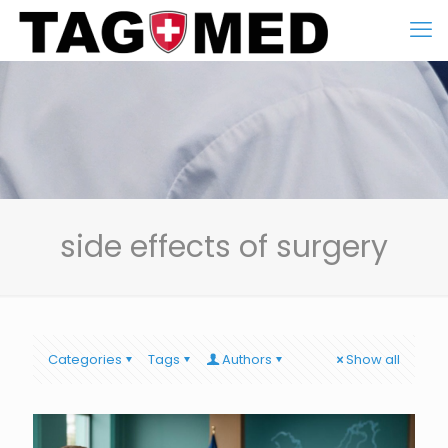
side effects of surgery
Categories
Tags
Authors
Show all