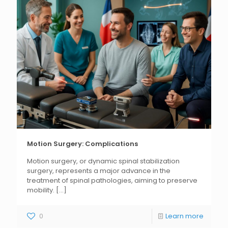
Motion Surgery: Complications
Motion surgery, or dynamic spinal stabilization
surgery, represents a major advance in the
treatment of spinal pathologies, aiming to preserve
mobility.
[...]
0
Learn more