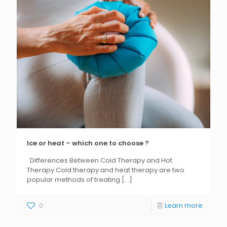
Ice or heat – which one to choose ?
Differences Between Cold Therapy and Hot
Therapy Cold therapy and heat therapy are two
popular methods of treating
[...]
0
Learn more