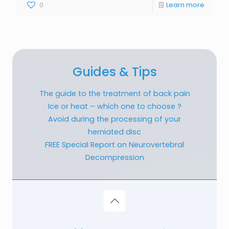
0
Learn more
Guides & Tips
The guide to the treatment of back pain
Ice or heat – which one to choose ?
Avoid during the processing of your
herniated disc
FREE Special Report on Neurovertebral
Decompression