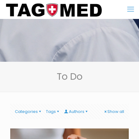
To Do
Categories
Tags
Authors
Show all