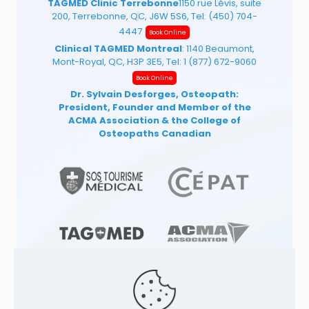
TAGMED Clinic Terrebonne
1150 rue Lévis, suite
200, Terrebonne, QC, J6W 5S6, Tel:
(450) 704-
4447
Book Online
Clinical TAGMED Montreal
: 1140 Beaumont,
Mont-Royal, QC, H3P 3E5, Tel:
1 (877) 672-9060
Book Online
Dr. Sylvain Desforges, Osteopath:
President, Founder and Member of the
ACMA Association
& the College of
Osteopaths Canadian