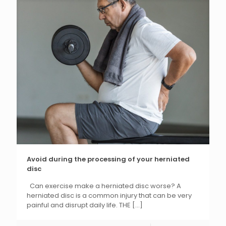
Avoid during the processing of your herniated
disc
Can exercise make a herniated disc worse? A
herniated disc is a common injury that can be very
painful and disrupt daily life. THE
[...]