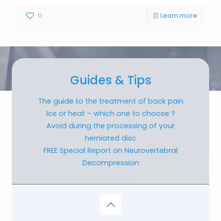
0
Learn more
Guides & Tips
The guide to the treatment of back pain
Ice or heat – which one to choose ?
Avoid during the processing of your
herniated disc
FREE Special Report on Neurovertebral
Decompression