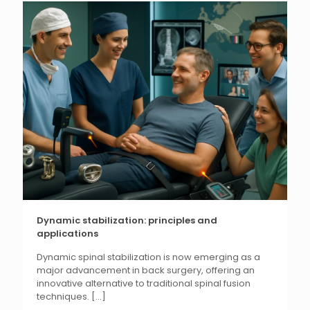
Dynamic stabilization: principles and
applications
Dynamic spinal stabilization is now emerging as a
major advancement in back surgery, offering an
innovative alternative to traditional spinal fusion
techniques.
[...]