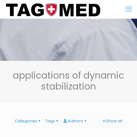
applications of dynamic
stabilization
Categories
Tags
Authors
Show all