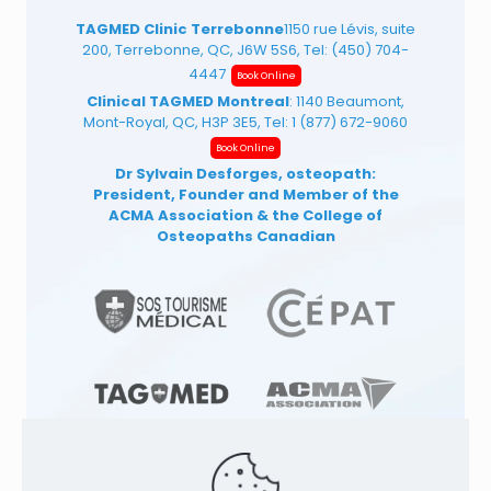
TAGMED Clinic Terrebonne
1150 rue Lévis, suite
200, Terrebonne, QC, J6W 5S6, Tel:
(450) 704-
4447
Book Online
Clinical TAGMED Montreal
: 1140 Beaumont,
Mont-Royal, QC, H3P 3E5, Tel:
1 (877) 672-9060
Book Online
Dr Sylvain Desforges, osteopath:
President, Founder and Member of the
ACMA Association
& the College of
Osteopaths Canadian