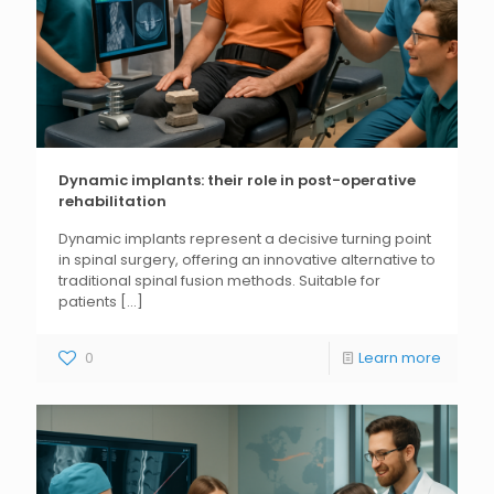
Dynamic implants: their role in post-operative
rehabilitation
Dynamic implants represent a decisive turning point
in spinal surgery, offering an innovative alternative to
traditional spinal fusion methods. Suitable for
patients
[...]
0
Learn more