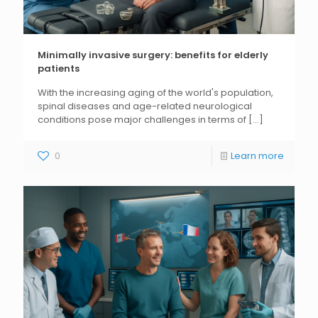
Minimally invasive surgery: benefits for elderly
patients
With the increasing aging of the world's population,
spinal diseases and age-related neurological
conditions pose major challenges in terms of
[...]
0
Learn more