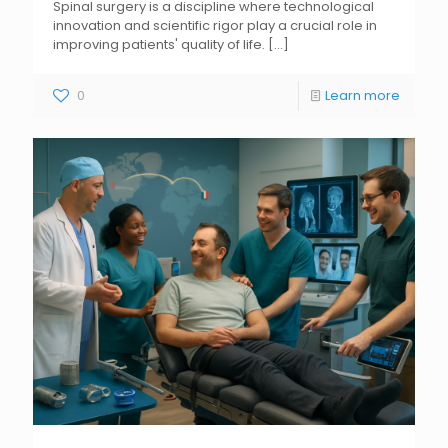
Spinal surgery is a discipline where technological
innovation and scientific rigor play a crucial role in
improving patients' quality of life.
[...]
0
Learn more