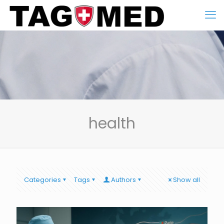
health
Categories
Tags
Authors
Show all