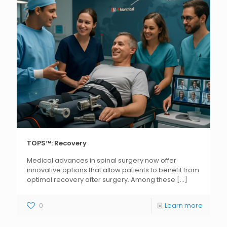
TOPS™: Recovery
Medical advances in spinal surgery now offer
innovative options that allow patients to benefit from
optimal recovery after surgery. Among these
[...]
0
Learn more