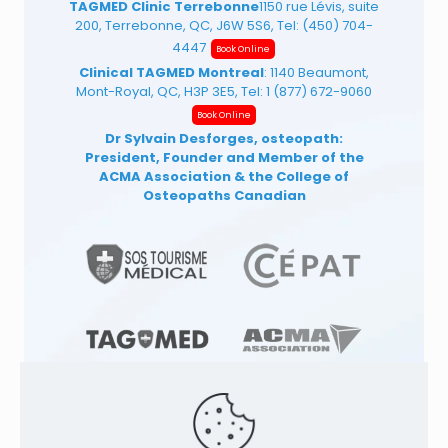
TAGMED Clinic Terrebonne
1150 rue Lévis, suite
200, Terrebonne, QC, J6W 5S6, Tel:
(450) 704-
4447
Book Online
Clinical TAGMED Montreal
: 1140 Beaumont,
Mont-Royal, QC, H3P 3E5, Tel:
1 (877) 672-9060
Book Online
Dr Sylvain Desforges, osteopath:
President, Founder and Member of the
ACMA Association
& the College of
Osteopaths Canadian