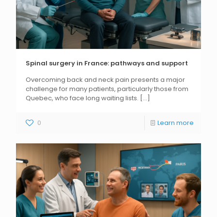
Spinal surgery in France: pathways and support
Overcoming back and neck pain presents a major
challenge for many patients, particularly those from
Quebec, who face long waiting lists.
[...]
0
Learn more