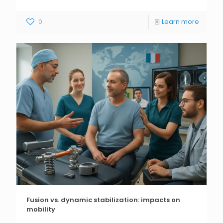
0
Learn more
Fusion vs. dynamic stabilization: impacts on
mobility