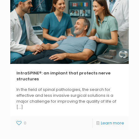
IntraSPINE®: an implant that protects nerve
structures
In the field of spinal pathologies, the search for
effective and less invasive surgical solutions is a
major challenge for improving the quality of life of
[...]
0
Learn more