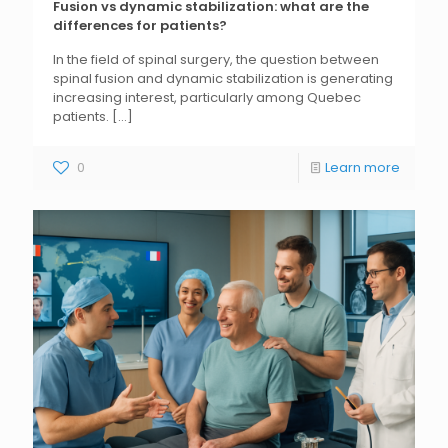
Fusion vs dynamic stabilization: what are the
differences for patients?
In the field of spinal surgery, the question between
spinal fusion and dynamic stabilization is generating
increasing interest, particularly among Quebec
patients.
[...]
0
Learn more