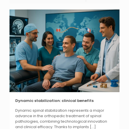
Dynamic stabilization: clinical benefits
Dynamic spinal stabilization represents a major
advance in the orthopedic treatment of spinal
pathologies, combining technological innovation
and clinical efficacy. Thanks to implants
[...]