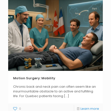
Motion Surgery: Mobility
Chronic back and neck pain can often seem like an
insurmountable obstacle to an active and fulfilling
life. For Quebec patients facing
[...]
0
Learn more