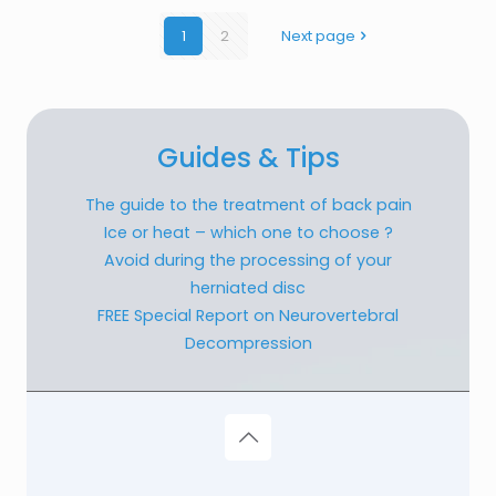
1
2
Next page
Guides & Tips
The guide to the treatment of back pain
Ice or heat – which one to choose ?
Avoid during the processing of your
herniated disc
FREE Special Report on Neurovertebral
Decompression