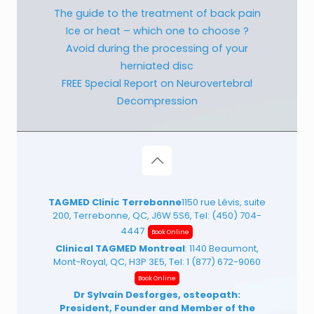
The guide to the treatment of back pain
Ice or heat – which one to choose ?
Avoid during the processing of your
herniated disc
FREE Special Report on Neurovertebral
Decompression
TAGMED Clinic Terrebonne
1150 rue Lévis, suite
200, Terrebonne, QC, J6W 5S6, Tel:
(450) 704-
4447
Book Online
Clinical TAGMED Montreal
: 1140 Beaumont,
Mont-Royal, QC, H3P 3E5, Tel:
1 (877) 672-9060
Book Online
Dr Sylvain Desforges, osteopath:
President, Founder and Member of the