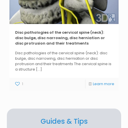
Disc pathologies of the cervical spine (neck):
disc bulge, disc narrowing, disc herniation or
disc protrusion and their treatments
Disc pathologies of the cervical spine (neck): disc
bulge, disc narrowing, disc herniation or disc
protrusion and their treatments The cervical spine is
a structure
[...]
1
Learn more
Guides & Tips