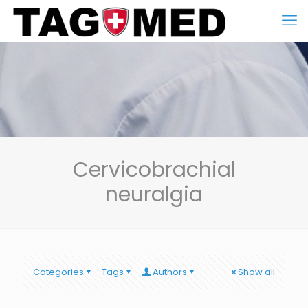
Cervicobrachial
neuralgia
Categories
Tags
Authors
Show all