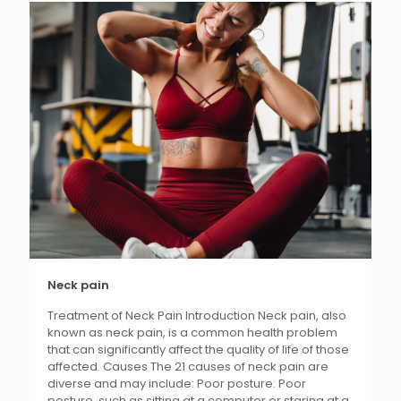
Neck pain
Treatment of Neck Pain Introduction Neck pain, also
known as neck pain, is a common health problem
that can significantly affect the quality of life of those
affected. Causes The 21 causes of neck pain are
diverse and may include: Poor posture: Poor
posture, such as sitting at a computer or staring at a