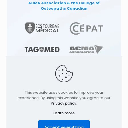
ACMA Association
& the College of
Osteopaths Canadian
© 1991
-2026
TAGMED CLINIC
Specialized
This website uses cookies to improve your
Osteopathy Clinics & Osteopath in: |
experience. By using this website you agree to our
Terrebonne | Montreal | . All rights reserved.
Privacy policy
.
Where to find us
Learn more
Home
Profile
Services
Conditions
Contact
Legal Notice
Privacy policy
FR
Accept everything