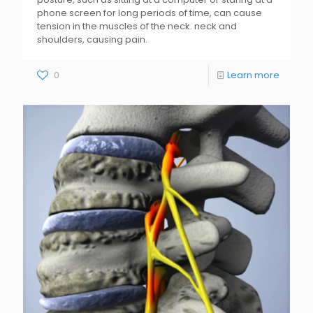
phone screen for long periods of time, can cause
tension in the muscles of the neck. neck and
shoulders, causing pain.
0
Learn more