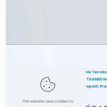
TAGMED Clinic Terreb
Clinical TAGMED M
Dr Sylvain Desforges, osteopath: Pr
This website uses cookies to