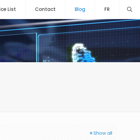
ice List
Contact
Blog
FR
Show all