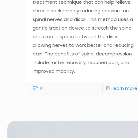
treatment technique that can help relieve
chronic neck pain by reducing pressure on
spinal nerves and discs. This method uses a
gentle traction device to stretch the spine
and create space between the discs,
allowing nerves to work better and reducing
pain. The benefits of spinal decompression
include faster recovery, reduced pain, and
improved mobility.
0
Learn more