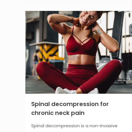
Spinal decompression for
chronic neck pain
Spinal decompression is a non-invasive