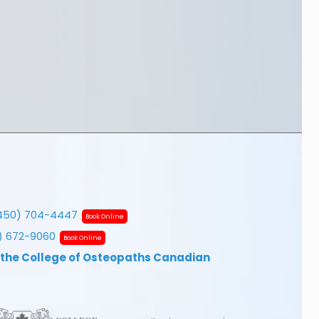
450) 704-4447
Book Online
7) 672-9060
Book Online
 the College of Osteopaths Canadian