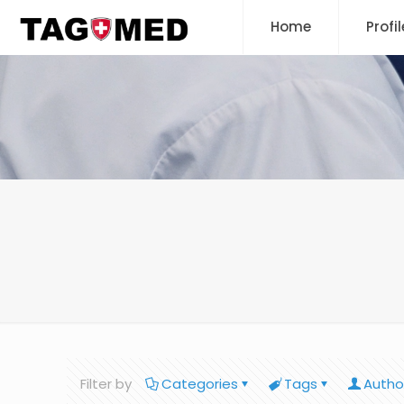
Home
Profil
Filter by
Categories
Tags
Autho