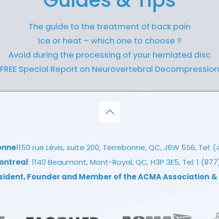
Guides & Tips
The guide to the treatment of back pain
Ice or heat – which one to choose ?
Avoid during the processing of your herniated disc
FREE Special Report on Neurovertebral Decompression
onne
1150 rue Lévis, suite 200, Terrebonne, QC, J6W 5S6, Tel:
(
ontreal
: 1140 Beaumont, Mont-Royal, QC, H3P 3E5, Tel:
1 (87
esident, Founder and Member of the ACMA Association
&