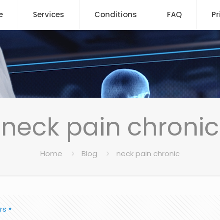
e
Services
Conditions
FAQ
Pr
neck pain chronic
Home
Blog
neck pain chronic
rs