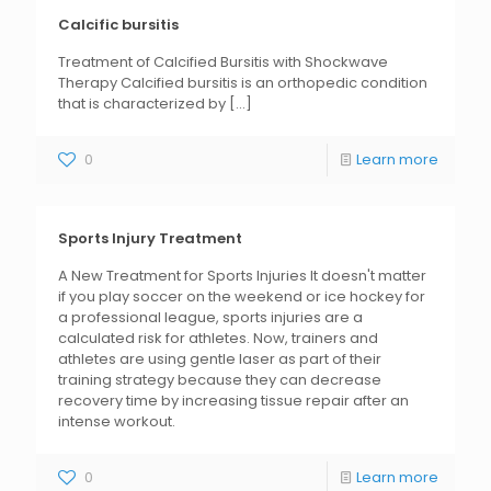
Calcific bursitis
Treatment of Calcified Bursitis with Shockwave
Therapy Calcified bursitis is an orthopedic condition
that is characterized by
[...]
0
Learn more
Sports Injury Treatment
A New Treatment for Sports Injuries It doesn't matter
if you play soccer on the weekend or ice hockey for
a professional league, sports injuries are a
calculated risk for athletes. Now, trainers and
athletes are using gentle laser as part of their
training strategy because they can decrease
recovery time by increasing tissue repair after an
intense workout.
0
Learn more