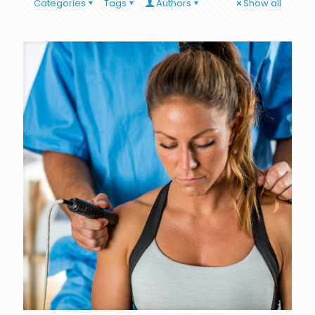
Categories
Tags
Authors
Show all