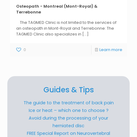
Osteopath - Montreal (Mont-Royal) &
Terrebonne
The TAGMED Clinic is not limited to the services of
an osteopath in Mont-Royal and Terrebonne: The
TAGMED Clinic also specializes in
[...]
0
Learn more
Guides & Tips
The guide to the treatment of back pain
Ice or heat – which one to choose ?
Avoid during the processing of your
herniated disc
FREE Special Report on Neurovertebral