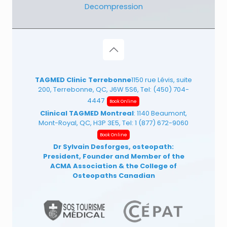
Decompression
TAGMED Clinic Terrebonne
1150 rue Lévis, suite
200, Terrebonne, QC, J6W 5S6, Tel:
(450) 704-
4447
Book Online
Clinical TAGMED Montreal
: 1140 Beaumont,
Mont-Royal, QC, H3P 3E5, Tel:
1 (877) 672-9060
Book Online
Dr Sylvain Desforges, osteopath:
President, Founder and Member of the
ACMA Association
& the College of
Osteopaths Canadian