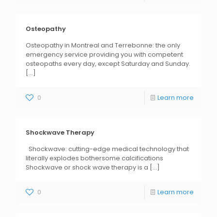
Osteopathy
Osteopathy in Montreal and Terrebonne: the only
emergency service providing you with competent
osteopaths every day, except Saturday and Sunday.
[...]
0
Learn more
Shockwave Therapy
Shockwave: cutting-edge medical technology that
literally explodes bothersome calcifications
Shockwave or shock wave therapy is a
[...]
0
Learn more