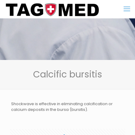
Calcific bursitis
Shockwave is effective in eliminating calcification or
calcium deposits in the bursa (bursitis).