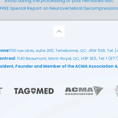
Avoid during the processing of your herniated disc
FREE Special Report on Neurovertebral Decompression
onne
1150 rue Lévis, suite 200, Terrebonne, QC, J6W 5S6, Tel:
(
ontreal
: 1140 Beaumont, Mont-Royal, QC, H3P 3E5, Tel:
1 (87
resident, Founder and Member of the ACMA Association
&