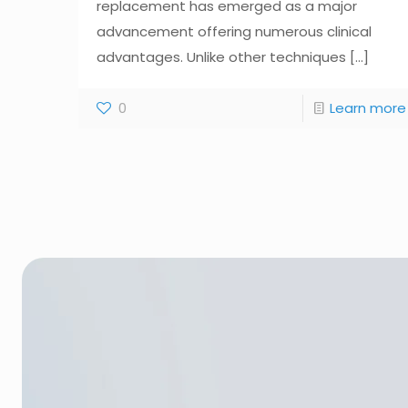
replacement has emerged as a major
advancement offering numerous clinical
advantages. Unlike other techniques
[...]
0
Learn more