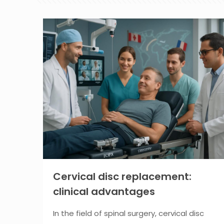
Cervical disc replacement:
clinical advantages
In the field of spinal surgery, cervical disc