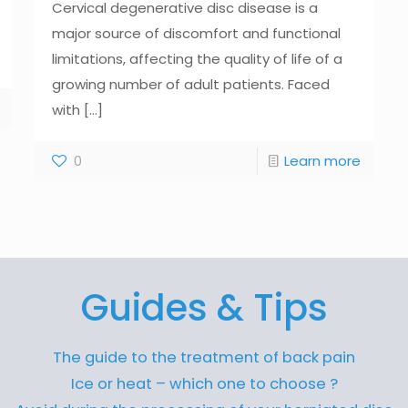
Cervical degenerative disc disease is a
major source of discomfort and functional
limitations, affecting the quality of life of a
growing number of adult patients. Faced
with
[...]
0
Learn more
Guides & Tips
The guide to the treatment of back pain
Ice or heat – which one to choose ?