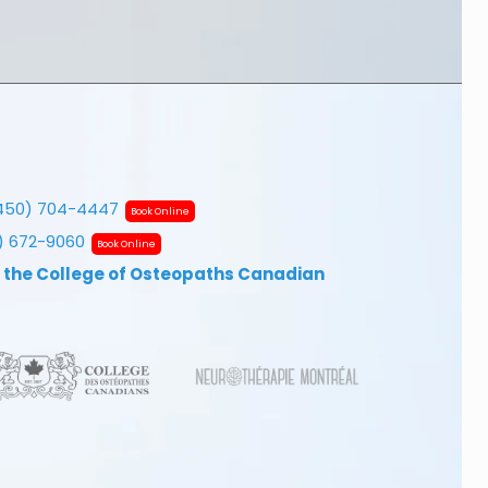
450) 704-4447
Book Online
7) 672-9060
Book Online
 the College of Osteopaths Canadian