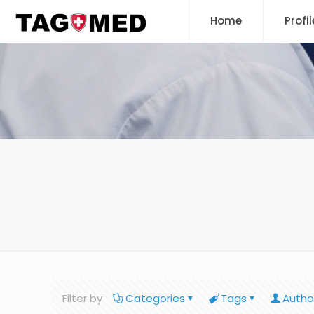
Home
Profil
Filter by
Categories
Tags
Autho