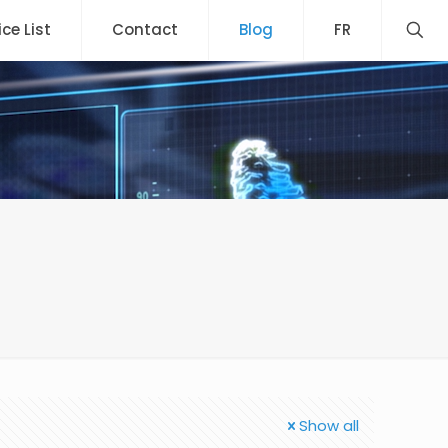
ice List
Contact
Blog
FR
Show all