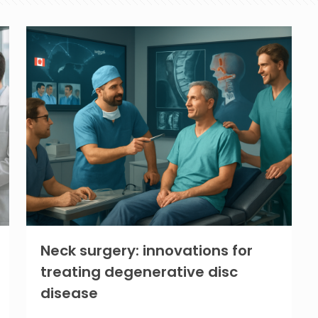
Neck surgery: innovations for
treating degenerative disc
disease