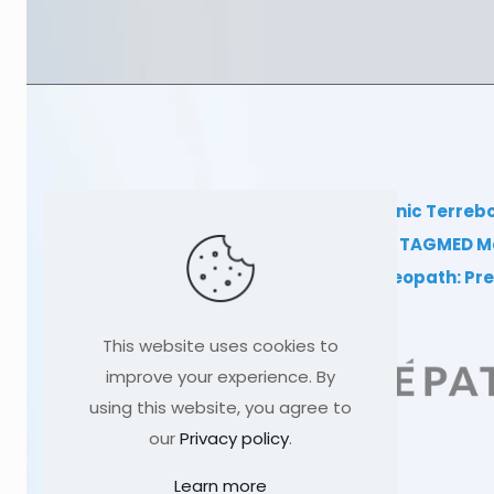
TAGMED Clinic Terreb
Clinical TAGMED M
Dr. Sylvain Desforges, Osteopath: P
This website uses cookies to
improve your experience. By
using this website, you agree to
our
Privacy policy
.
Learn more