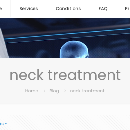
e
Services
Conditions
FAQ
Pr
neck treatment
Home
Blog
neck treatment
rs