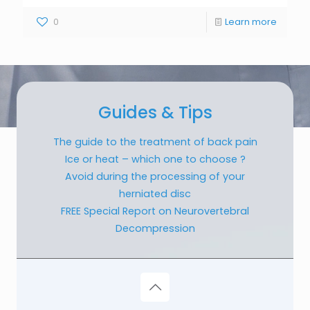
0
Learn more
Guides & Tips
The guide to the treatment of back pain
Ice or heat – which one to choose ?
Avoid during the processing of your
herniated disc
FREE Special Report on Neurovertebral
Decompression