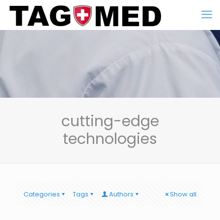
cutting-edge
technologies
Categories
Tags
Authors
Show all