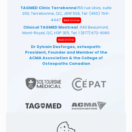
TAGMED Clinic Terrebonne
1150 rue Lévis, suite
200, Terrebonne, QC, J6W 5S6, Tel:
(450) 704-
4447
Book Online
Clinical TAGMED Montreal
: 1140 Beaumont,
Mont-Royal, QC, H3P 3E5, Tel:
1 (877) 672-9060
Book Online
Dr Sylvain Desforges, osteopath:
President, Founder and Member of the
ACMA Association
& the College of
Osteopaths Canadian