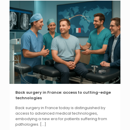
Back surgery in France: access to cutting-edge
technologies
Back surgery in France today is distinguished by
access to advanced medical technologies,
embodying a new era for patients suffering from
pathologies.
[...]