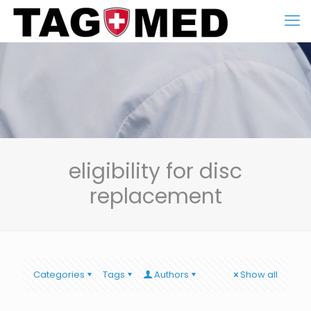
eligibility for disc
replacement
Categories
Tags
Authors
Show all