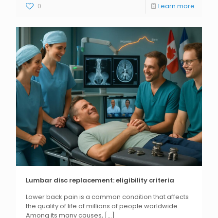
0
Learn more
Lumbar disc replacement: eligibility criteria
Lower back pain is a common condition that affects
the quality of life of millions of people worldwide.
Among its many causes,
[...]