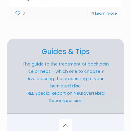
0
Learn more
Guides & Tips
The guide to the treatment of back pain
Ice or heat – which one to choose ?
Avoid during the processing of your
herniated disc
FREE Special Report on Neurovertebral
Decompression