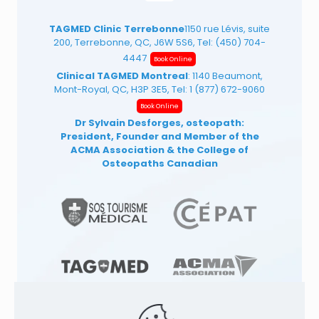
TAGMED Clinic Terrebonne
1150 rue Lévis, suite
200, Terrebonne, QC, J6W 5S6, Tel:
(450) 704-
4447
Book Online
Clinical TAGMED Montreal
: 1140 Beaumont,
Mont-Royal, QC, H3P 3E5, Tel:
1 (877) 672-9060
Book Online
Dr Sylvain Desforges, osteopath:
President, Founder and Member of the
ACMA Association
& the College of
Osteopaths Canadian