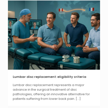
Lumbar disc replacement: eligibility criteria
Lumbar disc replacement represents a major
advance in the surgical treatment of disc
pathologies, offering an innovative alternative for
patients suffering from lower back pain.
[...]