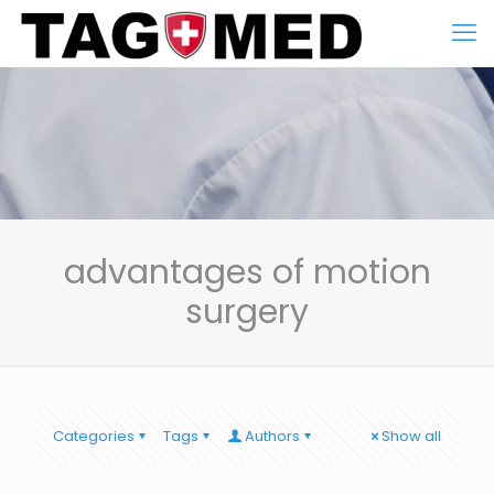
advantages of motion
surgery
Categories
Tags
Authors
Show all