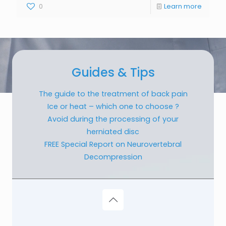
0
Learn more
Guides & Tips
The guide to the treatment of back pain
Ice or heat – which one to choose ?
Avoid during the processing of your
herniated disc
FREE Special Report on Neurovertebral
Decompression