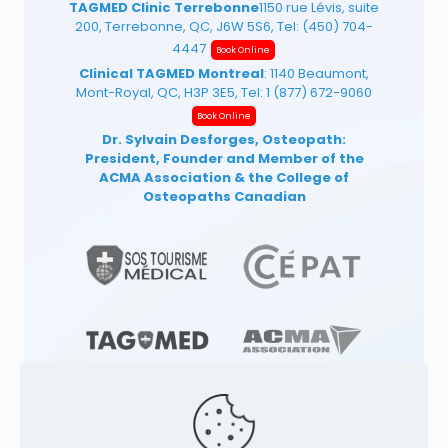
TAGMED Clinic Terrebonne
1150 rue Lévis, suite
200, Terrebonne, QC, J6W 5S6, Tel:
(450) 704-
4447
Book Online
Clinical TAGMED Montreal
: 1140 Beaumont,
Mont-Royal, QC, H3P 3E5, Tel:
1 (877) 672-9060
Book Online
Dr. Sylvain Desforges, Osteopath:
President, Founder and Member of the
ACMA Association
& the College of
Osteopaths Canadian