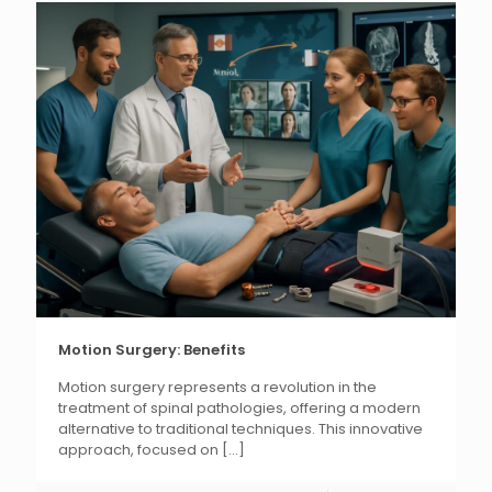
Motion Surgery: Benefits
Motion surgery represents a revolution in the
treatment of spinal pathologies, offering a modern
alternative to traditional techniques. This innovative
approach, focused on
[...]