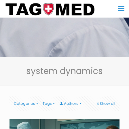
system dynamics
Categories
Tags
Authors
Show all