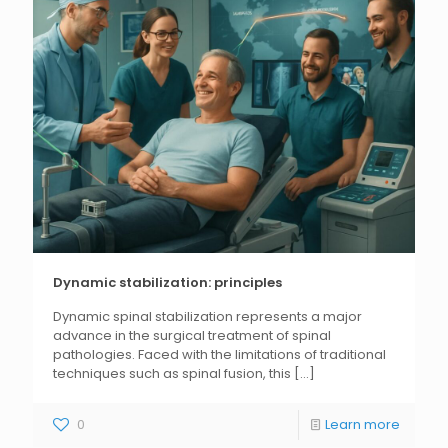
Dynamic stabilization: principles
Dynamic spinal stabilization represents a major
advance in the surgical treatment of spinal
pathologies. Faced with the limitations of traditional
techniques such as spinal fusion, this
[...]
0
Learn more