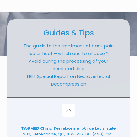
Guides & Tips
The guide to the treatment of back pain
Ice or heat – which one to choose ?
Avoid during the processing of your
herniated disc
FREE Special Report on Neurovertebral
Decompression
TAGMED Clinic Terrebonne
1150 rue Lévis, suite
200, Terrebonne, QC, J6W 5S6, Tel:
(450) 704-