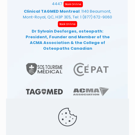
4447
Book Online
Clinical TAGMED Montreal
: 1140 Beaumont,
Mont-Royal, QC, H3P 3E5, Tel:
1 (877) 672-9060
Book Online
Dr Sylvain Desforges, osteopath:
President, Founder and Member of the
ACMA Association
& the College of
Osteopaths Canadian