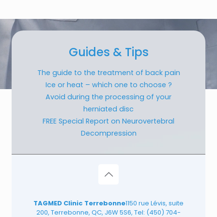
Guides & Tips
The guide to the treatment of back pain
Ice or heat – which one to choose ?
Avoid during the processing of your
herniated disc
FREE Special Report on Neurovertebral
Decompression
TAGMED Clinic Terrebonne
1150 rue Lévis, suite
200, Terrebonne, QC, J6W 5S6, Tel:
(450) 704-