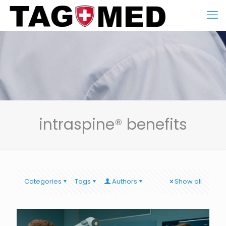
intraspine® benefits
Categories
Tags
Authors
Show all