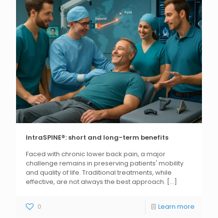
IntraSPINE®: short and long-term benefits
Faced with chronic lower back pain, a major
challenge remains in preserving patients' mobility
and quality of life. Traditional treatments, while
effective, are not always the best approach.
[...]
0
Learn more