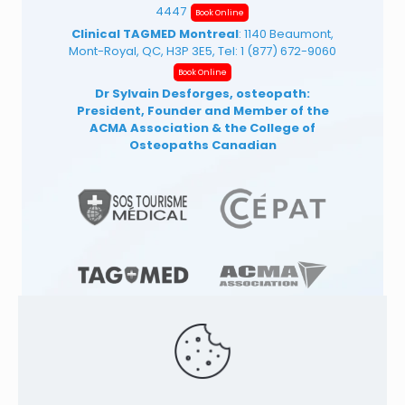
4447
Book Online
Clinical TAGMED Montreal
: 1140 Beaumont,
Mont-Royal, QC, H3P 3E5, Tel:
1 (877) 672-9060
Book Online
Dr Sylvain Desforges, osteopath:
President, Founder and Member of the
ACMA Association
& the College of
Osteopaths Canadian