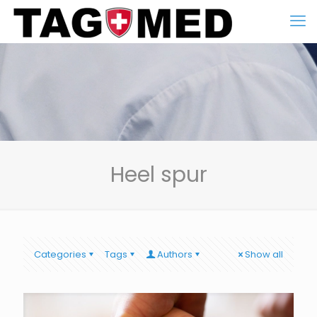
Heel spur
Categories
Tags
Authors
Show all