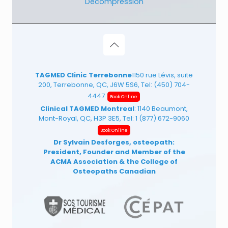
Decompression
TAGMED Clinic Terrebonne
1150 rue Lévis, suite
200, Terrebonne, QC, J6W 5S6, Tel:
(450) 704-
4447
Book Online
Clinical TAGMED Montreal
: 1140 Beaumont,
Mont-Royal, QC, H3P 3E5, Tel:
1 (877) 672-9060
Book Online
Dr Sylvain Desforges, osteopath:
President, Founder and Member of the
ACMA Association
& the College of
Osteopaths Canadian