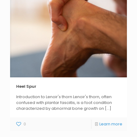
Heel Spur
Introduction to Lenoir's thorn Lenoir's thorn, often
confused with plantar fasciitis, is a foot condition
characterized by abnormal bone growth on
[...]
0
Learn more