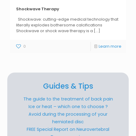
Shockwave Therapy
Shockwave: cutting-edge medical technology that
literally explodes bothersome calcifications
Shockwave or shock wave therapy is a
[...]
0
Learn more
Guides & Tips
The guide to the treatment of back pain
Ice or heat – which one to choose ?
Avoid during the processing of your
herniated disc
FREE Special Report on Neurovertebral