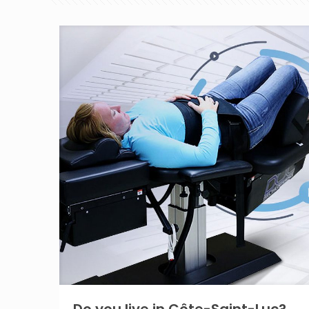
Do you live in Côte-Saint-Luc?