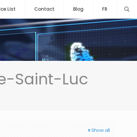
ice List
Contact
Blog
FR
e-Saint-Luc
Show all