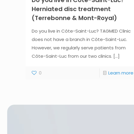
Herniated disc treatment
(Terrebonne & Mont-Royal)
Do you live in Côte-Saint-Luc? TAGMED Clinic
does not have a branch in Côte-Saint-Luc.
However, we regularly serve patients from
Côte-Saint-Luc from our two clinics.
[...]
0
Learn more