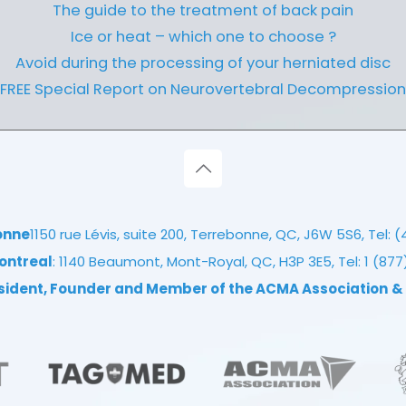
The guide to the treatment of back pain
Ice or heat – which one to choose ?
Avoid during the processing of your herniated disc
FREE Special Report on Neurovertebral Decompression
onne
1150 rue Lévis, suite 200, Terrebonne, QC, J6W 5S6, Tel:
(
ontreal
: 1140 Beaumont, Mont-Royal, QC, H3P 3E5, Tel:
1 (87
esident, Founder and Member of the ACMA Association
&