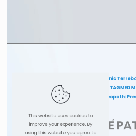
TAGMED Clinic Terreb
Clinical TAGMED M
Dr Sylvain Desforges, osteopath: Pr
This website uses cookies to
improve your experience. By
using this website you agree to