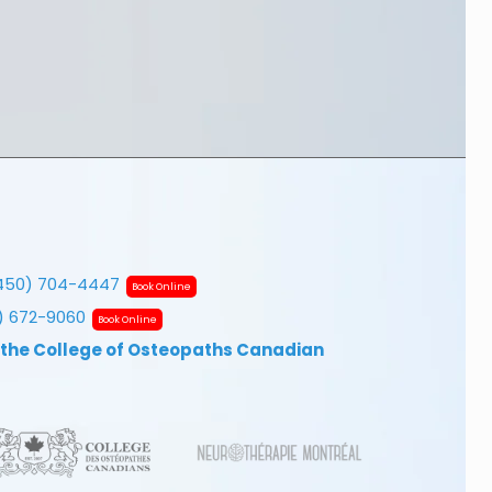
450) 704-4447
Book Online
7) 672-9060
Book Online
 the College of Osteopaths Canadian