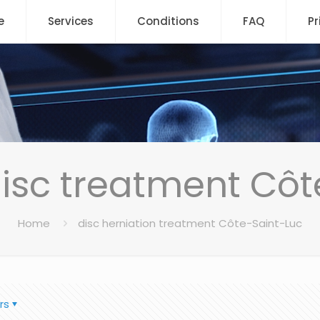
e
Services
Conditions
FAQ
Pr
disc treatment Côt
Home
disc herniation treatment Côte-Saint-Luc
rs