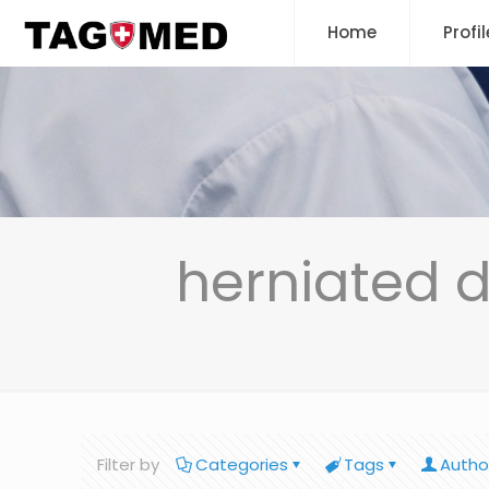
Home
Profil
herniated 
Filter by
Categories
Tags
Autho