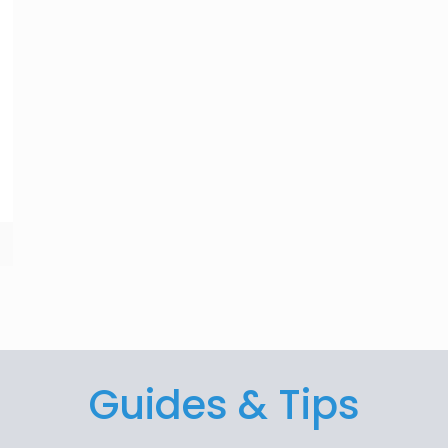
Guides & Tips