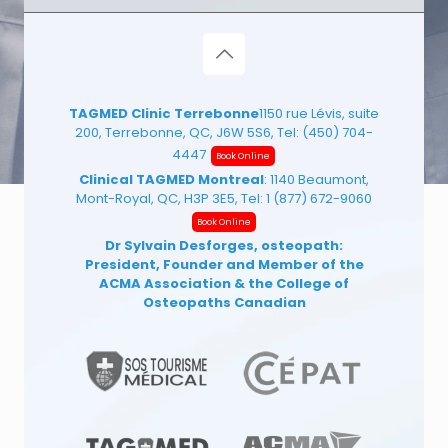
TAGMED Clinic Terrebonne
1150 rue Lévis, suite
200, Terrebonne, QC, J6W 5S6, Tel:
(450) 704-
4447
Book Online
Clinical TAGMED Montreal
: 1140 Beaumont,
Mont-Royal, QC, H3P 3E5, Tel:
1 (877) 672-9060
Book Online
Dr Sylvain Desforges, osteopath:
President, Founder and Member of the
ACMA Association
& the College of
Osteopaths Canadian