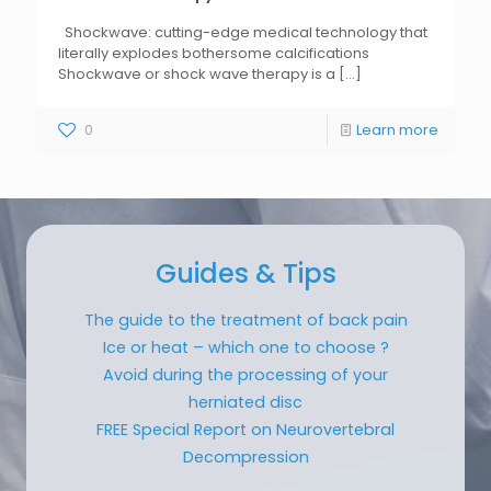
Shockwave: cutting-edge medical technology that
literally explodes bothersome calcifications
Shockwave or shock wave therapy is a
[...]
0
Learn more
Guides & Tips
The guide to the treatment of back pain
Ice or heat – which one to choose ?
Avoid during the processing of your
herniated disc
FREE Special Report on Neurovertebral
Decompression