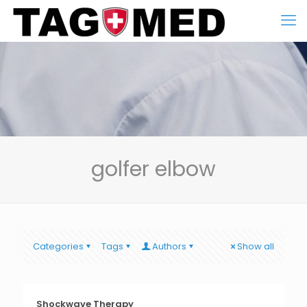
golfer elbow
Categories
Tags
Authors
Show all
Shockwave Therapy