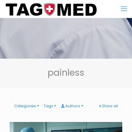
painless
Categories
Tags
Authors
Show all