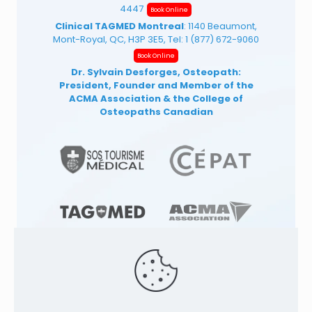
4447
Book Online
Clinical TAGMED Montreal
: 1140 Beaumont,
Mont-Royal, QC, H3P 3E5, Tel:
1 (877) 672-9060
Book Online
Dr. Sylvain Desforges, Osteopath:
President, Founder and Member of the
ACMA Association
& the College of
Osteopaths Canadian