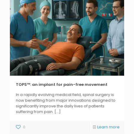
TOPS™: an implant for pain-free movement
In a rapidly evolving medical field, spinal surgery is
now benefiting from major innovations designed to
significantly improve the daily lives of patients
suffering from pain.
[...]
0
Learn more