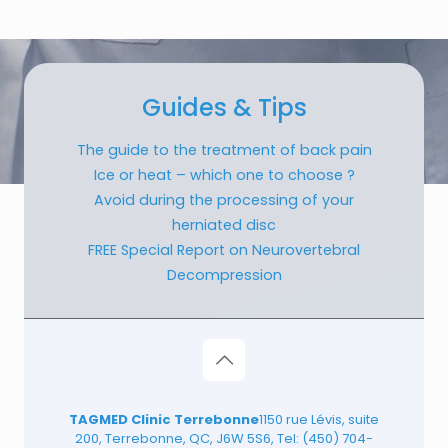
Guides & Tips
The guide to the treatment of back pain
Ice or heat – which one to choose ?
Avoid during the processing of your
herniated disc
FREE Special Report on Neurovertebral
Decompression
TAGMED Clinic Terrebonne
1150 rue Lévis, suite
200, Terrebonne, QC, J6W 5S6, Tel:
(450) 704-