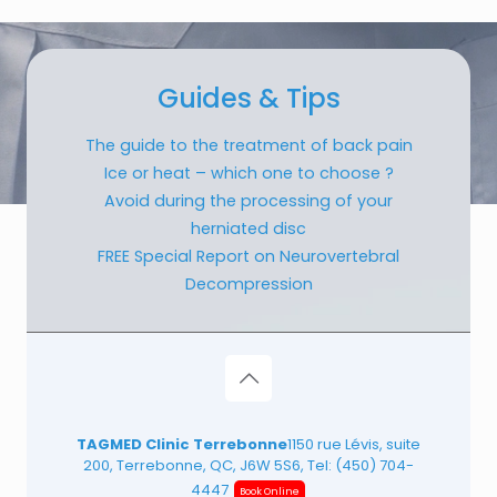
Guides & Tips
The guide to the treatment of back pain
Ice or heat – which one to choose ?
Avoid during the processing of your
herniated disc
FREE Special Report on Neurovertebral
Decompression
TAGMED Clinic Terrebonne
1150 rue Lévis, suite
200, Terrebonne, QC, J6W 5S6, Tel:
(450) 704-
4447
Book Online