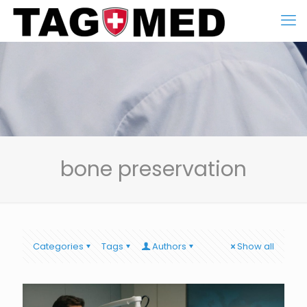
bone preservation
Categories
Tags
Authors
Show all