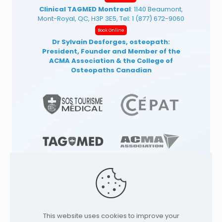
Clinical TAGMED Montreal
: 1140 Beaumont,
Mont-Royal, QC, H3P 3E5, Tel:
1 (877) 672-9060
Book Online
Dr Sylvain Desforges, osteopath:
President, Founder and Member of the
ACMA Association
& the College of
Osteopaths Canadian
© 1991
-2026
TAGMED CLINIC
Specialized
This website uses cookies to improve your