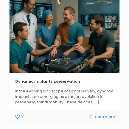
Dynamic implants: preservation
In the evolving landscape of spinal surgery, dynamic
implants are emerging as a major revolution for
preserving spinal mobility. These devices
[...]
0
Learn more