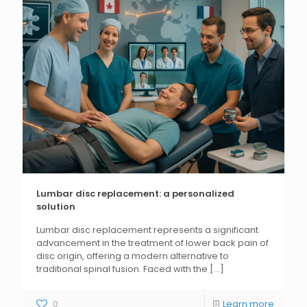
Lumbar disc replacement: a personalized
solution
Lumbar disc replacement represents a significant
advancement in the treatment of lower back pain of
disc origin, offering a modern alternative to
traditional spinal fusion. Faced with the
[...]
0
Learn more