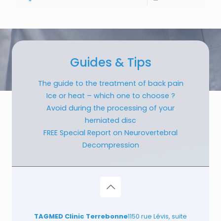
Guides & Tips
The guide to the treatment of back pain
Ice or heat – which one to choose ?
Avoid during the processing of your
herniated disc
FREE Special Report on Neurovertebral
Decompression
TAGMED Clinic Terrebonne
1150 rue Lévis, suite