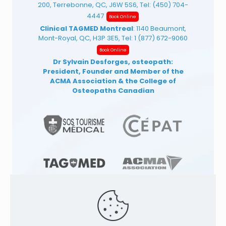
200, Terrebonne, QC, J6W 5S6, Tel:
(450) 704-
4447
Book Online
Clinical TAGMED Montreal
: 1140 Beaumont,
Mont-Royal, QC, H3P 3E5, Tel:
1 (877) 672-9060
Book Online
Dr Sylvain Desforges, osteopath:
President, Founder and Member of the
ACMA Association
& the College of
Osteopaths Canadian