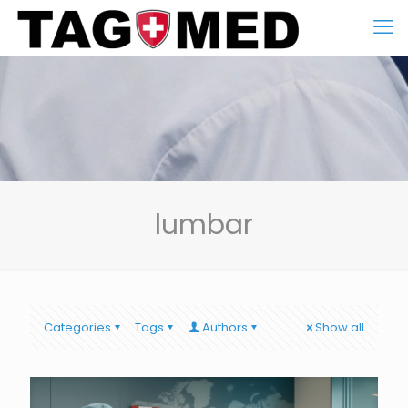
lumbar
Categories
Tags
Authors
Show all