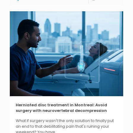
Herniated disc treatment in Montreal: Avoid
surgery with neurovertebral decompression
What if surgery wasn't the only solution to finally put
an end to that debilitating pain that's ruining your
weekend? You have...