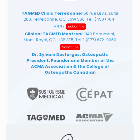
TAGMED Clinic Terrebonne
1150 rue Lévis, suite
200, Terrebonne, QC, J6W 5S6, Tel:
(450) 704-
4447
Book Online
Clinical TAGMED Montreal
: 1140 Beaumont,
Mont-Royal, QC, H3P 3E5, Tel:
1 (877) 672-9060
Book Online
Dr. Sylvain Desforges, Osteopath:
President, Founder and Member of the
ACMA Association
& the College of
Osteopaths Canadian