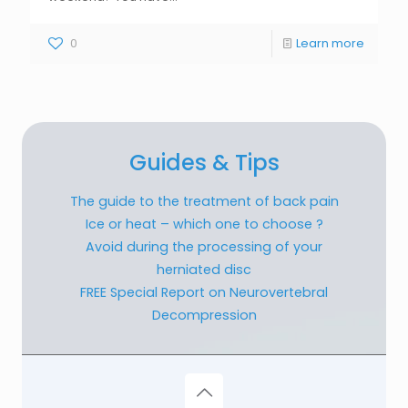
0
Learn more
Guides & Tips
The guide to the treatment of back pain
Ice or heat – which one to choose ?
Avoid during the processing of your
herniated disc
FREE Special Report on Neurovertebral
Decompression