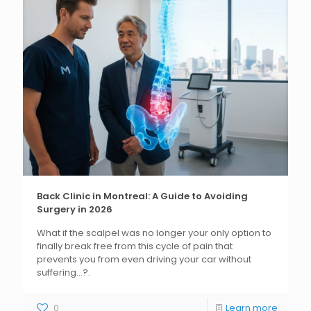
Back Clinic in Montreal: A Guide to Avoiding
Surgery in 2026
What if the scalpel was no longer your only option to
finally break free from this cycle of pain that
prevents you from even driving your car without
suffering...?.
0
Learn more