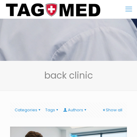
back clinic
Categories
Tags
Authors
Show all