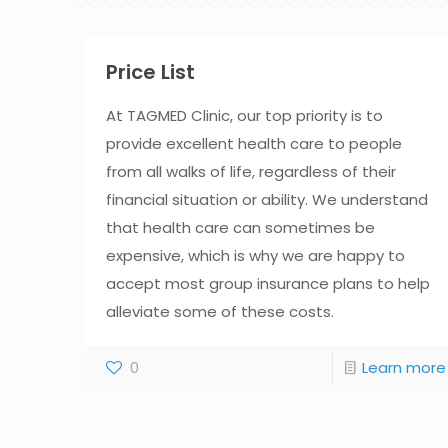
Price List
At TAGMED Clinic, our top priority is to
provide excellent health care to people
from all walks of life, regardless of their
financial situation or ability. We understand
that health care can sometimes be
expensive, which is why we are happy to
accept most group insurance plans to help
alleviate some of these costs.
0
Learn more