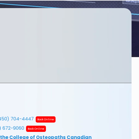
450) 704-4447
Book Online
7) 672-9060
Book Online
 the College of Osteopaths Canadian