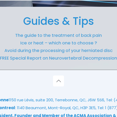
Guides & Tips
The guide to the treatment of back pain
Ice or heat – which one to choose ?
Avoid during the processing of your herniated disc
FREE Special Report on Neurovertebral Decompression
onne
1150 rue Lévis, suite 200, Terrebonne, QC, J6W 5S6, Tel:
(
ontreal
: 1140 Beaumont, Mont-Royal, QC, H3P 3E5, Tel:
1 (87
esident, Founder and Member of the ACMA Association
&