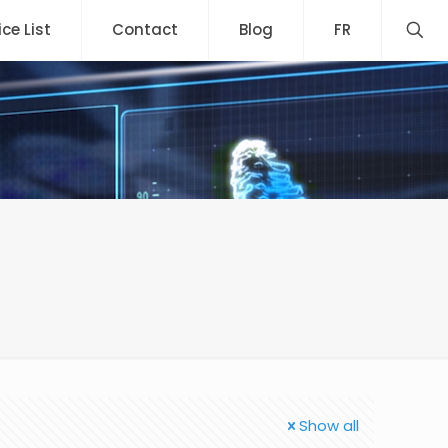
ice List
Contact
Blog
FR
Show all