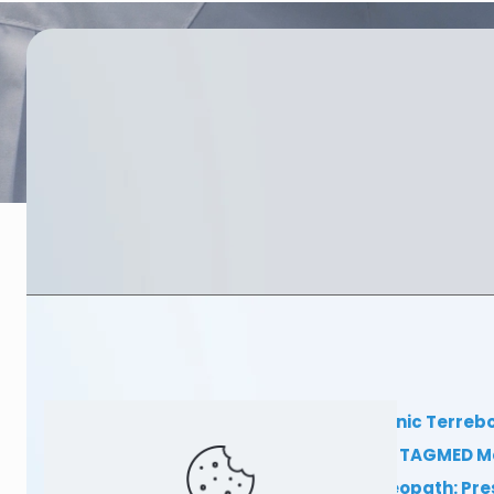
TAGMED Clinic Terreb
Clinical TAGMED M
Dr Sylvain Desforges, osteopath: Pr