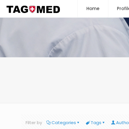
Home
Profil
Filter by
Categories
Tags
Autho