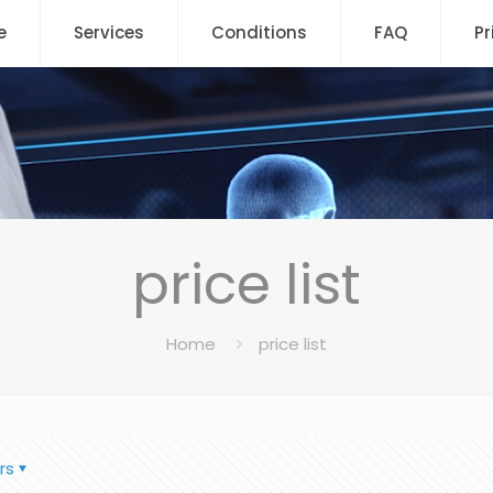
e
Services
Conditions
FAQ
Pr
price list
Home
price list
rs