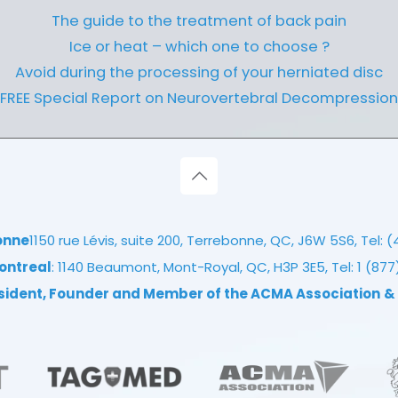
The guide to the treatment of back pain
Ice or heat – which one to choose ?
Avoid during the processing of your herniated disc
FREE Special Report on Neurovertebral Decompression
onne
1150 rue Lévis, suite 200, Terrebonne, QC, J6W 5S6, Tel:
(
ontreal
: 1140 Beaumont, Mont-Royal, QC, H3P 3E5, Tel:
1 (87
esident, Founder and Member of the ACMA Association
&