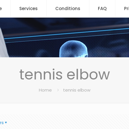
e
Services
Conditions
FAQ
Pr
tennis elbow
Home
tennis elbow
rs