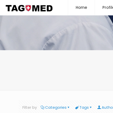
Home
Profil
Filter by
Categories
Tags
Autho