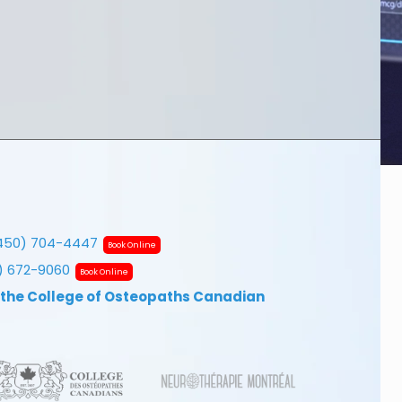
450) 704-4447
Book Online
7) 672-9060
Book Online
 the College of Osteopaths Canadian