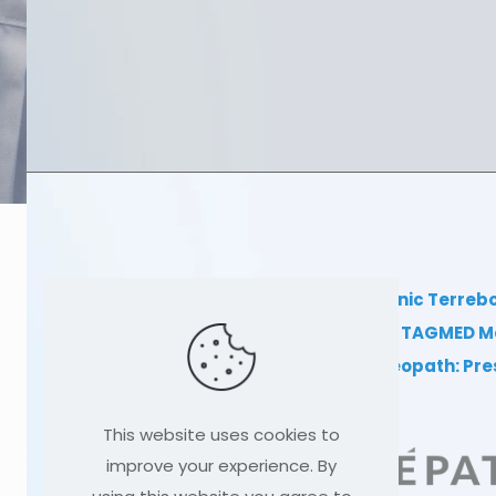
TAGMED Clinic Terreb
Clinical TAGMED M
Dr Sylvain Desforges, osteopath: Pr
This website uses cookies to
improve your experience. By