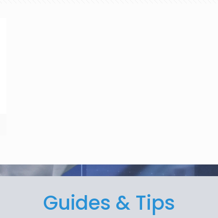
Guides & Tips