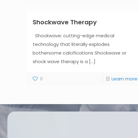
Shockwave Therapy
Shockwave: cutting-edge medical
technology that literally explodes
bothersome calcifications Shockwave or
shock wave therapy is a
[...]
0
Learn more