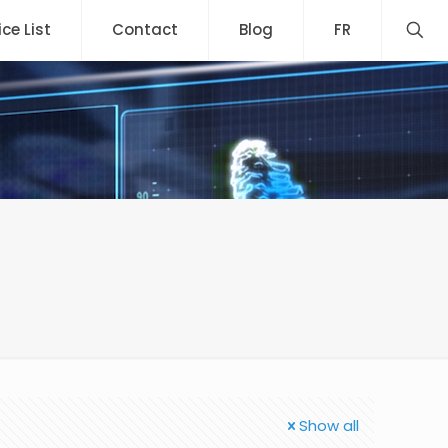
ice List
Contact
Blog
FR
Show all