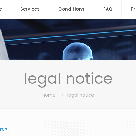
e
Services
Conditions
FAQ
Pr
legal notice
Home
legal notice
rs