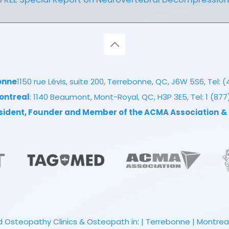
onne
1150 rue Lévis, suite 200, Terrebonne, QC, J6W 5S6, Tel:
(
ontreal
: 1140 Beaumont, Mont-Royal, QC, H3P 3E5, Tel:
1 (87
esident, Founder and Member of the ACMA Association
&
 Osteopathy Clinics & Osteopath in: | Terrebonne | Montreal |