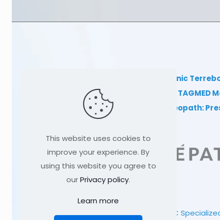
TAGMED Clinic Terreb
Clinical TAGMED M
Dr Sylvain Desforges, osteopath: Pr
This website uses cookies to
improve your experience. By
using this website you agree to
our
Privacy policy
.
Learn more
© 1991
-2026
TAGMED CLINIC
Specialized