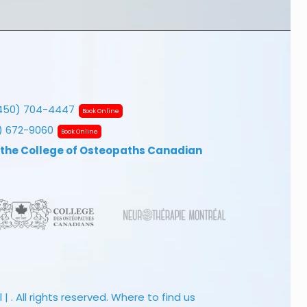
450) 704-4447
Book Online
7) 672-9060
Book Online
 the College of Osteopaths Canadian
 . All rights reserved.
Where to find us