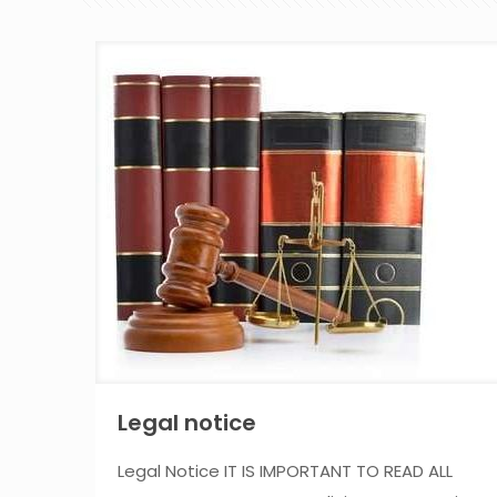
Legal notice
Legal Notice IT IS IMPORTANT TO READ ALL