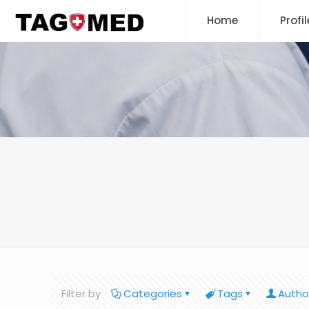
Home
Profil
Filter by
Categories
Tags
Autho