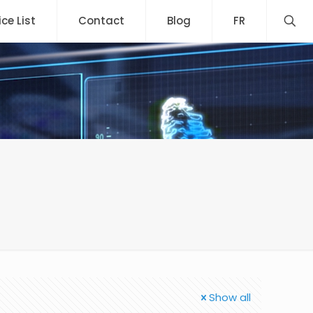
ice List
Contact
Blog
FR
Show all