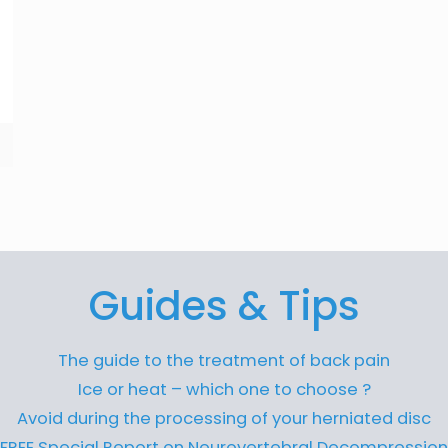
Guides & Tips
The guide to the treatment of back pain
Ice or heat – which one to choose ?
Avoid during the processing of your herniated disc
FREE Special Report on Neurovertebral Decompression