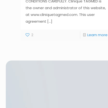
CONDITIONS CAREFULLY. Clinique TAGMED is
the owner and administrator of this website,
at www.cliniquetagmed.com. This user
agreement
[...]
2
Learn more