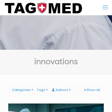
innovations
Categories
Tags
Authors
Show all