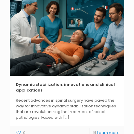
Dynamic stabilization: innovations and clinical
applications
Recent advances in spinal surgery have paved the
way for innovative dynamic stabilization techniques
that are revolutionizing the treatment of spinal
pathologies. Faced with
[...]
0
Learn more