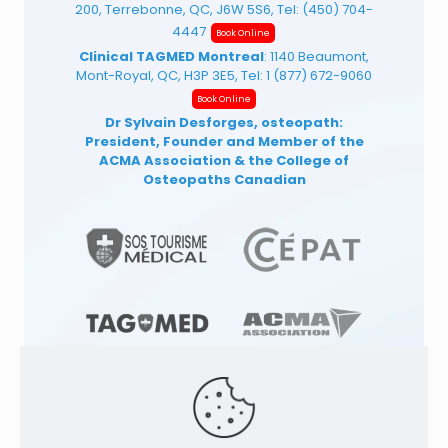
200, Terrebonne, QC, J6W 5S6, Tel:
(450) 704-
4447
Book Online
Clinical TAGMED Montreal
: 1140 Beaumont,
Mont-Royal, QC, H3P 3E5, Tel:
1 (877) 672-9060
Book Online
Dr Sylvain Desforges, osteopath:
President, Founder and Member of the
ACMA Association
& the College of
Osteopaths Canadian