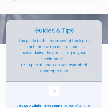
Guides & Tips
The guide to the treatment of back pain
Ice or heat – which one to choose ?
Avoid during the processing of your
herniated disc
FREE Special Report on Neurovertebral
Decompression
TAGMED Clinic Terrebonne
1150 rue Lévis, suite