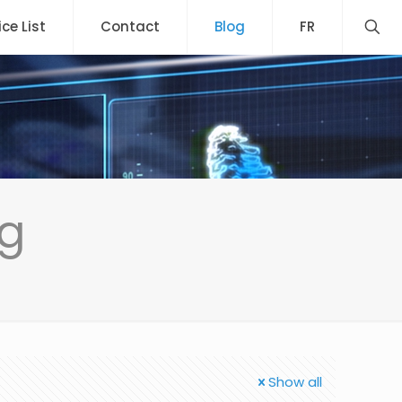
ice List
Contact
Blog
FR
ng
Show all