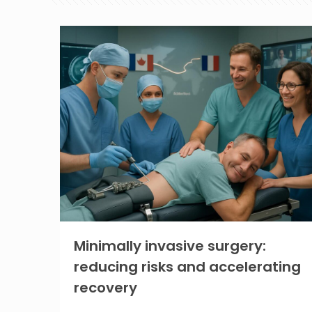
Minimally invasive surgery:
reducing risks and accelerating
recovery