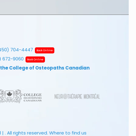
450) 704-4447
Book Online
7) 672-9060
Book Online
 the College of Osteopaths Canadian
 . All rights reserved.
Where to find us