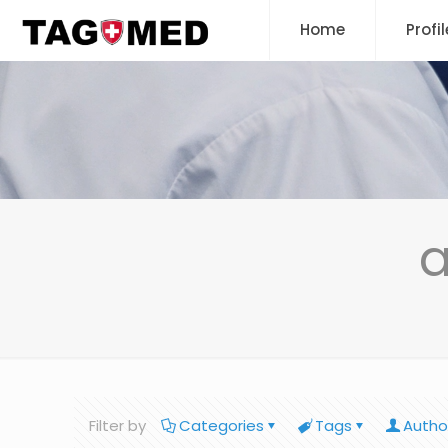
Home
Profil
a
Filter by
Categories
Tags
Autho