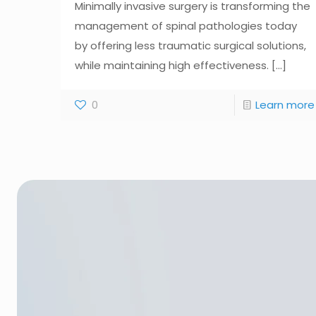
Minimally invasive surgery is transforming the
management of spinal pathologies today
by offering less traumatic surgical solutions,
while maintaining high effectiveness.
[...]
0
Learn more