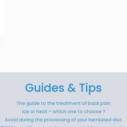
Guides & Tips
The guide to the treatment of back pain
Ice or heat – which one to choose ?
Avoid during the processing of your herniated disc