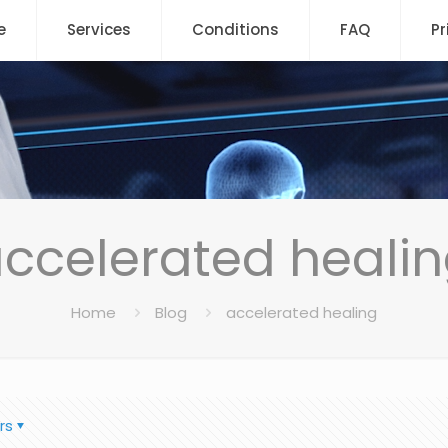
e
Services
Conditions
FAQ
Pr
ccelerated heali
Home
Blog
accelerated healing
rs