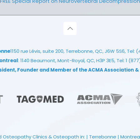
FREE Special Report on Neurovertebral Decompression
onne
1150 rue Lévis, suite 200, Terrebonne, QC, J6W 5S6, Tel:
(
ontreal
: 1140 Beaumont, Mont-Royal, QC, H3P 3E5, Tel:
1 (87
esident, Founder and Member of the ACMA Association
&
 Osteopathy Clinics & Osteopath in: | Terrebonne | Montreal |