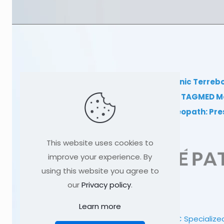
TAGMED Clinic Terreb
Clinical TAGMED M
Dr Sylvain Desforges, osteopath: Pr
This website uses cookies to
improve your experience. By
using this website you agree to
our
Privacy policy
.
Learn more
© 1991
-2026
TAGMED CLINIC
Specialized