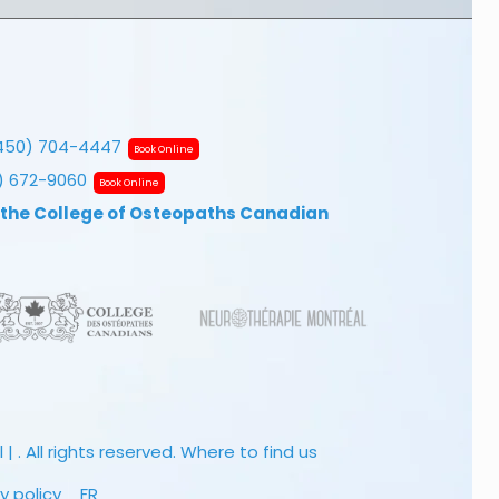
450) 704-4447
Book Online
7) 672-9060
Book Online
 the College of Osteopaths Canadian
 . All rights reserved.
Where to find us
y policy
FR