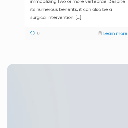
immobilizing two or more vertebrae. Despite
its numerous benefits, it can also be a
surgical intervention.
[...]
0
Learn more