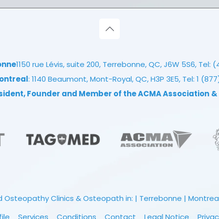
onne
1150 rue Lévis, suite 200, Terrebonne, QC, J6W 5S6, Tel:
(
ontreal
: 1140 Beaumont, Mont-Royal, QC, H3P 3E5, Tel:
1 (87
esident, Founder and Member of the ACMA Association
&
 Osteopathy Clinics & Osteopath in: | Terrebonne | Montreal |
file
Services
Conditions
Contact
Legal Notice
Privac