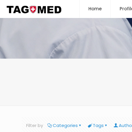
Home
Profil
Filter by
Categories
Tags
Autho