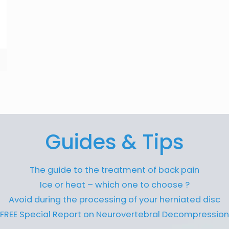
Guides & Tips
The guide to the treatment of back pain
Ice or heat – which one to choose ?
Avoid during the processing of your herniated disc
FREE Special Report on Neurovertebral Decompression