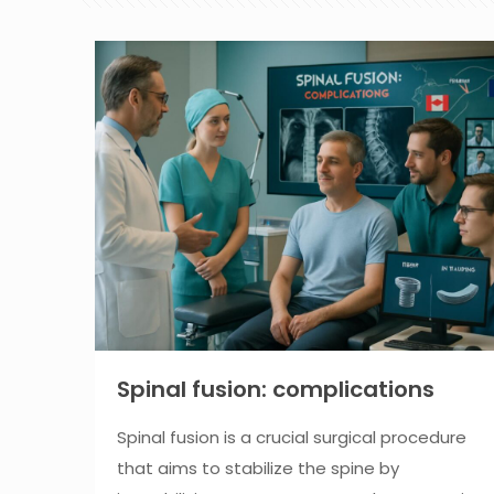
Spinal fusion: complications
Spinal fusion is a crucial surgical procedure
that aims to stabilize the spine by