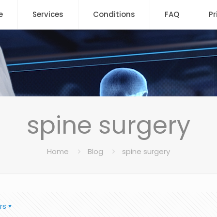
e
Services
Conditions
FAQ
Pr
spine surgery
Home
Blog
spine surgery
rs