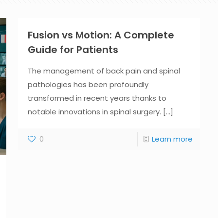
Fusion vs Motion: A Complete
Guide for Patients
The management of back pain and spinal
pathologies has been profoundly
transformed in recent years thanks to
notable innovations in spinal surgery.
[...]
0
Learn more