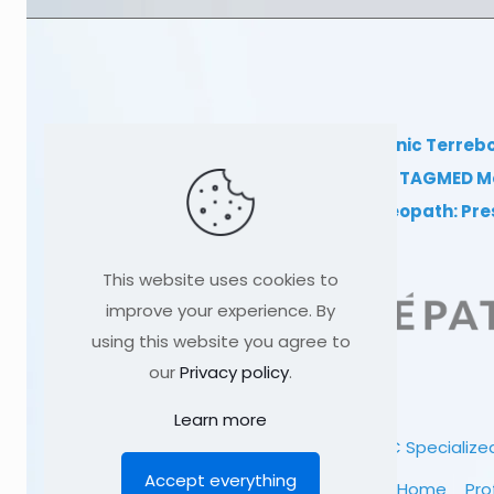
TAGMED Clinic Terreb
Clinical TAGMED M
Dr Sylvain Desforges, osteopath: Pr
This website uses cookies to
improve your experience. By
using this website you agree to
our
Privacy policy
.
Learn more
© 1991
-2026
TAGMED CLINIC
Specialized
Accept everything
Home
Pro