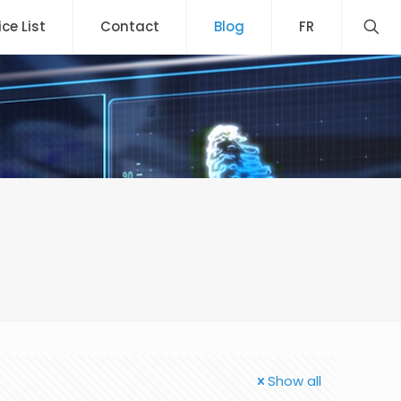
ice List
Contact
Blog
FR
Show all