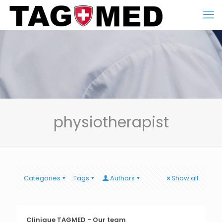
physiotherapist
Categories
Tags
Authors
Show all
Clinique TAGMED - Our team