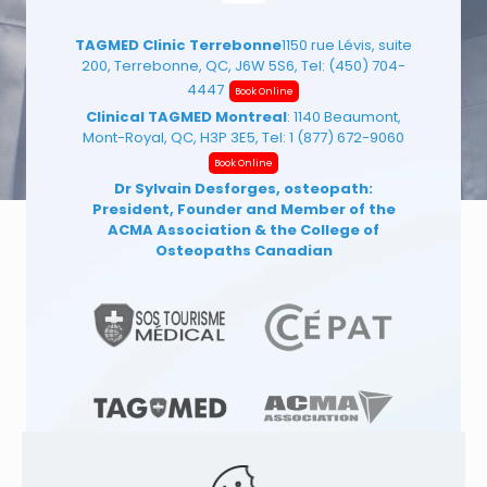
TAGMED Clinic Terrebonne
1150 rue Lévis, suite
200, Terrebonne, QC, J6W 5S6, Tel:
(450) 704-
4447
Book Online
Clinical TAGMED Montreal
: 1140 Beaumont,
Mont-Royal, QC, H3P 3E5, Tel:
1 (877) 672-9060
Book Online
Dr Sylvain Desforges, osteopath:
President, Founder and Member of the
ACMA Association
& the College of
Osteopaths Canadian