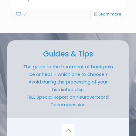
0
Learn more
Guides & Tips
The guide to the treatment of back pain
Ice or heat – which one to choose ?
Avoid during the processing of your
herniated disc
FREE Special Report on Neurovertebral
Decompression